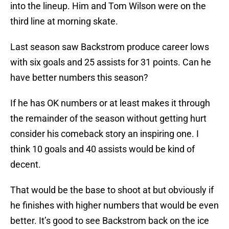
into the lineup. Him and Tom Wilson were on the
third line at morning skate.
Last season saw Backstrom produce career lows
with six goals and 25 assists for 31 points. Can he
have better numbers this season?
If he has OK numbers or at least makes it through
the remainder of the season without getting hurt
consider his comeback story an inspiring one. I
think 10 goals and 40 assists would be kind of
decent.
That would be the base to shoot at but obviously if
he finishes with higher numbers that would be even
better. It’s good to see Backstrom back on the ice