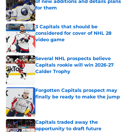
of new additions and details plans
for them
Published by on Invalid Date
3 Capitals that should be
considered for cover of NHL 28
video game
Published by on Invalid Date
Several NHL prospects believe
Capitals rookie will win 2026-27
Calder Trophy
Published by on Invalid Date
Forgotten Capitals prospect may
finally be ready to make the jump
Published by on Invalid Date
Capitals traded away the
opportunity to draft future