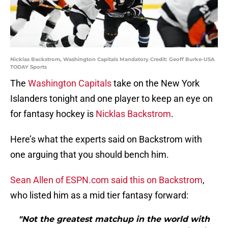
Nicklas Backstrom, Washington Capitals Mandatory Credit: Geoff Burke-USA
TODAY Sports
The
Washington Capitals
take on the New York
Islanders tonight and one player to keep an eye on
for fantasy hockey is
Nicklas Backstrom
.
Here’s what the experts said on Backstrom with
one arguing that you should bench him.
Sean Allen of ESPN.com said this on Backstrom
,
who listed him as a mid tier fantasy forward:
"Not the greatest matchup in the world with