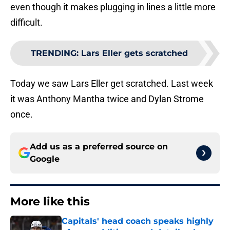
even though it makes plugging in lines a little more
difficult.
TRENDING
:
Lars Eller gets scratched
Today we saw Lars Eller get scratched. Last week
it was Anthony Mantha twice and Dylan Strome
once.
Add us as a preferred source on
Google
More like this
Capitals' head coach speaks highly