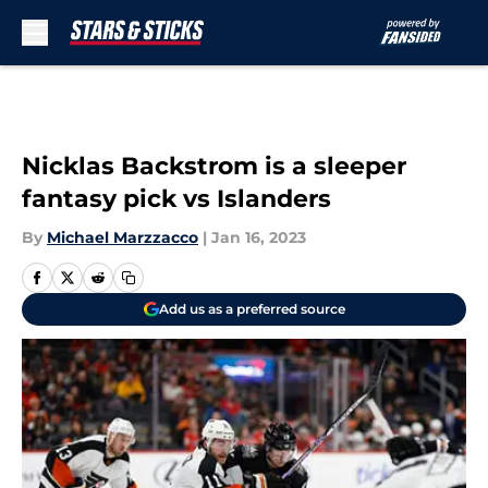
Skip to main content
Nicklas Backstrom is a sleeper
fantasy pick vs Islanders
By
Michael Marzzacco
|
Jan 16, 2023
Add us as a preferred source