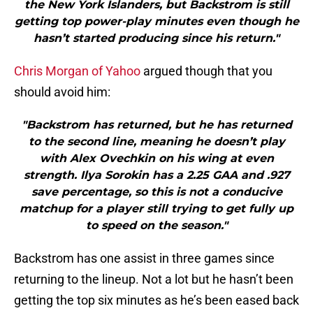
the New York Islanders, but Backstrom is still
getting top power-play minutes even though he
hasn’t started producing since his return."
Chris Morgan of Yahoo
argued though that you
should avoid him:
"Backstrom has returned, but he has returned
to the second line, meaning he doesn’t play
with Alex Ovechkin on his wing at even
strength. Ilya Sorokin has a 2.25 GAA and .927
save percentage, so this is not a conducive
matchup for a player still trying to get fully up
to speed on the season."
Backstrom has one assist in three games since
returning to the lineup. Not a lot but he hasn’t been
getting the top six minutes as he’s been eased back