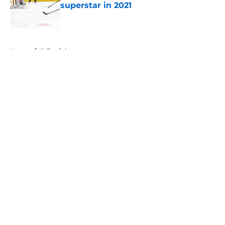
superstar in 2021
Published by on Invalid Date
5 related articles loaded
Home
/
Editorials
About
Openings
Contact
Our 300+ Sites
FanSided Daily
Pitch a Story
Privacy Policy
Terms of Use
Cookie Policy
Legal Disclaimer
Accessibility Statement
A-Z Index