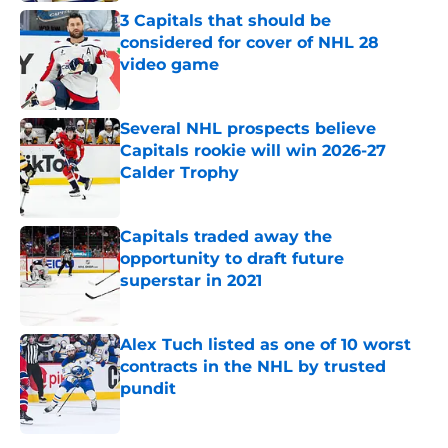
3 Capitals that should be
considered for cover of NHL 28
video game
Published by on Invalid Date
Several NHL prospects believe
Capitals rookie will win 2026-27
Calder Trophy
Published by on Invalid Date
Capitals traded away the
opportunity to draft future
superstar in 2021
Published by on Invalid Date
Alex Tuch listed as one of 10 worst
contracts in the NHL by trusted
pundit
Published by on Invalid Date