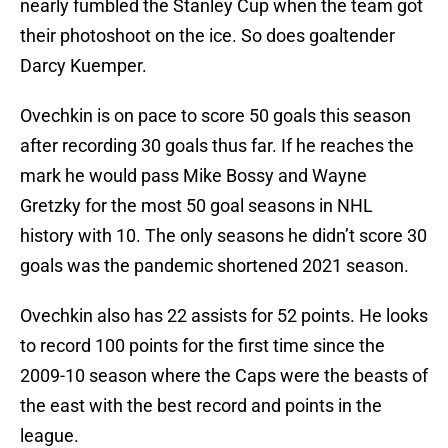
nearly fumbled the Stanley Cup when the team got
their photoshoot on the ice. So does goaltender
Darcy Kuemper.
Ovechkin is on pace to score 50 goals this season
after recording 30 goals thus far. If he reaches the
mark he would pass Mike Bossy and Wayne
Gretzky for the most 50 goal seasons in NHL
history with 10. The only seasons he didn’t score 30
goals was the pandemic shortened 2021 season.
Ovechkin also has 22 assists for 52 points. He looks
to record 100 points for the first time since the
2009-10 season where the Caps were the beasts of
the east with the best record and points in the
league.