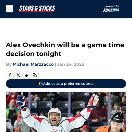
Skip to main content
Alex Ovechkin will be a game time
decision tonight
By
Michael Marzzacco
|
Jan 24, 2023
Add us as a preferred source