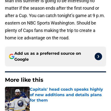
Man this summer is going to be interesting no
matter if the season ends after the first round or
after a Cup. You can catch tonight’s game at 9 p.m.
eastern on NBC Sports Washington. Should be
plenty of Caps fans making the trip to create a
home ice advantage on the road.
Add us as a preferred source on
Google
More like this
Capitals' head coach speaks highly
of new additions and details plans
for them
Published by on Invalid Date