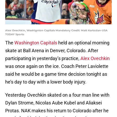
Alex Ovechkin, Washignton Capitals Mandatory Credit: Matt Kartozian-USA
TODAY Sports
The
Washington Capitals
held an optional morning
skate at Ball Arena in Denver, Colorado. After
participating in yesterday’s practice,
Alex Ovechkin
was once again on the ice. Coach Peter Laviolette
said he would be a game time decision tonight as
he’s day to day with a lower body injury.
Yesterday Ovechkin skated on a four man line with
Dylan Strome, Nicolas Aube Kubel and Aliaksei
Protas. NAK makes his return to Colorado after he