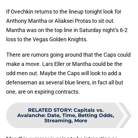
If Ovechkin returns to the lineup tonight look for
Anthony Mantha or Aliaksei Protas to sit out.
Mantha was on the top line in Saturday night’s 6-2
loss to the Vegas Golden Knights.
There are rumors going around that the Caps could
make a move. Lars Eller or Mantha could be the
odd men out. Maybe the Caps will look to add a
defenseman as several blue liners, in fact all but
one, are on expiring contracts.
RELATED STORY
:
Capitals vs.
Avalanche: Date, Time, Betting Odds,
Streaming, More