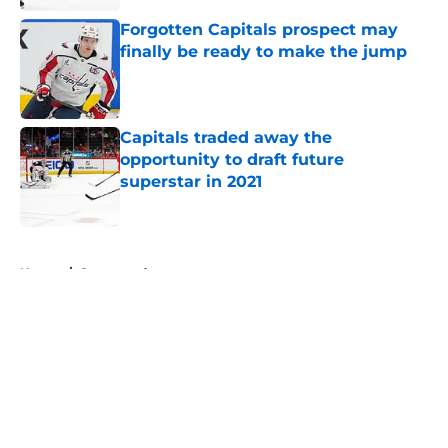
Forgotten Capitals prospect may
finally be ready to make the jump
Published by on Invalid Date
Capitals traded away the
opportunity to draft future
superstar in 2021
Published by on Invalid Date
5 related articles loaded
Home
/
Sponsored
About
Openings