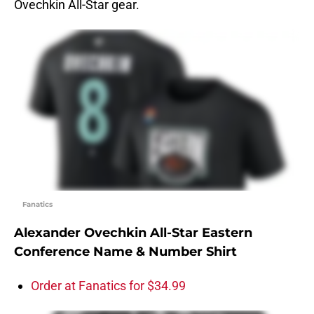
Ovechkin All-Star gear.
Fanatics
Alexander Ovechkin All-Star Eastern
Conference Name & Number Shirt
Order at Fanatics for $34.99