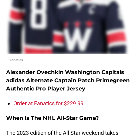
Fanatics
Alexander Ovechkin Washington Capitals
adidas Alternate Captain Patch Primegreen
Authentic Pro Player Jersey
Order at Fanatics for $229.99
When Is The NHL All-Star Game?
The 2023 edition of the All-Star weekend takes