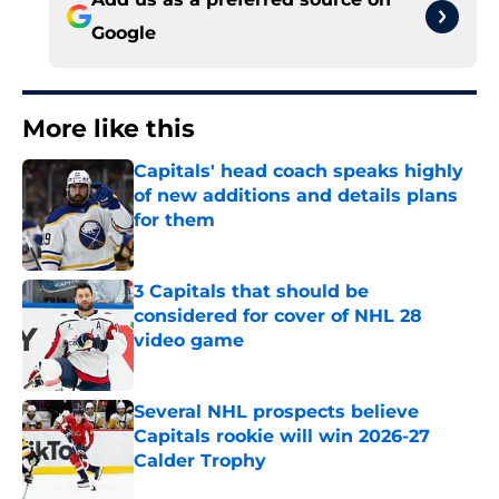
Google
More like this
Capitals' head coach speaks highly
of new additions and details plans
for them
Published by on Invalid Date
3 Capitals that should be
considered for cover of NHL 28
video game
Published by on Invalid Date
Several NHL prospects believe
Capitals rookie will win 2026-27
Calder Trophy
Published by on Invalid Date