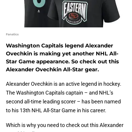
Fanatics
Washington Capitals legend Alexander
Ovechkin is making yet another NHL All-
Star Game appearance. So check out this
Alexander Ovechkin All-Star gear.
Alexander Ovechkin is an active legend in hockey.
The Washington Capitals captain – and NHL’s
second all-time leading scorer – has been named
to his 13th NHL All-Star Game in his career.
Which is why you need to check out this Alexander