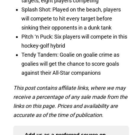
targets, eight players competing
Splash Shot: Played on the beach, players
will compete to hit every target before
sinking their opponents in a dunk tank
Pitch ‘n Puck: Six players will compete in this
hockey-golf hybrid
Tendy Tandem: Goalie on goalie crime as
goalies will get the chance to score goals
against their All-Star companions
This post contains affiliate links, where we may
receive a percentage of any sale made from the
links on this page. Prices and availability are
accurate as of the time of publication.
Add us as a preferred source on