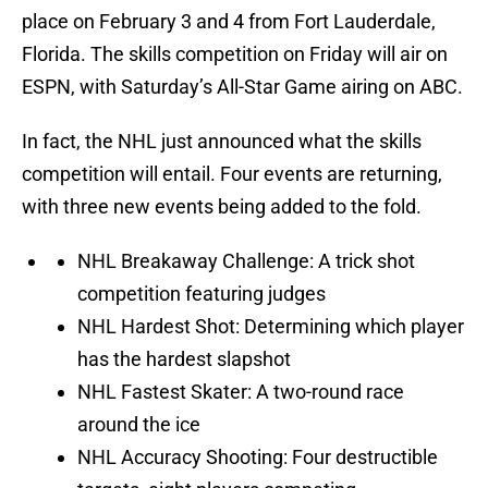
place on February 3 and 4 from Fort Lauderdale,
Florida. The skills competition on Friday will air on
ESPN, with Saturday’s All-Star Game airing on ABC.
In fact, the NHL just announced what the skills
competition will entail. Four events are returning,
with three new events being added to the fold.
NHL Breakaway Challenge: A trick shot
competition featuring judges
NHL Hardest Shot: Determining which player
has the hardest slapshot
NHL Fastest Skater: A two-round race
around the ice
NHL Accuracy Shooting: Four destructible