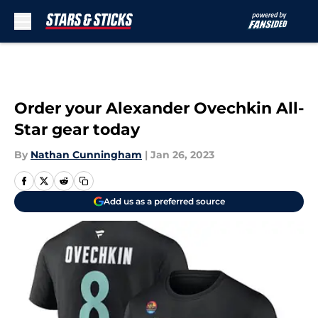
Skip to main content
Order your Alexander Ovechkin All-
Star gear today
By
Nathan Cunningham
|
Jan 26, 2023
Add us as a preferred source