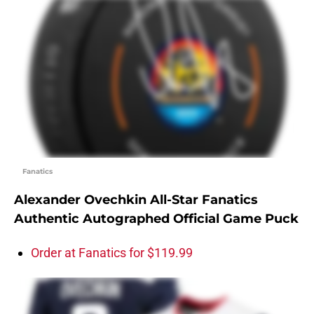
Fanatics
Alexander Ovechkin All-Star Fanatics
Authentic Autographed Official Game Puck
Order at Fanatics for $119.99