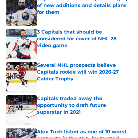
of new additions and details plans
for them
Published by on Invalid Date
3 Capitals that should be
considered for cover of NHL 28
video game
Published by on Invalid Date
Several NHL prospects believe
Capitals rookie will win 2026-27
Calder Trophy
Published by on Invalid Date
Capitals traded away the
opportunity to draft future
superstar in 2021
Published by on Invalid Date
Alex Tuch listed as one of 10 worst