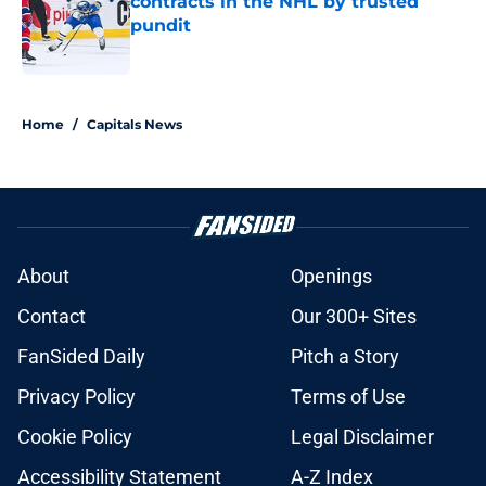
contracts in the NHL by trusted
pundit
Published by on Invalid Date
5 related articles loaded
Home
/
Capitals News
About
Openings
Contact
Our 300+ Sites
FanSided Daily
Pitch a Story
Privacy Policy
Terms of Use
Cookie Policy
Legal Disclaimer
Accessibility Statement
A-Z Index