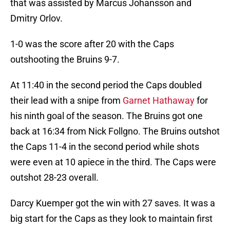
that was assisted by Marcus Johansson and
Dmitry Orlov.
1-0 was the score after 20 with the Caps
outshooting the Bruins 9-7.
At 11:40 in the second period the Caps doubled
their lead with a snipe from
Garnet Hathaway
for
his ninth goal of the season. The Bruins got one
back at 16:34 from Nick Follgno. The Bruins outshot
the Caps 11-4 in the second period while shots
were even at 10 apiece in the third. The Caps were
outshot 28-23 overall.
Darcy Kuemper got the win with 27 saves. It was a
big start for the Caps as they look to maintain first