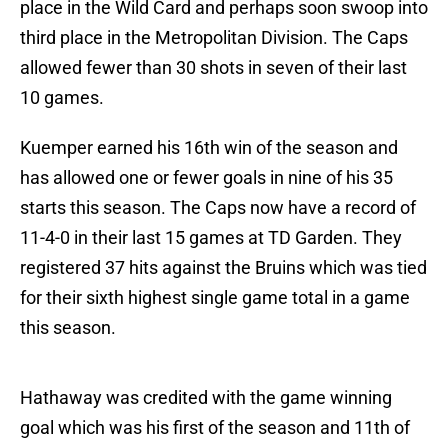
place in the Wild Card and perhaps soon swoop into
third place in the Metropolitan Division. The Caps
allowed fewer than 30 shots in seven of their last
10 games.
Kuemper earned his 16th win of the season and
has allowed one or fewer goals in nine of his 35
starts this season. The Caps now have a record of
11-4-0 in their last 15 games at TD Garden. They
registered 37 hits against the Bruins which was tied
for their sixth highest single game total in a game
this season.
Hathaway was credited with the game winning
goal which was his first of the season and 11th of