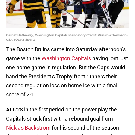
Garnet Hathaway, Washington Capitals Mandatory Credit: Winslow Townson-
USA TODAY Sports
The Boston Bruins came into Saturday afternoon’s
game with the
Washington Capitals
having lost just
one home game in regulation. But the Caps would
hand the President’s Trophy front runners their
second regulation loss on home ice with a final
score of 2-1.
At 6:28 in the first period on the power play the
Capitals struck first with a rebound goal from
Nicklas Backstrom
for his second of the season