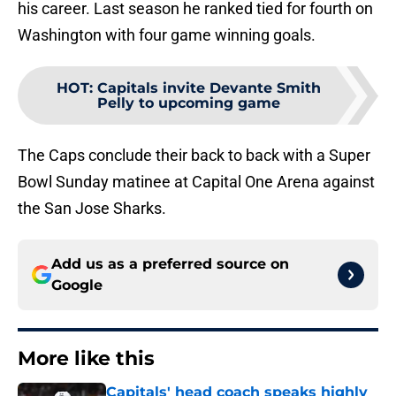
his career. Last season he ranked tied for fourth on
Washington with four game winning goals.
HOT
:
Capitals invite Devante Smith
Pelly to upcoming game
The Caps conclude their back to back with a Super
Bowl Sunday matinee at Capital One Arena against
the San Jose Sharks.
Add us as a preferred source on
Google
More like this
Capitals' head coach speaks highly