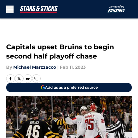
Skip to main content
Capitals upset Bruins to begin
second half playoff chase
By
Michael Marzzacco
|
Feb 11, 2023
Add us as a preferred source