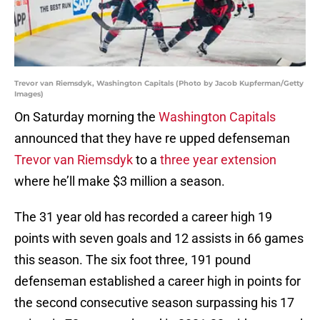
Trevor van Riemsdyk, Washington Capitals (Photo by Jacob Kupferman/Getty
Images)
On Saturday morning the
Washington Capitals
announced that they have re upped defenseman
Trevor van Riemsdyk
to a
three year extension
where he’ll make $3 million a season.
The 31 year old has recorded a career high 19
points with seven goals and 12 assists in 66 games
this season. The six foot three, 191 pound
defenseman established a career high in points for
the second consecutive season surpassing his 17