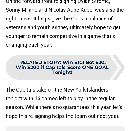
On the forward front re signing Dylan Strome,
Sonny Milano and Nicolas Aube Kubel was also the
right move. It helps give the Caps a balance of
veterans and youth as they ultimately hope to get
younger to remain competitive in a game that’s
changing each year.
RELATED STORY
:
Win BIG! Bet $20,
Win $200 if Capitals Score ONE GOAL
Tonight!
The Capitals take on the New York Islanders
tonight with 16 games left to play in the regular
season. While there’s no guarantees this year, let’s
hope this re signing helps the team out next year.