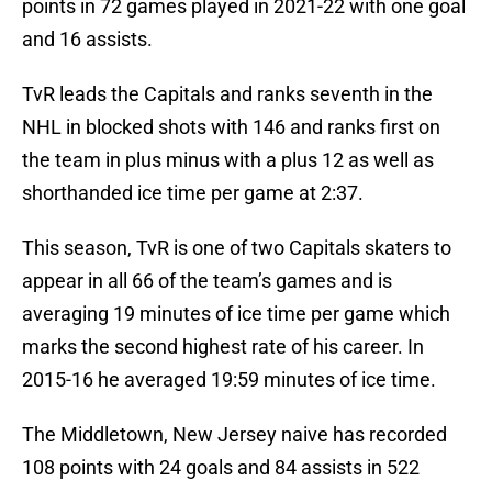
points in 72 games played in 2021-22 with one goal
and 16 assists.
TvR leads the Capitals and ranks seventh in the
NHL in blocked shots with 146 and ranks first on
the team in plus minus with a plus 12 as well as
shorthanded ice time per game at 2:37.
This season, TvR is one of two Capitals skaters to
appear in all 66 of the team’s games and is
averaging 19 minutes of ice time per game which
marks the second highest rate of his career. In
2015-16 he averaged 19:59 minutes of ice time.
The Middletown, New Jersey naive has recorded
108 points with 24 goals and 84 assists in 522