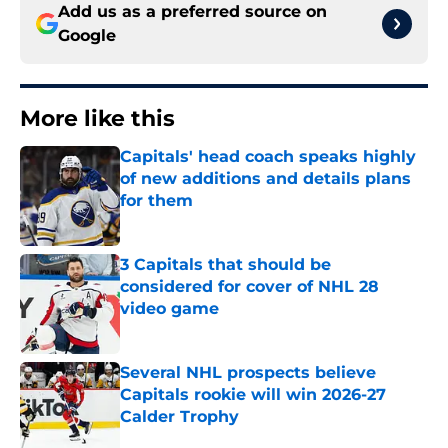
Add us as a preferred source on
Google
More like this
Capitals' head coach speaks highly
of new additions and details plans
for them
Published by on Invalid Date
3 Capitals that should be
considered for cover of NHL 28
video game
Published by on Invalid Date
Several NHL prospects believe
Capitals rookie will win 2026-27
Calder Trophy
Published by on Invalid Date