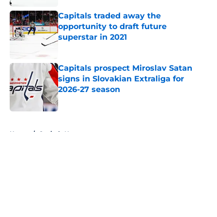
Capitals traded away the
opportunity to draft future
superstar in 2021
Published by on Invalid Date
Capitals prospect Miroslav Satan
signs in Slovakian Extraliga for
2026-27 season
Published by on Invalid Date
5 related articles loaded
Home
/
Capitals News
About
Openings