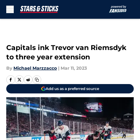
Skip to main content
Capitals ink Trevor van Riemsdyk
to three year extension
By
Michael Marzzacco
|
Mar 11, 2023
Add us as a preferred source