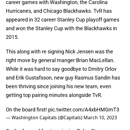
career games with Washington, the Carolina
Hurricanes, and Chicago Blackhawks. TvR has
appeared in 32 career Stanley Cup playoff games
and won the Stanley Cup with the Blackhawks in
2015.
This along with re signing Nick Jensen was the
right move by general manger Brian MacLellan.
While it was hard to say goodbye to Dmitry Orlov
and Erik Gustafsson, new guy Rasmus Sandin has
been thriving since joining his new team, even
getting top pairing minutes alongside TvR.
On the board first!
pic.twitter.com/A4xbHMGmT3
— Washington Capitals (@Capitals)
March 10, 2023