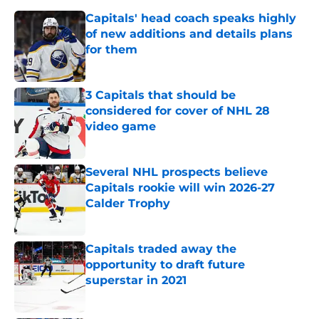
Capitals' head coach speaks highly
of new additions and details plans
for them
Published by on Invalid Date
3 Capitals that should be
considered for cover of NHL 28
video game
Published by on Invalid Date
Several NHL prospects believe
Capitals rookie will win 2026-27
Calder Trophy
Published by on Invalid Date
Capitals traded away the
opportunity to draft future
superstar in 2021
Published by on Invalid Date