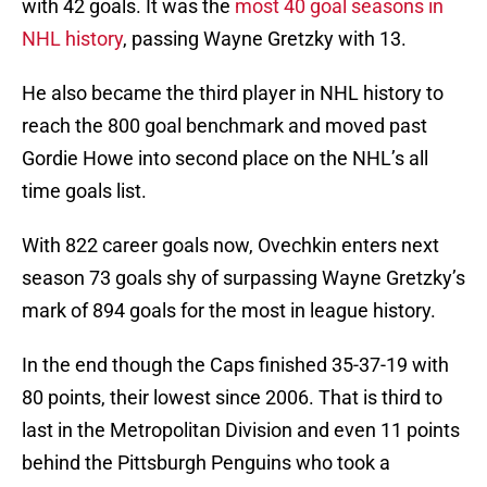
with 42 goals. It was the
most 40 goal seasons in
NHL history
, passing Wayne Gretzky with 13.
He also became the third player in NHL history to
reach the 800 goal benchmark and moved past
Gordie Howe into second place on the NHL’s all
time goals list.
With 822 career goals now, Ovechkin enters next
season 73 goals shy of surpassing Wayne Gretzky’s
mark of 894 goals for the most in league history.
In the end though the Caps finished 35-37-19 with
80 points, their lowest since 2006. That is third to
last in the Metropolitan Division and even 11 points
behind the Pittsburgh Penguins who took a