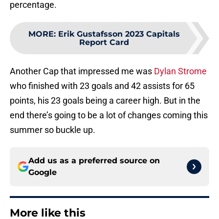
percentage.
MORE
:
Erik Gustafsson 2023 Capitals
Report Card
Another Cap that impressed me was
Dylan Strome
who finished with 23 goals and 42 assists for 65
points, his 23 goals being a career high. But in the
end there’s going to be a lot of changes coming this
summer so buckle up.
Add us as a preferred source on
Google
More like this