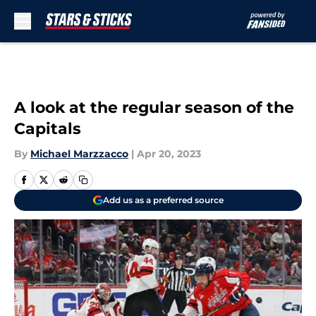
Skip to main content
A look at the regular season of the
Capitals
By
Michael Marzzacco
|
Apr 20, 2023
Add us as a preferred source