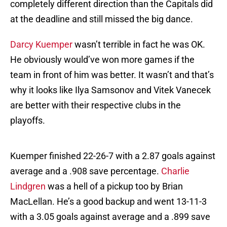
completely different direction than the Capitals did
at the deadline and still missed the big dance.
Darcy Kuemper
wasn’t terrible in fact he was OK.
He obviously would’ve won more games if the
team in front of him was better. It wasn’t and that’s
why it looks like Ilya Samsonov and Vitek Vanecek
are better with their respective clubs in the
playoffs.
Kuemper finished 22-26-7 with a 2.87 goals against
average and a .908 save percentage.
Charlie
Lindgren
was a hell of a pickup too by Brian
MacLellan. He’s a good backup and went 13-11-3
with a 3.05 goals against average and a .899 save