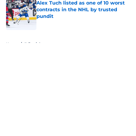
Alex Tuch listed as one of 10 worst
contracts in the NHL by trusted
pundit
Published by on Invalid Date
5 related articles loaded
Home
/
Editorials
About
Openings
Contact
Our 300+ Sites
FanSided Daily
Pitch a Story
Privacy Policy
Terms of Use
Cookie Policy
Legal Disclaimer