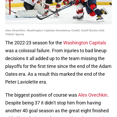
Alex Ovechkin, Washington Capitals Mandatory Credit: Geoff Burke-USA
TODAY Sports
The 2022-23 season for the
Washington Capitals
was a colossal failure. From injuries to bad lineup
decisions it all added up to the team missing the
playoffs for the first time since the end of the Adam
Oates era. As a result this marked the end of the
Peter Laviolette era.
The biggest positive of course was
Alex Ovechkin
.
Despite being 37 it didn’t stop him from having
another 40 goal season as the great eight finished