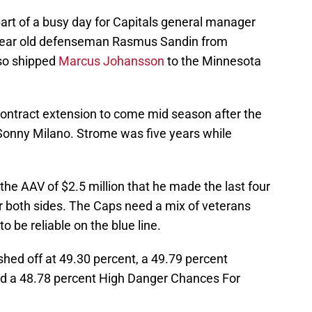
art of a busy day for Capitals general manager
 year old defenseman Rasmus Sandin from
lso shipped
Marcus Johansson
to the Minnesota
contract extension to come mid season after the
onny Milano. Strome was five years while
the AAV of $2.5 million that he made the last four
 both sides. The Caps need a mix of veterans
 be reliable on the blue line.
shed off at 49.30 percent, a 49.79 percent
d a 48.78 percent High Danger Chances For