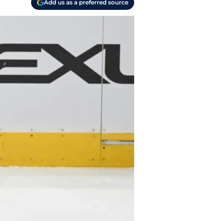
Add us as a preferred source