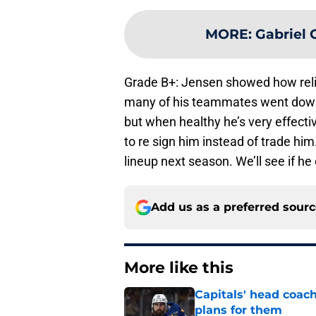
MORE
:
Gabriel 
Grade B+: Jensen showed how reli
many of his teammates went down.
but when healthy he’s very effecti
to re sign him instead of trade hi
lineup next season. We’ll see if he
Add us as a preferred sour
More like this
Capitals' head coach
plans for them