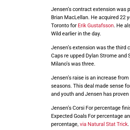
Jensen’s contract extension was p
Brian MacLellan. He acquired 22
Toronto for
Erik Gustafsson
. He a
Wild earlier in the day.
Jensen’s extension was the third 
Caps re upped Dylan Strome and S
Milano’s was three.
Jensen’s raise is an increase from 
seasons. This deal made sense for
and youth and Jensen has proven to
Jensen’s Corsi For percentage fini
Expected Goals For percentage an
percentage,
via Natural Stat Trick
.