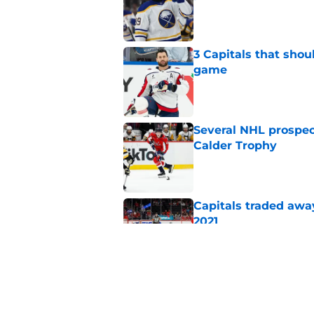
Published by on Invalid Dat
3 Capitals that shou
game
Published by on Invalid Dat
Several NHL prospect
Calder Trophy
Published by on Invalid Dat
Capitals traded away
2021
Published by on Invalid Dat
Capitals should kee
negotiations go sid
Published by on Invalid Dat