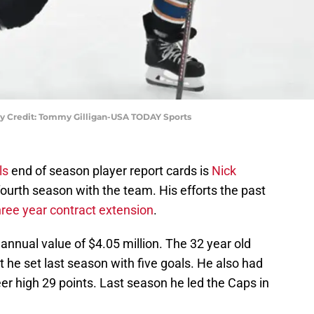
ry Credit: Tommy Gilligan-USA TODAY Sports
ls
end of season player report cards is
Nick
 fourth season with the team. His efforts the past
hree year contract extension
.
 annual value of $4.05 million. The 32 year old
 he set last season with five goals. He also had
eer high 29 points. Last season he led the Caps in