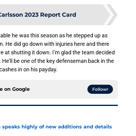
Carlsson 2023 Report Card
able he was this season as he stepped up as
 He did go down with injuries here and there
ve at shutting it down. I’m glad the team decided
m. He’ll be one of the key defenseman back in the
 cashes in on his payday.
ce on
Google
Follow
 speaks highly of new additions and details