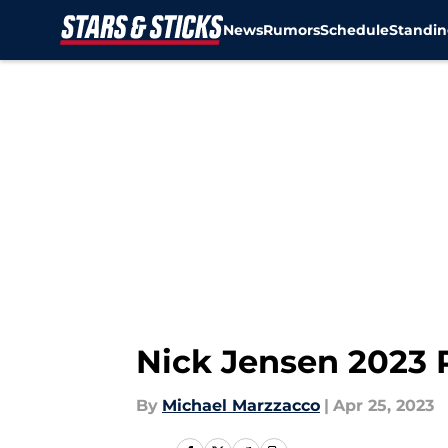
News
Rumors
Schedule
Standin
Skip to main content
Nick Jensen 2023 
By
Michael Marzzacco
|
Apr 25, 2023