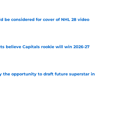
e
ld be considered for cover of NHL 28 video
e
s believe Capitals rookie will win 2026-27
e
 the opportunity to draft future superstar in
e
p their eye on star Wild defenseman if
eways
e