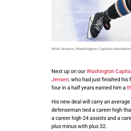
Nick Jensen, Washington Capitals Mandato
Next up on our
Washington Capita
Jensen
, who had just finished his
four in a half years earned him a
t
His new deal will carry an average
defenseman tied a career high that
a career high 24 assists and a car
plus minus with plus 32.