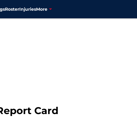
gs
Roster
Injuries
More
Report Card