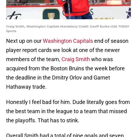
Craig Smith, Washington Capitals Mandatory Credit: Geoff Burke-USA TODAY
Sports
Next up on our
Washington Capitals
end of season
player report cards we look at one of the newer
members of the team,
Craig Smith
who was
acquired from the Boston Bruins the week before
the deadline in the Dmitry Orlov and Garnet
Hathaway trade.
Honestly I feel bad for him. Dude literally goes from
the best team in the league to a team that missed
the playoffs. That has to stink.
Overall Smith had a total of nine goals and seven