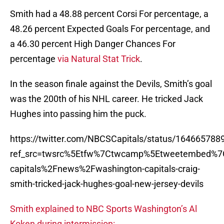
Smith had a 48.88 percent Corsi For percentage, a
48.26 percent Expected Goals For percentage, and
a 46.30 percent High Danger Chances For
percentage
via Natural Stat Trick
.
In the season finale against the Devils, Smith’s goal
was the 200th of his NHL career. He tricked Jack
Hughes into passing him the puck.
https://twitter.com/NBCSCapitals/status/16466578
ref_src=twsrc%5Etfw%7Ctwcamp%5Etweetembed%7
capitals%2Fnews%2Fwashington-capitals-craig-
smith-tricked-jack-hughes-goal-new-jersey-devils
Smith explained to NBC Sports Washington’s Al
Koken during intermission: