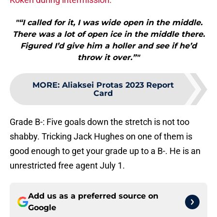
"“I called for it, I was wide open in the middle.
There was a lot of open ice in the middle there.
Figured I’d give him a holler and see if he’d
throw it over.”"
MORE
:
Aliaksei Protas 2023 Report
Card
Grade B-: Five goals down the stretch is not too
shabby. Tricking Jack Hughes on one of them is
good enough to get your grade up to a B-. He is an
unrestricted free agent July 1.
Add us as a preferred source on
Google