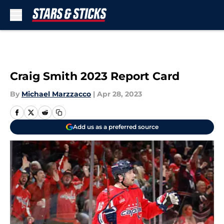
Skip to main content
Craig Smith 2023 Report Card
By
Michael Marzzacco
|
Apr 28, 2023
Add us as a preferred source