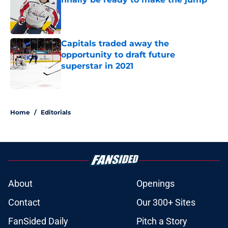
Published by on Invalid Date
Capitals traded away the
opportunity to draft future
superstar in 2021
Published by on Invalid Date
5 related articles loaded
Home
/
Editorials
About
Openings
Contact
Our 300+ Sites
FanSided Daily
Pitch a Story