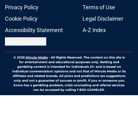
Privacy Policy
Terms of Use
Cookie Policy
Legal Disclaimer
Accessibility Statement
A-Z Index
Cookies Settings
© 2026
Minute Media
-
All Rights Reserved. The content on this site is
for entertainment and educational purposes only. Betting and
gambling content is intended for individuals 21+ and is based on
individual commentators' opinions and not that of Minute Media or its
affiliates and related brands. All picks and predictions are suggestions
only and not a guarantee of success or profit. If you or someone you
know has a gambling problem, crisis counseling and referral services
can be accessed by calling 1-800-GAMBLER.