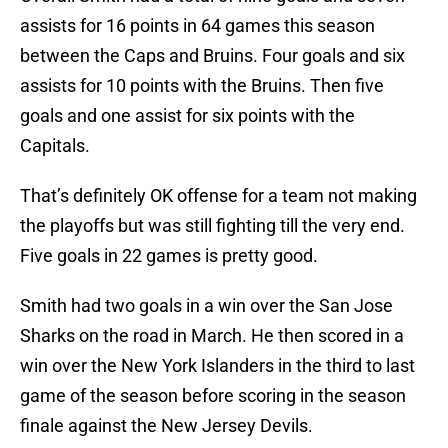
assists for 16 points in 64 games this season
between the Caps and Bruins. Four goals and six
assists for 10 points with the Bruins. Then five
goals and one assist for six points with the
Capitals.
That’s definitely OK offense for a team not making
the playoffs but was still fighting till the very end.
Five goals in 22 games is pretty good.
Smith had two goals in a win over the San Jose
Sharks on the road in March. He then scored in a
win over the New York Islanders in the third to last
game of the season before scoring in the season
finale against the New Jersey Devils.