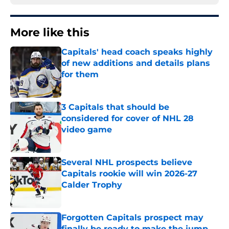
More like this
Capitals' head coach speaks highly
of new additions and details plans
for them
Published by on Invalid Date
3 Capitals that should be
considered for cover of NHL 28
video game
Published by on Invalid Date
Several NHL prospects believe
Capitals rookie will win 2026-27
Calder Trophy
Published by on Invalid Date
Forgotten Capitals prospect may
finally be ready to make the jump