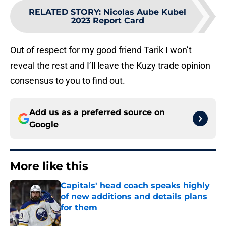
RELATED STORY
:
Nicolas Aube Kubel
2023 Report Card
Out of respect for my good friend Tarik I won’t
reveal the rest and I’ll leave the Kuzy trade opinion
consensus to you to find out.
Add us as a preferred source on
Google
More like this
Capitals' head coach speaks highly
of new additions and details plans
for them
Published by on Invalid Date