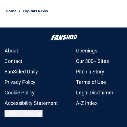
5 related articles loaded
Home
/
Capitals News
About
Openings
Contact
Our 300+ Sites
FanSided Daily
Pitch a Story
Privacy Policy
Terms of Use
Cookie Policy
Legal Disclaimer
Accessibility Statement
A-Z Index
Cookies Settings