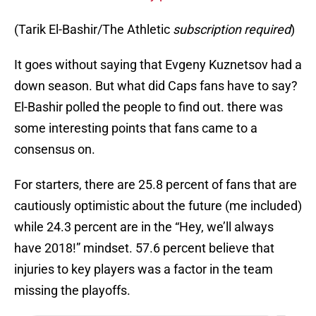
(Tarik El-Bashir/The Athletic
subscription required
)
It goes without saying that Evgeny Kuznetsov had a
down season. But what did Caps fans have to say?
El-Bashir polled the people to find out. there was
some interesting points that fans came to a
consensus on.
For starters, there are 25.8 percent of fans that are
cautiously optimistic about the future (me included)
while 24.3 percent are in the “Hey, we’ll always
have 2018!” mindset. 57.6 percent believe that
injuries to key players was a factor in the team
missing the playoffs.