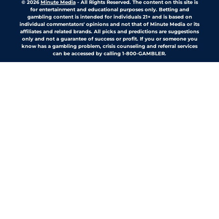
© 2026
Minute Media
-
All Rights Reserved. The content on this site is
for entertainment and educational purposes only. Betting and
gambling content is intended for individuals 21+ and is based on
individual commentators' opinions and not that of Minute Media or its
affiliates and related brands. All picks and predictions are suggestions
only and not a guarantee of success or profit. If you or someone you
know has a gambling problem, crisis counseling and referral services
can be accessed by calling 1-800-GAMBLER.