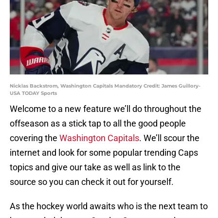
Nicklas Backstrom, Washington Capitals Mandatory Credit: James Guillory-
USA TODAY Sports
Welcome to a new feature we’ll do throughout the
offseason as a stick tap to all the good people
covering the
Washington Capitals
. We’ll scour the
internet and look for some popular trending Caps
topics and give our take as well as link to the
source so you can check it out for yourself.
As the hockey world awaits who is the next team to