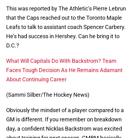
This was reported by The Athletic’s Pierre Lebrun
that the Caps reached out to the Toronto Maple
Leafs to talk to assistant coach Spencer Carbery.
He’s had success in Hershey. Can he bring it to
D.C.?
What Will Capitals Do With Backstrom? Team
Faces Tough Decision As He Remains Adamant
About Continuing Career
(Sammi Silber/The Hockey News)
Obviously the mindset of a player compared to a
GM is different. If you remember on breakdown
day, a confident Nicklas Backstrom was excited
about training for next season. GMBM basically