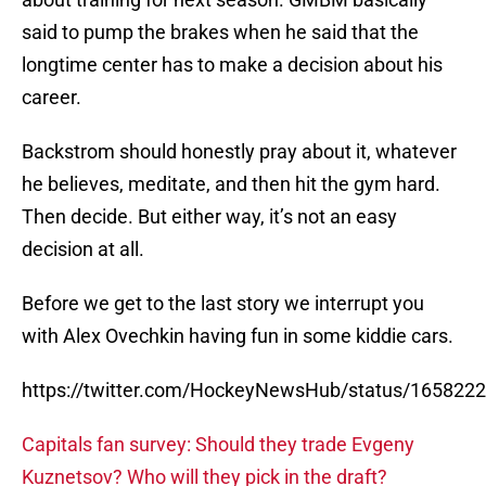
said to pump the brakes when he said that the
longtime center has to make a decision about his
career.
Backstrom should honestly pray about it, whatever
he believes, meditate, and then hit the gym hard.
Then decide. But either way, it’s not an easy
decision at all.
Before we get to the last story we interrupt you
with Alex Ovechkin having fun in some kiddie cars.
https://twitter.com/HockeyNewsHub/status/16582
Capitals fan survey: Should they trade Evgeny
Kuznetsov? Who will they pick in the draft?