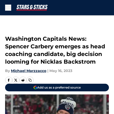
Skip to main content
Washington Capitals News:
Spencer Carbery emerges as head
coaching candidate, big decision
looming for Nicklas Backstrom
By
Michael Marzzacco
|
May 16, 2023
Add us as a preferred source