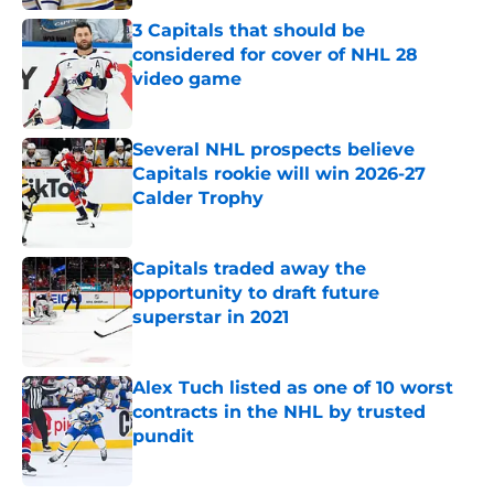
3 Capitals that should be
considered for cover of NHL 28
video game
Published by on Invalid Date
Several NHL prospects believe
Capitals rookie will win 2026-27
Calder Trophy
Published by on Invalid Date
Capitals traded away the
opportunity to draft future
superstar in 2021
Published by on Invalid Date
Alex Tuch listed as one of 10 worst
contracts in the NHL by trusted
pundit
Published by on Invalid Date