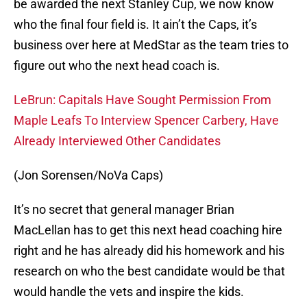
be awarded the next Stanley Cup, we now know
who the final four field is. It ain’t the Caps, it’s
business over here at MedStar as the team tries to
figure out who the next head coach is.
LeBrun: Capitals Have Sought Permission From
Maple Leafs To Interview Spencer Carbery, Have
Already Interviewed Other Candidates
(Jon Sorensen/NoVa Caps)
It’s no secret that general manager Brian
MacLellan has to get this next head coaching hire
right and he has already did his homework and his
research on who the best candidate would be that
would handle the vets and inspire the kids.