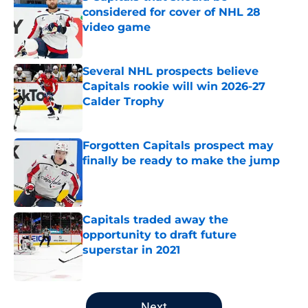
considered for cover of NHL 28
video game
Published by on Invalid Date
Several NHL prospects believe
Capitals rookie will win 2026-27
Calder Trophy
Published by on Invalid Date
Forgotten Capitals prospect may
finally be ready to make the jump
Published by on Invalid Date
Capitals traded away the
opportunity to draft future
superstar in 2021
Published by on Invalid Date
5 related articles loaded
Next