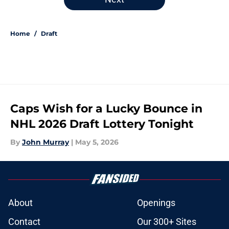
Home
/
Draft
Caps Wish for a Lucky Bounce in
NHL 2026 Draft Lottery Tonight
By
John Murray
|
May 5, 2026
About
Openings
Contact
Our 300+ Sites