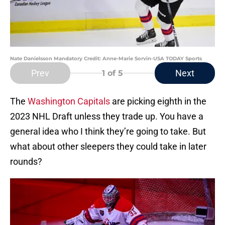
Nate Danielsson Mandatory Credit: Anne-Marie Sorvin-USA TODAY Sports
Prev
Next
1
of 5
The
Washington Capitals
are picking eighth in the
2023 NHL Draft unless they trade up. You have a
general idea who I think they’re going to take. But
what about other sleepers they could take in later
rounds?