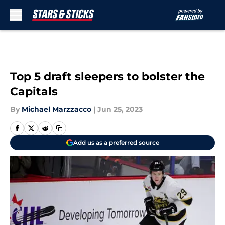
Skip to main content
Top 5 draft sleepers to bolster the
Capitals
By
Michael Marzzacco
|
Jun 25, 2023
Add us as a preferred source