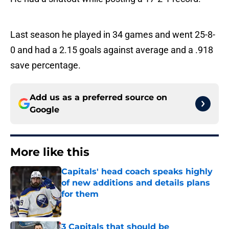
Last season he played in 34 games and went 25-8-
0 and had a 2.15 goals against average and a .918
save percentage.
Add us as a preferred source on
Google
More like this
Capitals' head coach speaks highly
of new additions and details plans
for them
Published by on Invalid Date
3 Capitals that should be