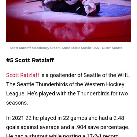
Scott Ratzlaff Mandatory Credit: Anne-Marie Sorvin-USA TODAY Sports
#5 Scott Ratzlaff
Scott Ratzlaff
is a goaltender of Seattle of the WHL.
The Seattle Thunderbirds of the Western Hockey
League. He’s played with the Thunderbirds for two
seasons.
In 2021 22 he played in 22 games and had a 2.48
goals against average and a .904 save percentage.
He had a shutout while posting a 17-2-1 record.