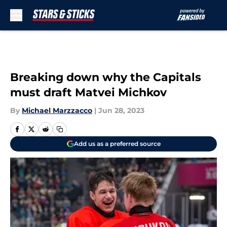
Skip to main content
Breaking down why the Capitals
must draft Matvei Michkov
By
Michael Marzzacco
|
Jun 28, 2023
Add us as a preferred source