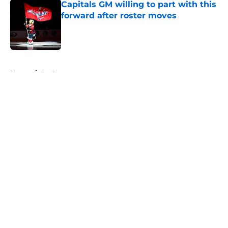
Capitals GM willing to part with this
forward after roster moves
Published by on Invalid Date
5 related articles loaded
Home
/
Draft
About
Openings
Contact
Our 300+ Sites
FanSided Daily
Pitch a Story
Privacy Policy
Terms of Use
Cookie Policy
Legal Disclaimer