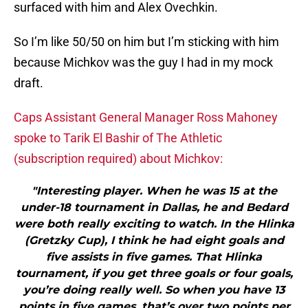
surfaced with him and Alex Ovechkin.
So I’m like 50/50 on him but I’m sticking with him
because Michkov was the guy I had in my mock
draft.
Caps Assistant General Manager Ross Mahoney
spoke to Tarik El Bashir of The Athletic
(subscription required) about Michkov:
"Interesting player. When he was 15 at the
under-18 tournament in Dallas, he and Bedard
were both really exciting to watch. In the Hlinka
(Gretzky Cup), I think he had eight goals and
five assists in five games. That Hlinka
tournament, if you get three goals or four goals,
you’re doing really well. So when you have 13
points in five games, that’s over two points per