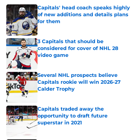
Capitals' head coach speaks highly
of new additions and details plans
for them
Published by on Invalid Date
3 Capitals that should be
considered for cover of NHL 28
video game
Published by on Invalid Date
Several NHL prospects believe
Capitals rookie will win 2026-27
Calder Trophy
Published by on Invalid Date
Capitals traded away the
opportunity to draft future
superstar in 2021
Published by on Invalid Date