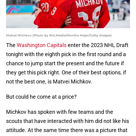
Matvei Michkov (Photo by RvS.Media/Monika Majer/Getty Images)
The
Washington Capitals
enter the 2023 NHL Draft
tonight with the eighth pick in the first round and a
chance to jump start the present and the future if
they get this pick right. One of their best options, if
not the best one, is Matvei Michkov.
But could he come at a price?
Michkov has spoken with few teams and the
scouts that have interacted with him did not like his
attitude. At the same time there was a picture that