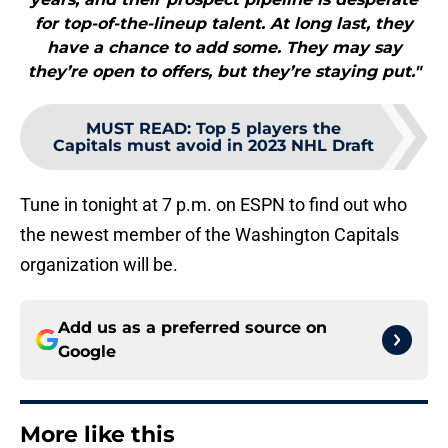
for top-of-the-lineup talent. At long last, they
have a chance to add some. They may say
they’re open to offers, but they’re staying put."
MUST READ
:
Top 5 players the
Capitals must avoid in 2023 NHL Draft
Tune in tonight at 7 p.m. on ESPN to find out who
the newest member of the Washington Capitals
organization will be.
Add us as a preferred source on
Google
More like this