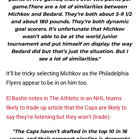
game.There are a lot of similarities between
Michkov and Bedard. They’re both about 5-9 1/2
and about 180 pounds. They’re both dynamic
goal scorers. It’s unfortunate that Michkov
wasn’t able to be at the world junior
tournament and put himself on display the way
Bedard did but that’s just the situation. But I
see a lot of similarities."
It’ll be tricky selecting Michkov as the Philadelphia
Flyers appear to be in on him too.
El Bashir notes in The Athletic in an NHL teams
likely to trade up article that the Caps are likely to
say they’re listening but they won’t (trade):
"The Caps haven’t drafted in the top 10 in 16
years, and their prospect pipeline is desperate