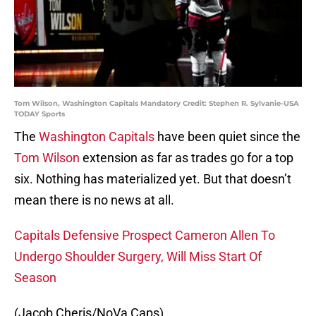
Tom Wilson, Washington Capitals Mandatory Credit: Stephen R. Sylvanie-USA
TODAY Sports
The
Washington Capitals
have been quiet since the
Tom Wilson
extension as far as trades go for a top
six. Nothing has materialized yet. But that doesn’t
mean there is no news at all.
Capitals Defensive Prospect Cameron Allen To
Undergo Shoulder Surgery, Will Miss Start Of
Season
(Jacob Cheris/NoVa Caps)