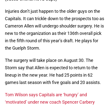
Injuries don’t just happen to the older guys on the
Capitals. It can trickle down to the prospects too as
Cameron Allen will undergo shoulder surgery. He is
new to the organization as their 136th overall pick
in the fifth round of this year’s draft. He plays for
the Guelph Storm.
The surgery will take place on August 30. The
Storm say that Allen is expected to return to the
lineup in the new year. He had 25 points in 62
games last season with five goals and 20 assists.
Tom Wilson says Capitals are ‘hungry’ and
‘motivated’ under new coach Spencer Carbery