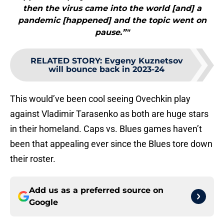
then the virus came into the world [and] a
pandemic [happened] and the topic went on
pause.”"
RELATED STORY
:
Evgeny Kuznetsov
will bounce back in 2023-24
This would’ve been cool seeing Ovechkin play
against Vladimir Tarasenko as both are huge stars
in their homeland. Caps vs. Blues games haven’t
been that appealing ever since the Blues tore down
their roster.
Add us as a preferred source on
Google