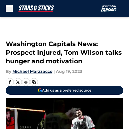
Skip to main content
Washington Capitals News:
Prospect injured, Tom Wilson talks
hunger and motivation
By
Michael Marzzacco
|
Aug 19, 2023
Add us as a preferred source