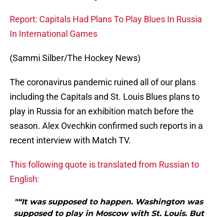
Report: Capitals Had Plans To Play Blues In Russia
In International Games
(Sammi Silber/The Hockey News)
The coronavirus pandemic ruined all of our plans
including the Capitals and St. Louis Blues plans to
play in Russia for an exhibition match before the
season. Alex Ovechkin confirmed such reports in a
recent interview with Match TV.
This following quote is translated from Russian to
English:
"“It was supposed to happen. Washington was
supposed to play in Moscow with St. Louis. But