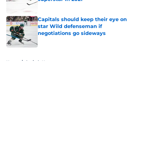
Published by on Invalid Date
Capitals should keep their eye on
star Wild defenseman if
negotiations go sideways
Published by on Invalid Date
5 related articles loaded
Home
/
Capitals News
About
Openings
Contact
Our 300+ Sites
FanSided Daily
Pitch a Story
Privacy Policy
Terms of Use