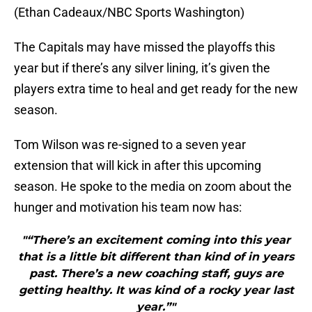
(Ethan Cadeaux/NBC Sports Washington)
The Capitals may have missed the playoffs this
year but if there’s any silver lining, it’s given the
players extra time to heal and get ready for the new
season.
Tom Wilson was re-signed to a seven year
extension that will kick in after this upcoming
season. He spoke to the media on zoom about the
hunger and motivation his team now has:
"“There’s an excitement coming into this year
that is a little bit different than kind of in years
past. There’s a new coaching staff, guys are
getting healthy. It was kind of a rocky year last
year.”"