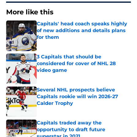
More like this
Capitals' head coach speaks highly
of new additions and details plans
for them
Published by on Invalid Date
3 Capitals that should be
considered for cover of NHL 28
video game
Published by on Invalid Date
Several NHL prospects believe
Capitals rookie will win 2026-27
Calder Trophy
Published by on Invalid Date
Capitals traded away the
opportunity to draft future
superstar in 2021