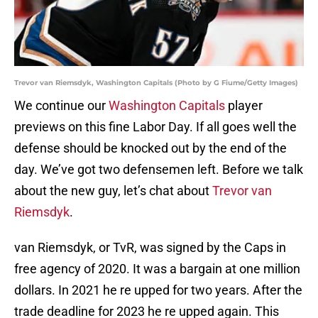
Trevor van Riemsdyk, Washington Capitals (Photo by G Fiume/Getty Images)
We continue our
Washington Capitals
player
previews on this fine Labor Day. If all goes well the
defense should be knocked out by the end of the
day. We’ve got two defensemen left. Before we talk
about the new guy, let’s chat about
Trevor van
Riemsdyk
.
van Riemsdyk, or TvR, was signed by the Caps in
free agency of 2020. It was a bargain at one million
dollars. In 2021 he re upped for two years. After the
trade deadline for 2023 he re upped again. This