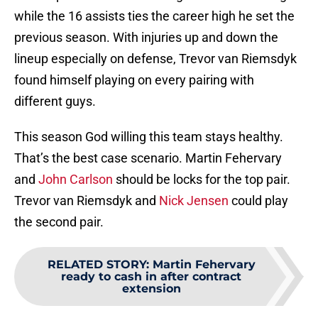
while the 16 assists ties the career high he set the
previous season. With injuries up and down the
lineup especially on defense, Trevor van Riemsdyk
found himself playing on every pairing with
different guys.
This season God willing this team stays healthy.
That’s the best case scenario. Martin Fehervary
and
John Carlson
should be locks for the top pair.
Trevor van Riemsdyk and
Nick Jensen
could play
the second pair.
RELATED STORY
:
Martin Fehervary
ready to cash in after contract
extension