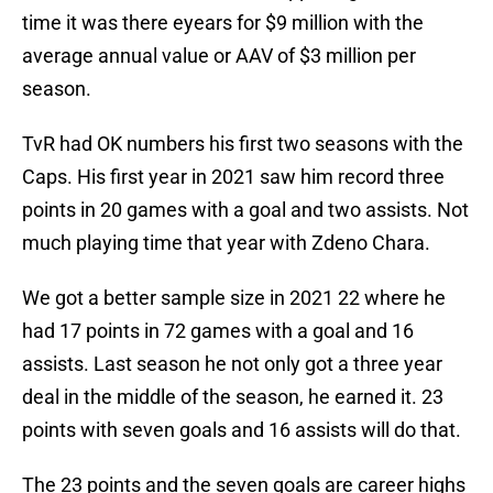
time it was there eyears for $9 million with the
average annual value or AAV of $3 million per
season.
TvR had OK numbers his first two seasons with the
Caps. His first year in 2021 saw him record three
points in 20 games with a goal and two assists. Not
much playing time that year with Zdeno Chara.
We got a better sample size in 2021 22 where he
had 17 points in 72 games with a goal and 16
assists. Last season he not only got a three year
deal in the middle of the season, he earned it. 23
points with seven goals and 16 assists will do that.
The 23 points and the seven goals are career highs