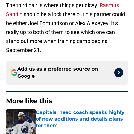
The third pair is where things get dicey.
Rasmus
Sandin
should be a lock there but his partner could
be either Joel Edmundson or Alex Alexeyev. It’s
really up to both of them to see which one can
stand out more when training camp begins
September 21.
Add us as a preferred source on
Google
More like this
Capitals' head coach speaks highly
of new additions and details plans
for them
Published by on Invalid Date