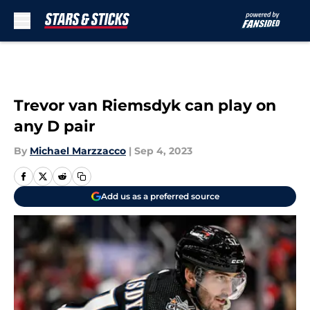
Skip to main content
Trevor van Riemsdyk can play on
any D pair
By
Michael Marzzacco
|
Sep 4, 2023
Add us as a preferred source