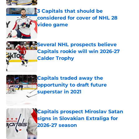
3 Capitals that should be
considered for cover of NHL 28
video game
Published by on Invalid Date
Several NHL prospects believe
Capitals rookie will win 2026-27
Calder Trophy
Published by on Invalid Date
Capitals traded away the
opportunity to draft future
superstar in 2021
Published by on Invalid Date
Capitals prospect Miroslav Satan
signs in Slovakian Extraliga for
2026-27 season
Published by on Invalid Date