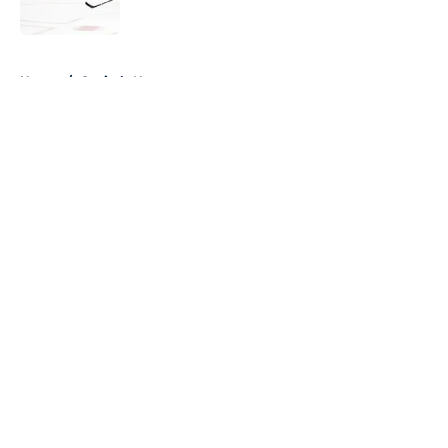
Published by on Invalid Date
5 related articles loaded
Home
/
Capitals News
About
Openings
Contact
Our 300+ Sites
FanSided Daily
Pitch a Story
Privacy Policy
Terms of Use
Cookie Policy
Legal Disclaimer
Accessibility Statement
A-Z Index
Cookies Settings