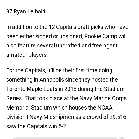
97 Ryan Leibold
In addition to the 12 Capitals draft picks who have
been either signed or unsigned, Rookie Camp will
also feature several undrafted and free agent
amateur players.
For the Capitals, it’ll be their first time doing
something in Annapolis since they hosted the
Toronto Maple Leafs in 2018 during the Stadium
Series. That took place at the Navy Marine Corps
Memorial Stadium which houses the NCAA
Division I Navy Midshipmen as a crowd of 29,516
saw the Capitals win 5-2.