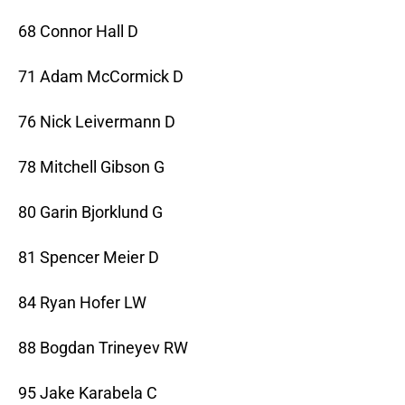
68 Connor Hall D
71 Adam McCormick D
76 Nick Leivermann D
78 Mitchell Gibson G
80 Garin Bjorklund G
81 Spencer Meier D
84 Ryan Hofer LW
88 Bogdan Trineyev RW
95 Jake Karabela C