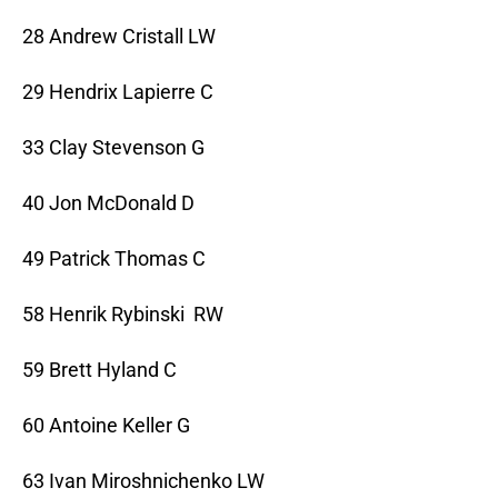
28 Andrew Cristall LW
29 Hendrix Lapierre C
33 Clay Stevenson G
40 Jon McDonald D
49 Patrick Thomas C
58 Henrik Rybinski RW
59 Brett Hyland C
60 Antoine Keller G
63 Ivan Miroshnichenko LW