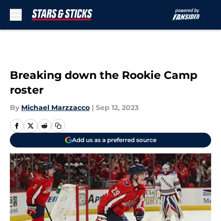
Skip to main content
Breaking down the Rookie Camp
roster
By
Michael Marzzacco
|
Sep 12, 2023
Add us as a preferred source