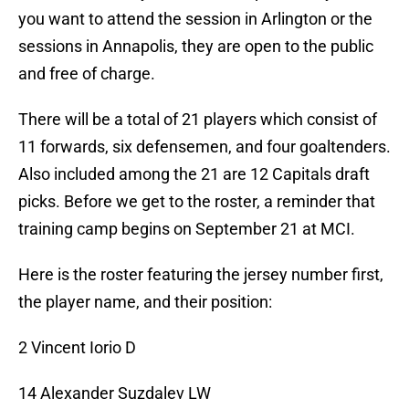
you want to attend the session in Arlington or the
sessions in Annapolis, they are open to the public
and free of charge.
There will be a total of 21 players which consist of
11 forwards, six defensemen, and four goaltenders.
Also included among the 21 are 12 Capitals draft
picks. Before we get to the roster, a reminder that
training camp begins on September 21 at MCI.
Here is the roster featuring the jersey number first,
the player name, and their position:
2 Vincent Iorio D
14 Alexander Suzdalev LW