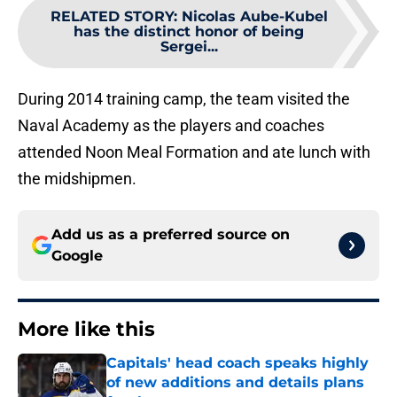
RELATED STORY
:
Nicolas Aube-Kubel
has the distinct honor of being
Sergei...
During 2014 training camp, the team visited the
Naval Academy as the players and coaches
attended Noon Meal Formation and ate lunch with
the midshipmen.
Add us as a preferred source on
Google
More like this
Capitals' head coach speaks highly
of new additions and details plans