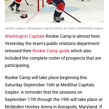
Hendrix Lapierre, Washington Capitals (Photo by Patrick Smith/Getty Images)
Washington Capitals
Rookie Camp is almost here.
Yesterday the team’s public relations department
released their
Rookie Camp guide
which also
included the complete roster of prospects that are
participating.
Rookie Camp will take place beginning this
Saturday September 16th at MedStar Capitals
Iceplex. A reminder that the sessions on
September 17th through the 19th will take place at
McMullen Hockey Arena in Annapolis, Maryland. If