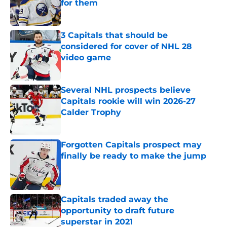
for them
Published by on Invalid Date
3 Capitals that should be
considered for cover of NHL 28
video game
Published by on Invalid Date
Several NHL prospects believe
Capitals rookie will win 2026-27
Calder Trophy
Published by on Invalid Date
Forgotten Capitals prospect may
finally be ready to make the jump
Published by on Invalid Date
Capitals traded away the
opportunity to draft future
superstar in 2021