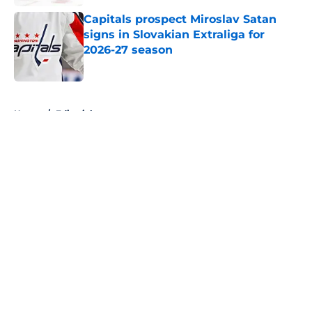
Capitals prospect Miroslav Satan
signs in Slovakian Extraliga for
2026-27 season
Published by on Invalid Date
5 related articles loaded
Home
/
Editorials
About
Openings
Contact
Our 300+ Sites
FanSided Daily
Pitch a Story
Privacy Policy
Terms of Use