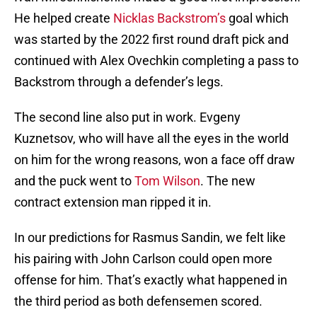
He helped create
Nicklas Backstrom’s
goal which
was started by the 2022 first round draft pick and
continued with Alex Ovechkin completing a pass to
Backstrom through a defender’s legs.
The second line also put in work. Evgeny
Kuznetsov, who will have all the eyes in the world
on him for the wrong reasons, won a face off draw
and the puck went to
Tom Wilson
. The new
contract extension man ripped it in.
In our predictions for Rasmus Sandin, we felt like
his pairing with John Carlson could open more
offense for him. That’s exactly what happened in
the third period as both defensemen scored.