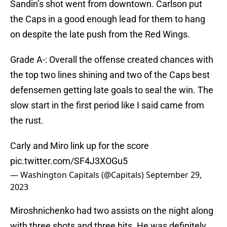
Sandin’s shot went from downtown. Carlson put
the Caps in a good enough lead for them to hang
on despite the late push from the Red Wings.
Grade A-: Overall the offense created chances with
the top two lines shining and two of the Caps best
defensemen getting late goals to seal the win. The
slow start in the first period like I said came from
the rust.
Carly and Miro link up for the score
pic.twitter.com/SF4J3XOGu5
— Washington Capitals (@Capitals)
September 29,
2023
Miroshnichenko had two assists on the night along
with three shots and three hits. He was definitely