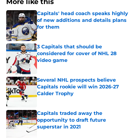
More like this
Capitals' head coach speaks highly
of new additions and details plans
for them
Published by on Invalid Date
3 Capitals that should be
considered for cover of NHL 28
video game
Published by on Invalid Date
Several NHL prospects believe
Capitals rookie will win 2026-27
Calder Trophy
Published by on Invalid Date
Capitals traded away the
opportunity to draft future
superstar in 2021
Published by on Invalid Date