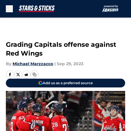
Skip to main content
Grading Capitals offense against
Red Wings
By
Michael Marzzacco
|
Sep 29, 2023
Add us as a preferred source