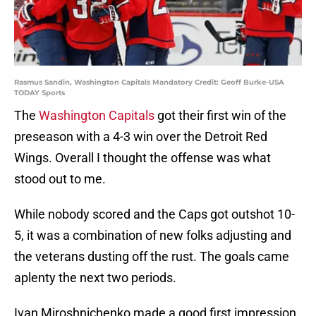
Rasmus Sandin, Washington Capitals Mandatory Credit: Geoff Burke-USA
TODAY Sports
The
Washington Capitals
got their first win of the
preseason with a 4-3 win over the Detroit Red
Wings. Overall I thought the offense was what
stood out to me.
While nobody scored and the Caps got outshot 10-
5, it was a combination of new folks adjusting and
the veterans dusting off the rust. The goals came
aplenty the next two periods.
Ivan Miroshnichenko made a good first impression.