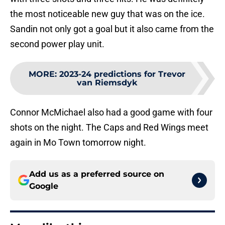
the most noticeable new guy that was on the ice.
Sandin not only got a goal but it also came from the
second power play unit.
MORE
:
2023-24 predictions for Trevor
van Riemsdyk
Connor McMichael also had a good game with four
shots on the night. The Caps and Red Wings meet
again in Mo Town tomorrow night.
Add us as a preferred source on
Google