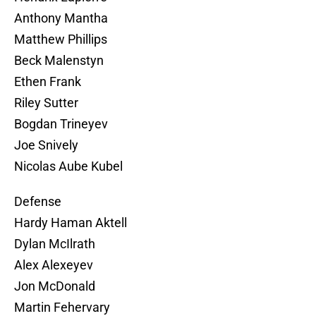
Anthony Mantha
Matthew Phillips
Beck Malenstyn
Ethen Frank
Riley Sutter
Bogdan Trineyev
Joe Snively
Nicolas Aube Kubel
Defense
Hardy Haman Aktell
Dylan McIlrath
Alex Alexeyev
Jon McDonald
Martin Fehervary