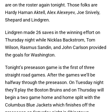
are on the roster again tonight. Those folks are
Hardy Haman Aktell, Alex Alexeyev, Joe Snively,
Shepard and Lindgren.
Lindgren made 26 saves in the winning effort on
Thursday night while Nicklas Backstrom, Tom
Wilson, Rasmus Sandin, and John Carlson provided
the goals for Washington.
Tonight’s preseason game is the first of three
straight road games. After the games we’ll be
halfway through the preseason. On Tuesday night
they’ll play the Boston Bruins and on Thursday will
begin a two game home and home split with the
Columbus Blue Jackets which finishes off the