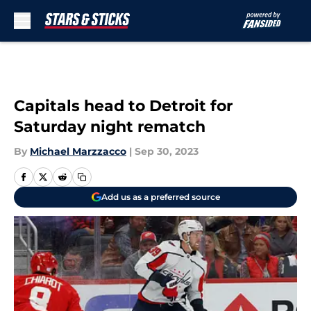
Skip to main content
Capitals head to Detroit for
Saturday night rematch
By
Michael Marzzacco
|
Sep 30, 2023
Add us as a preferred source