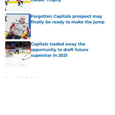
Published by on Invalid Date
Forgotten Capitals prospect may
finally be ready to make the jump
Published by on Invalid Date
Capitals traded away the
opportunity to draft future
superstar in 2021
Published by on Invalid Date
5 related articles loaded
Home
/
Capitals News
About
Openings