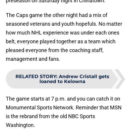
preseason on Saturday night in Chinatown.
The Caps game the other night had a mix of
seasoned veterans and youth hopefuls. No matter
how much NHL experience was under each ones
belt, everyone played together as a team which
pleased everyone from the coaching staff,
management and fans.
RELATED STORY
:
Andrew Cristall gets
loaned to Kelowna
The game starts at 7 p.m. and you can catch it on
Monumental Sports Network. Reminder that MSN
is the rebrand from the old NBC Sports
Washington.