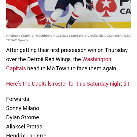
Anthony Mantha, Washington Capitals Mandatory Credit: Rick Osentoski-USA
TODAY Sports
After getting their first preseason win on Thursday
over the Detroit Red Wings, the
Washington
Capitals
head to Mo Town to face them again.
Here’s the Capitals roster for this Saturday night tilt:
Forwards
Sonny Milano
Dylan Strome
Aliaksei Protas
Hendrix Lapierre