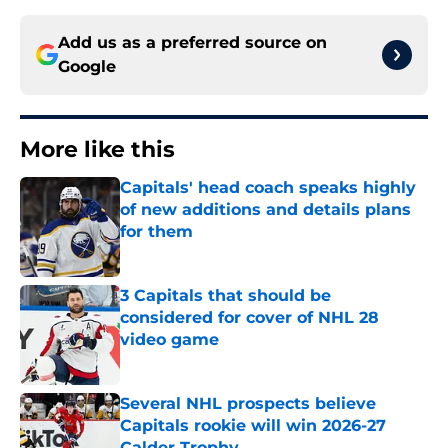
Add us as a preferred source on
Google
More like this
Capitals' head coach speaks highly
of new additions and details plans
for them
Published by on Invalid Date
3 Capitals that should be
considered for cover of NHL 28
video game
Published by on Invalid Date
Several NHL prospects believe
Capitals rookie will win 2026-27
Calder Trophy