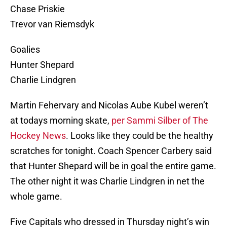
Chase Priskie
Trevor van Riemsdyk
Goalies
Hunter Shepard
Charlie Lindgren
Martin Fehervary and Nicolas Aube Kubel weren’t
at todays morning skate,
per Sammi Silber of The
Hockey News
. Looks like they could be the healthy
scratches for tonight. Coach Spencer Carbery said
that Hunter Shepard will be in goal the entire game.
The other night it was Charlie Lindgren in net the
whole game.
Five Capitals who dressed in Thursday night’s win