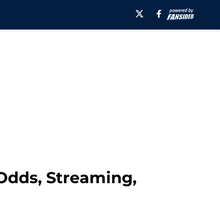
 Odds, Streaming,