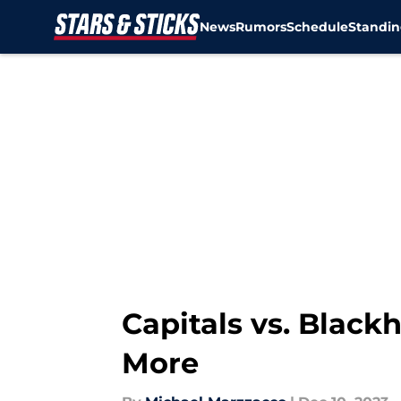
News
Rumors
Schedule
Standin
Skip to main content
Capitals vs. Black
More