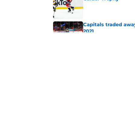
Published by on Invalid Dat
Capitals traded away
2021
Published by on Invalid Dat
Capitals should kee
negotiations go sid
Published by on Invalid Dat
5 related articles loaded
Home
/
Capitals News