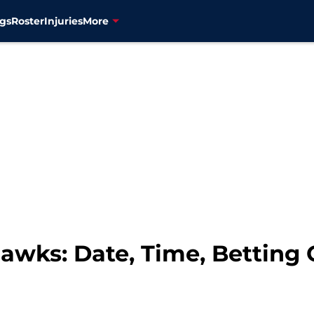
gs
Roster
Injuries
More
hawks: Date, Time, Betting