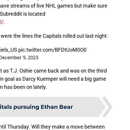
have streams of live NHL games but make sure
 Subreddit is located
l/
.
ere the lines the Capitals rolled out last night:
iels_US
pic.twitter.com/BFDtUoM0O0
December 9, 2023
 as T.J. Oshie came back and was on the third
be in goal as Darcy Kuemper will need a big game
n has been on lately.
itals pursuing Ethan Bear
 until Thursday. Will they make a move between