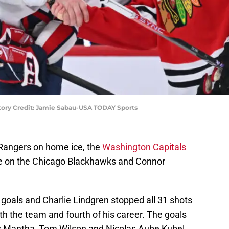
tory Credit: Jamie Sabau-USA TODAY Sports
 Rangers on home ice, the
Washington Capitals
ake on the Chicago Blackhawks and Connor
r goals and Charlie Lindgren stopped all 31 shots
th the team and fourth of his career. The goals
 Mantha, Tom Wilson and Nicolas Aube Kubel.