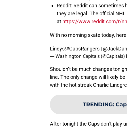
Reddit: Reddit can sometimes 
they are legal. The official NHL
at
https://www.reddit.com/r/nh
With no morning skate today, here w
Lineys!
#CapsRangers
|
@JackDan
— Washington Capitals (@Capitals)
Shouldn’t be much changes tonight
line. The only change will likely 
with the hot streak Charlie Lindgre
TRENDING
:
Cap
After tonight the Caps don’t play