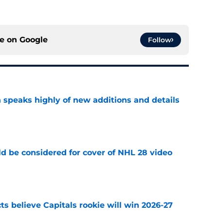
ce on
Google
Follow
 speaks highly of new additions and details
e
ld be considered for cover of NHL 28 video
e
s believe Capitals rookie will win 2026-27