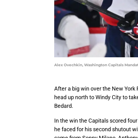
Alex Ovechkin, Washington Capitals Manda
After a big win over the New York
head up north to Windy City to t
Bedard.
In the win the Capitals scored fou
he faced for his second shutout wi
came from Sonny Milano, Anthony