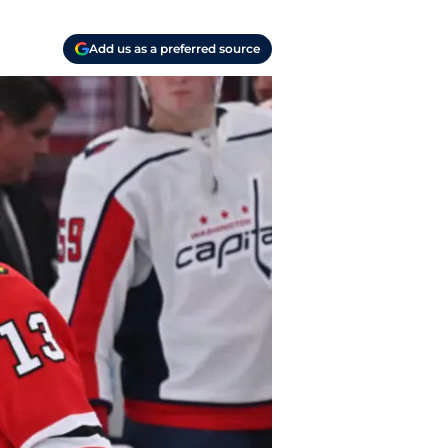
Add us as a preferred source