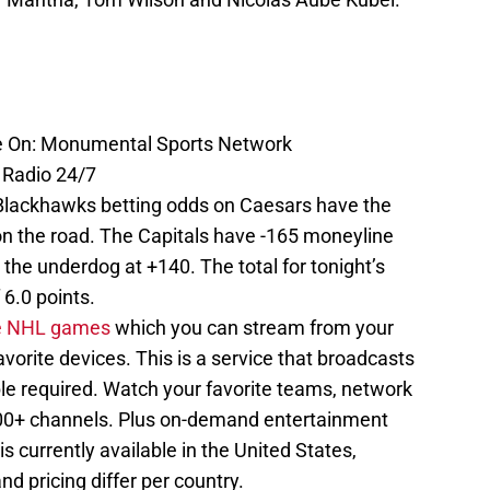
e On: Monumental Sports Network
 Radio 24/7
 Blackhawks betting odds on Caesars have the
 on the road. The Capitals have -165 moneyline
the underdog at +140. The total for tonight’s
 6.0 points.
ve NHL games
which you can stream from your
favorite devices. This is a service that broadcasts
able required. Watch your favorite teams, network
00+ channels. Plus on-demand entertainment
is currently available in the United States,
 pricing differ per country.