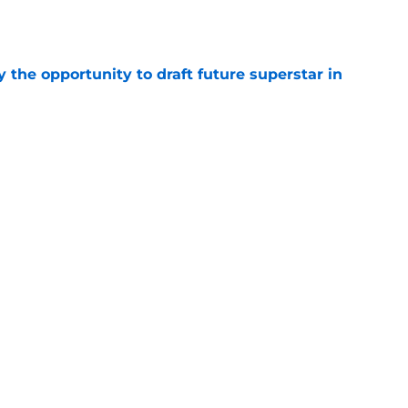
e
 the opportunity to draft future superstar in
e
p their eye on star Wild defenseman if
eways
e