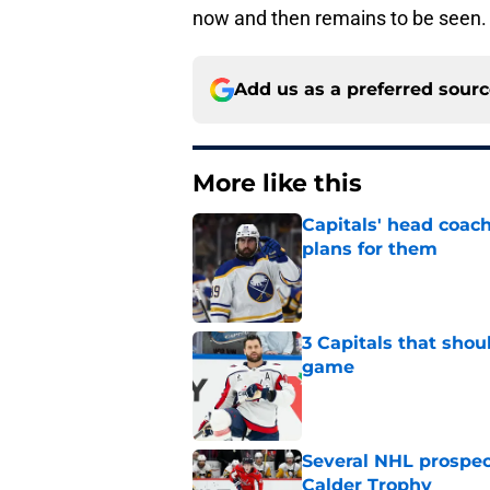
now and then remains to be seen.
Add us as a preferred sour
More like this
Capitals' head coach
plans for them
Published by on Invalid Dat
3 Capitals that shou
game
Published by on Invalid Dat
Several NHL prospect
Calder Trophy