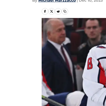
By
Michael Marzzacco
|
Dec 10, 2023