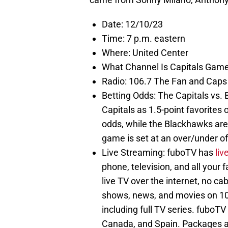
Date: 12/10/23
Time: 7 p.m. eastern
Where: United Center
What Channel Is Capitals Gam
Radio: 106.7 The Fan and Caps
Betting Odds: The Capitals vs.
Capitals as 1.5-point favorites
odds, while the Blackhawks are 
game is set at an over/under of
Live Streaming: fuboTV has
li
phone, television, and all your 
live TV over the internet, no c
shows, news, and movies on 1
including full TV series. fuboTV 
Canada, and Spain. Packages and