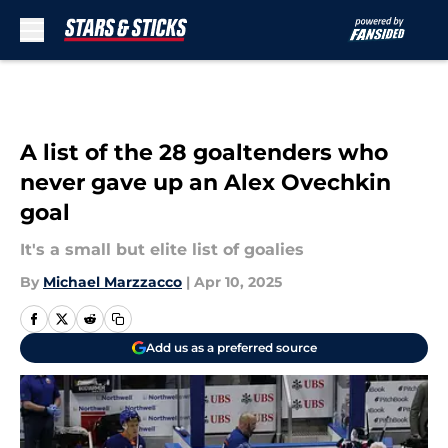
Skip to main content
A list of the 28 goaltenders who
never gave up an Alex Ovechkin
goal
It's a small but elite list of goalies
By
Michael Marzzacco
|
Apr 10, 2025
Add us as a preferred source