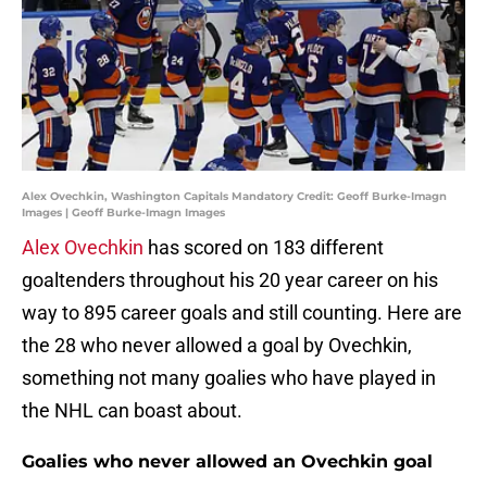
Alex Ovechkin, Washington Capitals Mandatory Credit: Geoff Burke-Imagn
Images | Geoff Burke-Imagn Images
Alex Ovechkin
has scored on 183 different
goaltenders throughout his 20 year career on his
way to 895 career goals and still counting. Here are
the 28 who never allowed a goal by Ovechkin,
something not many goalies who have played in
the NHL can boast about.
Goalies who never allowed an Ovechkin goal