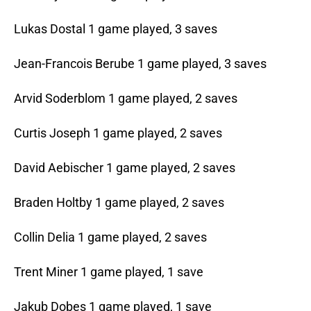
Lukas Dostal 1 game played, 3 saves
Jean-Francois Berube 1 game played, 3 saves
Arvid Soderblom 1 game played, 2 saves
Curtis Joseph 1 game played, 2 saves
David Aebischer 1 game played, 2 saves
Braden Holtby 1 game played, 2 saves
Collin Delia 1 game played, 2 saves
Trent Miner 1 game played, 1 save
Jakub Dobes 1 game played, 1 save