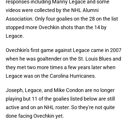
responses including Manny Legace and some
videos were collected by the NHL Alumni
Association. Only four goalies on the 28 on the list
stopped more Ovechkin shots than the 14 by
Legace.
Ovechkin's first game against Legace came in 2007
when he was goaltender on the St. Louis Blues and
they met two more times a few years later when
Legace was on the Carolina Hurricanes.
Joseph, Legace, and Mike Condon are no longer
playing but 11 of the goalies listed below are still
active and on an NHL roster. So they're not quite
done facing Ovechkin yet.