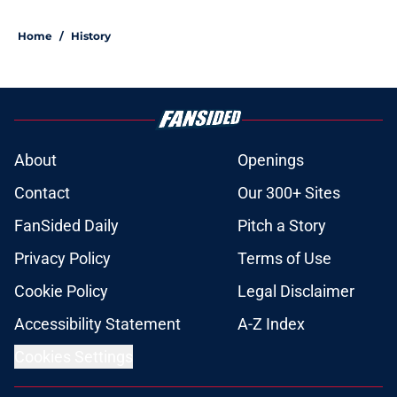
Home
/
History
About
Openings
Contact
Our 300+ Sites
FanSided Daily
Pitch a Story
Privacy Policy
Terms of Use
Cookie Policy
Legal Disclaimer
Accessibility Statement
A-Z Index
Cookies Settings