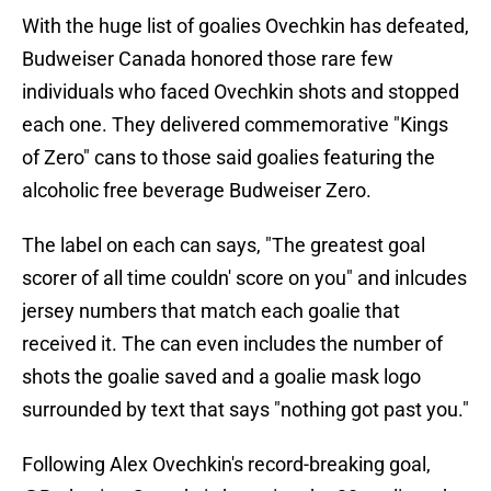
With the huge list of goalies Ovechkin has defeated,
Budweiser Canada honored those rare few
individuals who faced Ovechkin shots and stopped
each one. They delivered commemorative "Kings
of Zero" cans to those said goalies featuring the
alcoholic free beverage Budweiser Zero.
The label on each can says, "The greatest goal
scorer of all time couldn' score on you" and inlcudes
jersey numbers that match each goalie that
received it. The can even includes the number of
shots the goalie saved and a goalie mask logo
surrounded by text that says "nothing got past you."
Following Alex Ovechkin's record-breaking goal,