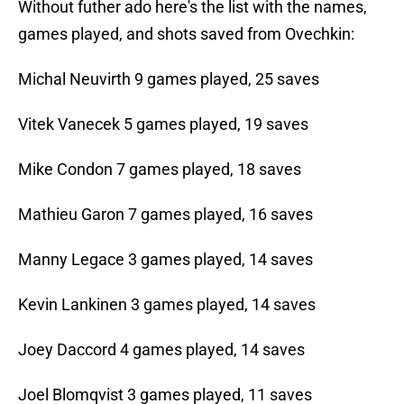
Without futher ado here's the list with the names,
games played, and shots saved from Ovechkin:
Michal Neuvirth 9 games played, 25 saves
Vitek Vanecek 5 games played, 19 saves
Mike Condon 7 games played, 18 saves
Mathieu Garon 7 games played, 16 saves
Manny Legace 3 games played, 14 saves
Kevin Lankinen 3 games played, 14 saves
Joey Daccord 4 games played, 14 saves
Joel Blomqvist 3 games played, 11 saves