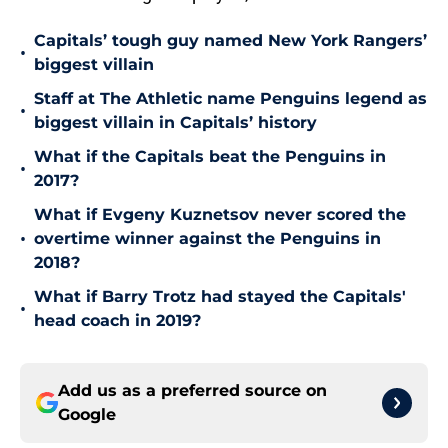
Capitals’ tough guy named New York Rangers’
•
biggest villain
Staff at The Athletic name Penguins legend as
•
biggest villain in Capitals’ history
What if the Capitals beat the Penguins in
•
2017?
What if Evgeny Kuznetsov never scored the
•
overtime winner against the Penguins in
2018?
What if Barry Trotz had stayed the Capitals'
•
head coach in 2019?
Add us as a preferred source on
Google