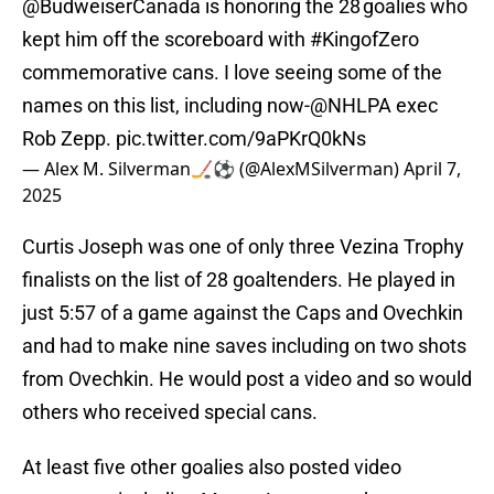
@BudweiserCanada
is honoring the 28 goalies who
kept him off the scoreboard with
#KingofZero
commemorative cans. I love seeing some of the
names on this list, including now-
@NHLPA
exec
Rob Zepp.
pic.twitter.com/9aPKrQ0kNs
— Alex M. Silverman🏒⚽️ (@AlexMSilverman)
April 7,
2025
Curtis Joseph was one of only three Vezina Trophy
finalists on the list of 28 goaltenders. He played in
just 5:57 of a game against the Caps and Ovechkin
and had to make nine saves including on two shots
from Ovechkin. He would post a video and so would
others who received special cans.
At least five other goalies also posted video