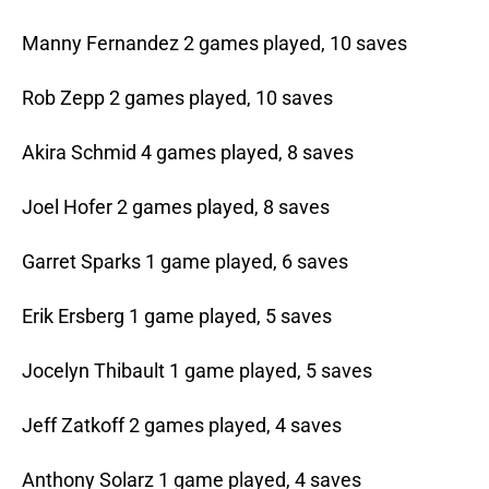
Manny Fernandez 2 games played, 10 saves
Rob Zepp 2 games played, 10 saves
Akira Schmid 4 games played, 8 saves
Joel Hofer 2 games played, 8 saves
Garret Sparks 1 game played, 6 saves
Erik Ersberg 1 game played, 5 saves
Jocelyn Thibault 1 game played, 5 saves
Jeff Zatkoff 2 games played, 4 saves
Anthony Solarz 1 game played, 4 saves