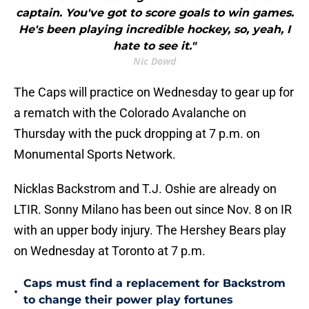
captain. You've got to score goals to win games.
He's been playing incredible hockey, so, yeah, I
hate to see it."
Nic Dowd
The Caps will practice on Wednesday to gear up for
a rematch with the Colorado Avalanche on
Thursday with the puck dropping at 7 p.m. on
Monumental Sports Network.
Nicklas Backstrom and T.J. Oshie are already on
LTIR. Sonny Milano has been out since Nov. 8 on IR
with an upper body injury. The Hershey Bears play
on Wednesday at Toronto at 7 p.m.
Caps must find a replacement for Backstrom
•
to change their power play fortunes