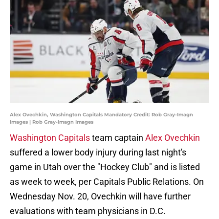
Alex Ovechkin, Washington Capitals Mandatory Credit: Rob Gray-Imagn
Images | Rob Gray-Imagn Images
Washington Capitals
team captain
Alex Ovechkin
suffered a lower body injury during last night's
game in Utah over the "Hockey Club" and is listed
as week to week, per Capitals Public Relations. On
Wednesday Nov. 20, Ovechkin will have further
evaluations with team physicians in D.C.