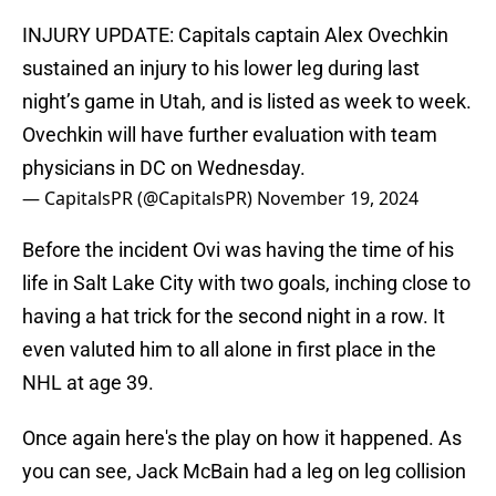
INJURY UPDATE: Capitals captain Alex Ovechkin
sustained an injury to his lower leg during last
night’s game in Utah, and is listed as week to week.
Ovechkin will have further evaluation with team
physicians in DC on Wednesday.
— CapitalsPR (@CapitalsPR)
November 19, 2024
Before the incident Ovi was having the time of his
life in Salt Lake City with two goals, inching close to
having a hat trick for the second night in a row. It
even valuted him to all alone in first place in the
NHL at age 39.
Once again here's the play on how it happened. As
you can see, Jack McBain had a leg on leg collision