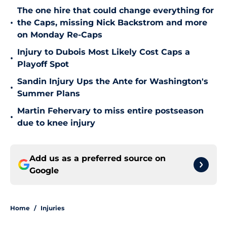
The one hire that could change everything for
•
the Caps, missing Nick Backstrom and more
on Monday Re-Caps
Injury to Dubois Most Likely Cost Caps a
•
Playoff Spot
Sandin Injury Ups the Ante for Washington's
•
Summer Plans
Martin Fehervary to miss entire postseason
•
due to knee injury
Add us as a preferred source on
Google
Home
/
Injuries