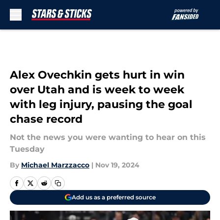
Skip to main content
Alex Ovechkin gets hurt in win
over Utah and is week to week
with leg injury, pausing the goal
chase record
Not the news you were wanting to hear on this
Tuesday
By
Michael Marzzacco
|
Nov 19, 2024
Add us as a preferred source