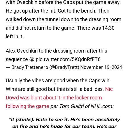
with Ovechkin before the Caps put the game away.
He got up after the hit. Got to the bench. Then
walked down the tunnel down to the dressing room
and did not return to the game. There was 14:30
left in it.
Alex Ovechkin to the dressing room after this
sequence 😩
pic.twitter.com/5KQdnRfFT6
— Brady Trettenero (@BradyTrett)
November 19, 2024
Usually the vibes are good when the Caps win.
Wins are still good but this is still a bad loss.
Nic
Dowd was blunt about it in the locker room
following the game
per Tom Gulitti of NHL.com:
"It (stinks). Hate to see it. He's been absolutely
on fire and he's huge for our team. He's our