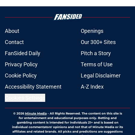
About
Openings
Contact
Our 300+ Sites
FanSided Daily
Pitch a Story
Privacy Policy
Terms of Use
Cookie Policy
Legal Disclaimer
Accessibility Statement
A-Z Index
Cookies Settings
© 2026
Minute Media
-
All Rights Reserved. The content on this site is
for entertainment and educational purposes only. Betting and
gambling content is intended for individuals 21+ and is based on
individual commentators' opinions and not that of Minute Media or its
affiliates and related brands. All picks and predictions are suggestions