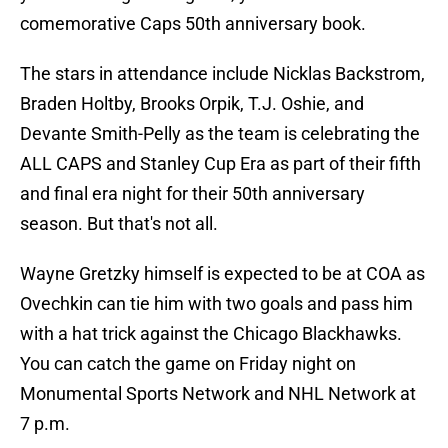
comemorative Caps 50th anniversary book.
The stars in attendance include Nicklas Backstrom,
Braden Holtby, Brooks Orpik, T.J. Oshie, and
Devante Smith-Pelly as the team is celebrating the
ALL CAPS and Stanley Cup Era as part of their fifth
and final era night for their 50th anniversary
season. But that's not all.
Wayne Gretzky himself is expected to be at COA as
Ovechkin can tie him with two goals and pass him
with a hat trick against the Chicago Blackhawks.
You can catch the game on Friday night on
Monumental Sports Network and NHL Network at
7 p.m.