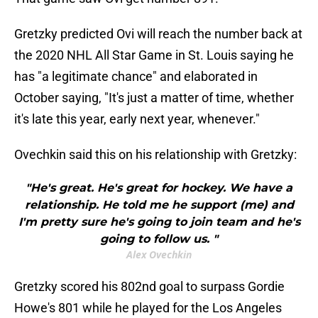
Gretzky predicted Ovi will reach the number back at
the 2020 NHL All Star Game in St. Louis saying he
has "a legitimate chance" and elaborated in
October saying, "It's just a matter of time, whether
it's late this year, early next year, whenever."
Ovechkin said this on his relationship with Gretzky:
"He's great. He's great for hockey. We have a
relationship. He told me he support (me) and
I'm pretty sure he's going to join team and he's
going to follow us. "
Alex Ovechkin
Gretzky scored his 802nd goal to surpass Gordie
Howe's 801 while he played for the Los Angeles