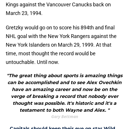
Kings against the Vancouver Canucks back on
March 23, 1994.
Gretzky would go on to score his 894th and final
NHL goal with the New York Rangers against the
New York Islanders on March 29, 1999. At that
time, most thought the record would be
untouchable. Until now.
"The great thing about sports is amazing things
can be accomplished and to see Alex Ovechkin
have an amazing career and now be on the
verge of breaking a record that nobody ever
thought was possible. It's historic and it's a
testament to both Wayne and Alex. "
Gary Bettman
Capitals should keep their eye on star Wild