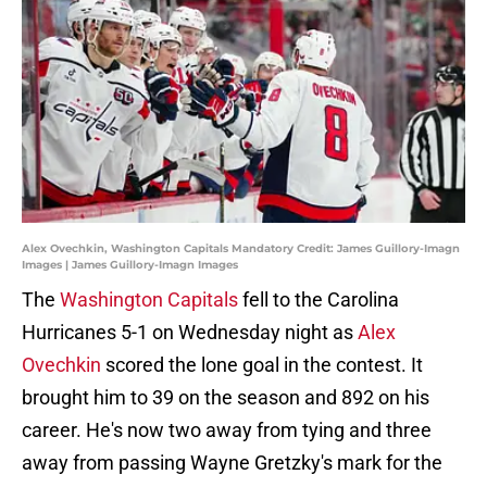
Alex Ovechkin, Washington Capitals Mandatory Credit: James Guillory-Imagn
Images | James Guillory-Imagn Images
The
Washington Capitals
fell to the Carolina
Hurricanes 5-1 on Wednesday night as
Alex
Ovechkin
scored the lone goal in the contest. It
brought him to 39 on the season and 892 on his
career. He's now two away from tying and three
away from passing Wayne Gretzky's mark for the