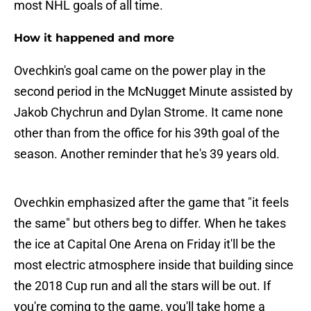
most NHL goals of all time.
How it happened and more
Ovechkin's goal came on the power play in the
second period in the McNugget Minute assisted by
Jakob Chychrun and Dylan Strome. It came none
other than from the office for his 39th goal of the
season. Another reminder that he's 39 years old.
Ovechkin emphasized after the game that "it feels
the same" but others beg to differ. When he takes
the ice at Capital One Arena on Friday it'll be the
most electric atmosphere inside that building since
the 2018 Cup run and all the stars will be out. If
you're coming to the game, you'll take home a