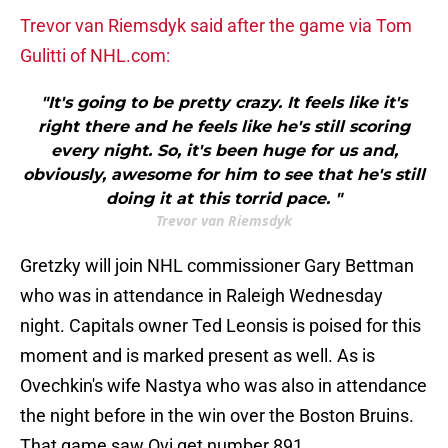
Trevor van Riemsdyk said after the game via Tom
Gulitti of NHL.com:
"It's going to be pretty crazy. It feels like it's
right there and he feels like he's still scoring
every night. So, it's been huge for us and,
obviously, awesome for him to see that he's still
doing it at this torrid pace. "
Trevor van Riemsdyk
Gretzky will join NHL commissioner Gary Bettman
who was in attendance in Raleigh Wednesday
night. Capitals owner Ted Leonsis is poised for this
moment and is marked present as well. As is
Ovechkin's wife Nastya who was also in attendance
the night before in the win over the Boston Bruins.
That game saw Ovi get number 891.