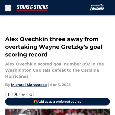
Skip to main content
Alex Ovechkin three away from
overtaking Wayne Gretzky's goal
scoring record
Alex Ovechkin scored goal number 892 in the
Washington Capitals defeat to the Carolina
Hurricanes
By
Michael Marzzacco
|
Apr 3, 2025
Add us as a preferred source