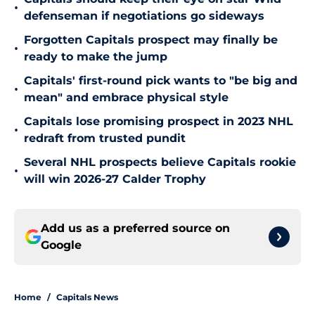
•
defenseman if negotiations go sideways
Forgotten Capitals prospect may finally be
•
ready to make the jump
Capitals' first-round pick wants to "be big and
•
mean" and embrace physical style
Capitals lose promising prospect in 2023 NHL
•
redraft from trusted pundit
Several NHL prospects believe Capitals rookie
•
will win 2026-27 Calder Trophy
Add us as a preferred source on
Google
Home
/
Capitals News