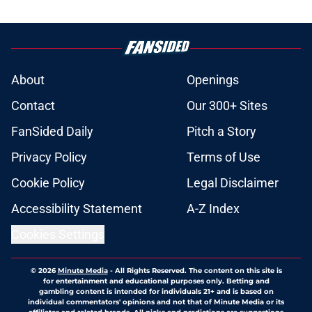
About
Openings
Contact
Our 300+ Sites
FanSided Daily
Pitch a Story
Privacy Policy
Terms of Use
Cookie Policy
Legal Disclaimer
Accessibility Statement
A-Z Index
Cookies Settings
© 2026
Minute Media
-
All Rights Reserved. The content on this site is
for entertainment and educational purposes only. Betting and
gambling content is intended for individuals 21+ and is based on
individual commentators' opinions and not that of Minute Media or its