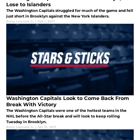
Lose to Islanders
The Washington Capitals struggled for much of the game and fell
just short in Brooklyn against the New York Islanders.
Barry Leonard Jr.
|
Feb 1, 2017
Washington Capitals Look to Come Back From
Break With Victory
The Washington Capitals were one of the hottest teams in the
NHL before the All-Star break and will look to keep rolling
Tuesday in Brooklyn.
Barry Leonard Jr.
|
Jan 31, 2017