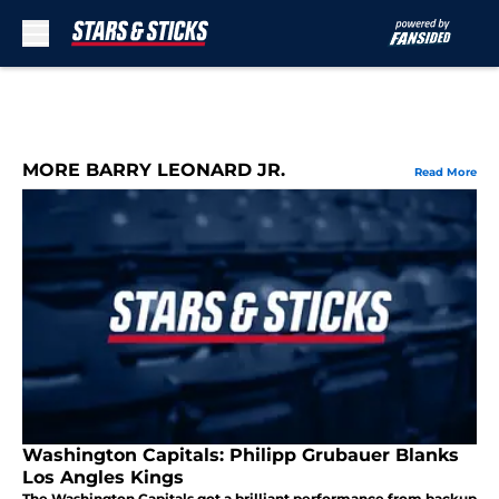
Skip to main content
MORE BARRY LEONARD JR.
Read More
Washington Capitals: Philipp Grubauer Blanks
Los Angles Kings
The Washington Capitals got a brilliant performance from backup