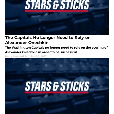
The Capitals No Longer Need to Rely on
Alexander Ovechkin
The Washington Capitals no longer need to rely on the scoring of
Alexander Ovechkin in order to be successful.
Barry Leonard Jr.
|
Jan 20, 2017