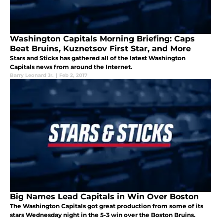
Washington Capitals Morning Briefing: Caps
Beat Bruins, Kuznetsov First Star, and More
Stars and Sticks has gathered all of the latest Washington
Capitals news from around the Internet.
Barry Leonard Jr.
|
Feb 2, 2017
Big Names Lead Capitals in Win Over Boston
The Washington Capitals got great production from some of its
stars Wednesday night in the 5-3 win over the Boston Bruins.