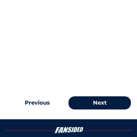
Previous
Next