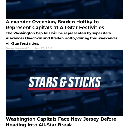
Alexander Ovechkin, Braden Holtby to
Represent Capitals at All-Star Festivities
The Washington Capitals will be represented by superstars
Alexander Ovechkin and Braden Holtby during this weekend's
All-Star festivities.
Barry Leonard Jr.
|
Jan 27, 2017
Washington Capitals Face New Jersey Before
Heading into All-Star Break