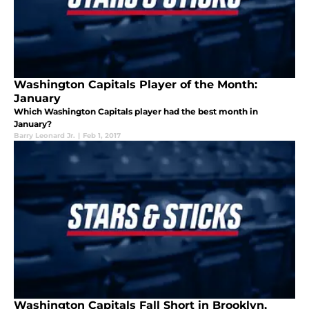
Washington Capitals Player of the Month:
January
Which Washington Capitals player had the best month in
January?
Barry Leonard Jr.
|
Feb 1, 2017
Washington Capitals Fall Short in Brooklyn,