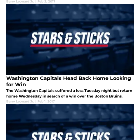
Barry Leonard Jr.
|
Feb 2, 2017
Washington Capitals Head Back Home Looking
for Win
The Washington Capitals suffered a loss Tuesday night but return
home Wednesday in search of a win over the Boston Bruins.
Barry Leonard Jr.
|
Feb 1, 2017