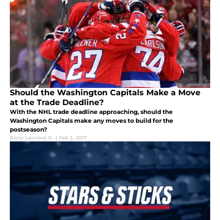
Should the Washington Capitals Make a Move
at the Trade Deadline?
With the NHL trade deadline approaching, should the
Washington Capitals make any moves to build for the
postseason?
Barry Leonard Jr.
|
Feb 2, 2017