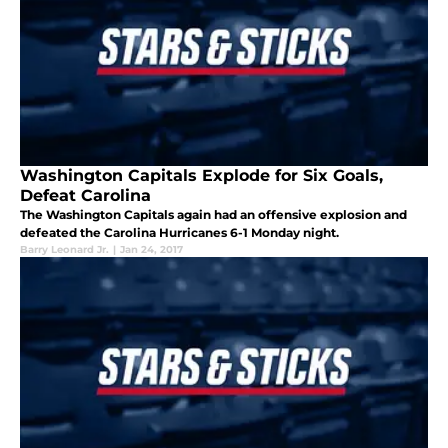
Washington Capitals Explode for Six Goals,
Defeat Carolina
The Washington Capitals again had an offensive explosion and
defeated the Carolina Hurricanes 6-1 Monday night.
Barry Leonard Jr.
|
Jan 24, 2017