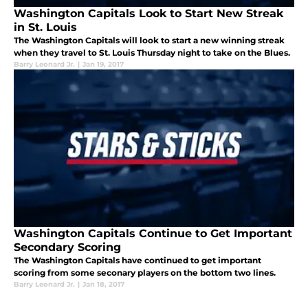
Washington Capitals Look to Start New Streak
in St. Louis
The Washington Capitals will look to start a new winning streak
when they travel to St. Louis Thursday night to take on the Blues.
Barry Leonard Jr.
|
Jan 19, 2017
Washington Capitals Continue to Get Important
Secondary Scoring
The Washington Capitals have continued to get important
scoring from some seconary players on the bottom two lines.
Barry Leonard Jr.
|
Jan 18, 2017