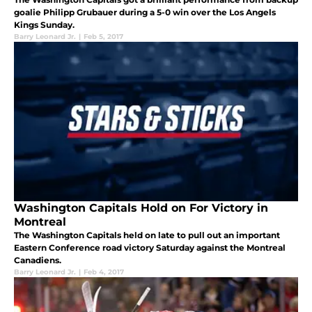
goalie Philipp Grubauer during a 5-0 win over the Los Angels
Kings Sunday.
Barry Leonard Jr.
|
Feb 5, 2017
Washington Capitals Hold on For Victory in
Montreal
The Washington Capitals held on late to pull out an important
Eastern Conference road victory Saturday against the Montreal
Canadiens.
Barry Leonard Jr.
|
Feb 4, 2017