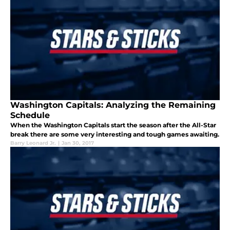
Washington Capitals: Analyzing the Remaining
Schedule
When the Washington Capitals start the season after the All-Star
break there are some very interesting and tough games awaiting.
Barry Leonard Jr.
|
Jan 30, 2017