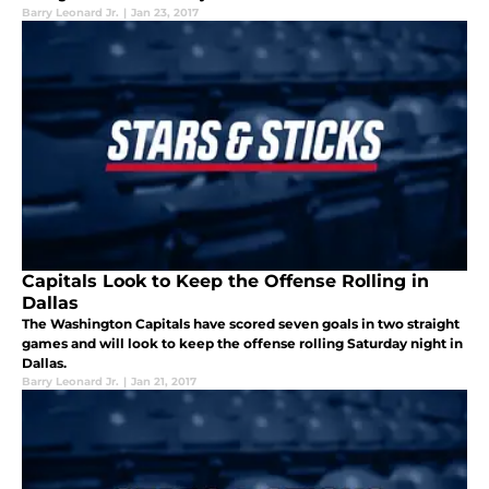
Barry Leonard Jr.
|
Jan 23, 2017
Capitals Look to Keep the Offense Rolling in
Dallas
The Washington Capitals have scored seven goals in two straight
games and will look to keep the offense rolling Saturday night in
Dallas.
Barry Leonard Jr.
|
Jan 21, 2017