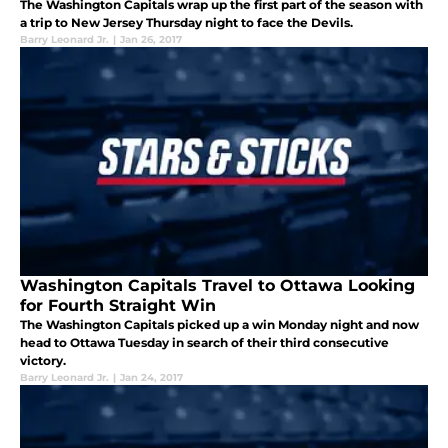
The Washington Capitals wrap up the first part of the season with
a trip to New Jersey Thursday night to face the Devils.
Barry Leonard Jr.
|
Jan 26, 2017
Washington Capitals Travel to Ottawa Looking
for Fourth Straight Win
The Washington Capitals picked up a win Monday night and now
head to Ottawa Tuesday in search of their third consecutive
victory.
Barry Leonard Jr.
|
Jan 24, 2017