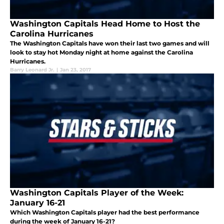
Washington Capitals Head Home to Host the
Carolina Hurricanes
The Washington Capitals have won their last two games and will
look to stay hot Monday night at home against the Carolina
Hurricanes.
Barry Leonard Jr.
|
Jan 23, 2017
Washington Capitals Player of the Week:
January 16-21
Which Washington Capitals player had the best performance
during the week of January 16-21?