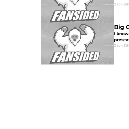
Zach Sil
Big 
I know.
presea
Zach Sil