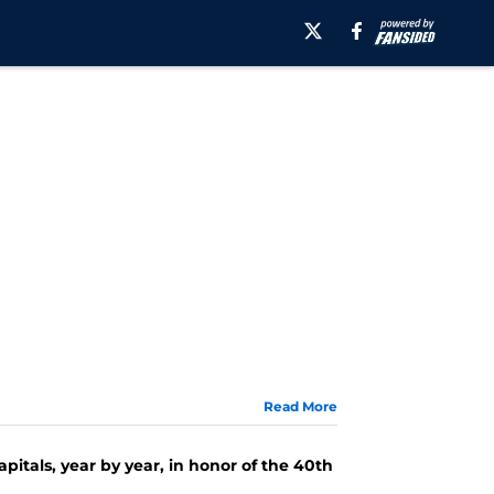
Read More
apitals, year by year, in honor of the 40th