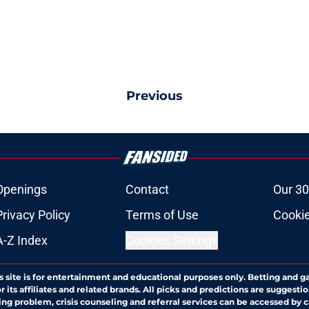
Previous
Openings
Contact
Our 30
Privacy Policy
Terms of Use
Cookie
A-Z Index
Cookies Settings
s site is for entertainment and educational purposes only. Betting and g
its affiliates and related brands. All picks and predictions are suggestio
ng problem, crisis counseling and referral services can be accessed by 