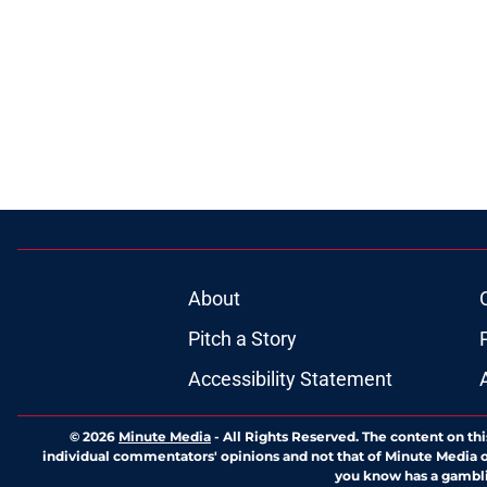
About
Pitch a Story
Accessibility Statement
© 2026
Minute Media
-
All Rights Reserved. The content on thi
individual commentators' opinions and not that of Minute Media or 
you know has a gambli