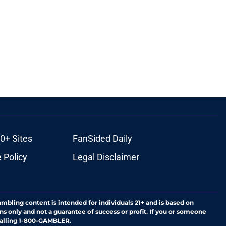
0+ Sites
FanSided Daily
 Policy
Legal Disclaimer
ambling content is intended for individuals 21+ and is based on
ns only and not a guarantee of success or profit. If you or someone
calling 1-800-GAMBLER.