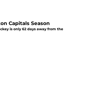
on Capitals Season
hockey is only 62 days away from the