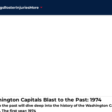
gs
Roster
Injuries
More
ington Capitals Blast to the Past: 1974
o the past will dive deep into the history of the Washington C
 The first year: 1974