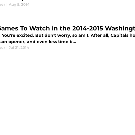
ver
|
Aug 5, 2014
Games To Watch in the 2014-2015 Washingt
 You're excited. But don't worry, so am I. After all, Capitals 
son opener, and even less time b...
ver
|
Jul 21, 2014