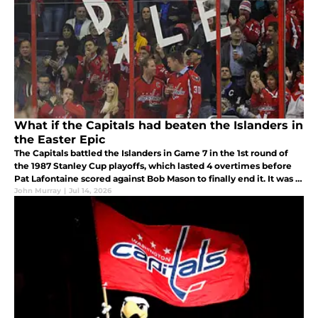
What if the Capitals had beaten the Islanders in
the Easter Epic
The Capitals battled the Islanders in Game 7 in the 1st round of
the 1987 Stanley Cup playoffs, which lasted 4 overtimes before
Pat Lafontaine scored against Bob Mason to finally end it. It was a
heartbreaking loss that changed the course of the Capitals
John Murray
|
Jul 14, 2026