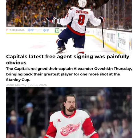
Capitals latest free agent signing was painfully
obvious
The Capitals resigned their captain Alexander Ovechkin Thursday,
bringing back their greatest player for one more shot at the
Stanley Cup.
John Murray
|
Jul 5, 2026