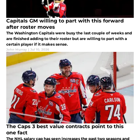
Capitals GM willing to part with this forward
after roster moves
The Washington Capitals were busy the last couple of weeks and
are finished adding to their roster but are willing to part with a
certain player if it makes sense.
John Murray
|
Jul 10, 2026
The Caps 3 best value contracts point to this
one fact
The NHL salary cap has seen increases the past two seasons and