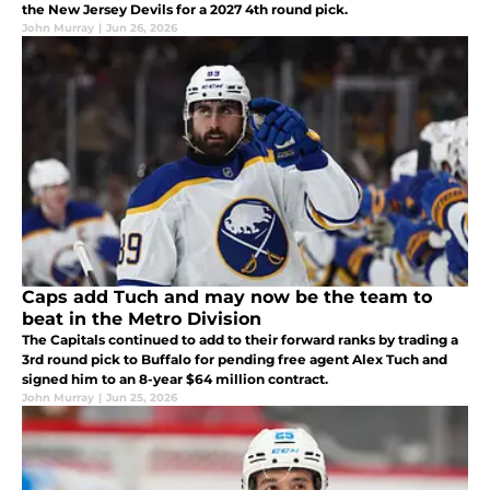
the New Jersey Devils for a 2027 4th round pick.
John Murray
|
Jun 26, 2026
Caps add Tuch and may now be the team to
beat in the Metro Division
The Capitals continued to add to their forward ranks by trading a
3rd round pick to Buffalo for pending free agent Alex Tuch and
signed him to an 8-year $64 million contract.
John Murray
|
Jun 25, 2026