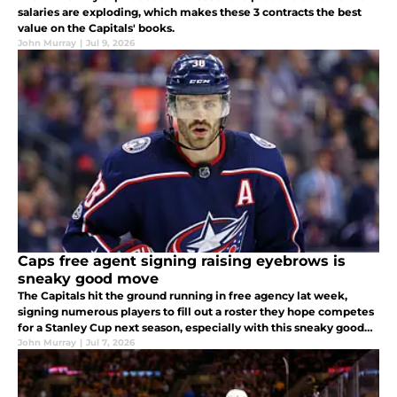
salaries are exploding, which makes these 3 contracts the best
value on the Capitals' books.
John Murray
|
Jul 9, 2026
Caps free agent signing raising eyebrows is
sneaky good move
The Capitals hit the ground running in free agency lat week,
signing numerous players to fill out a roster they hope competes
for a Stanley Cup next season, especially with this sneaky good
addition to an already stacked roster.
John Murray
|
Jul 7, 2026