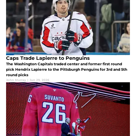
Caps Trade Lapierre to Penguins
The Washington Capitals traded center and former first round
pick Hendrix Lapierre to the Pittsburgh Penguins for 3rd and 5th
round picks
John Murray
|
Jun 29, 2026