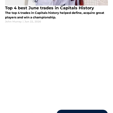
Top 4 best June trades in Capitals History
The top 4 trades in Capitals history helped define, acquire great
players and win a championship.
John Murray
|
Jun 22, 2026