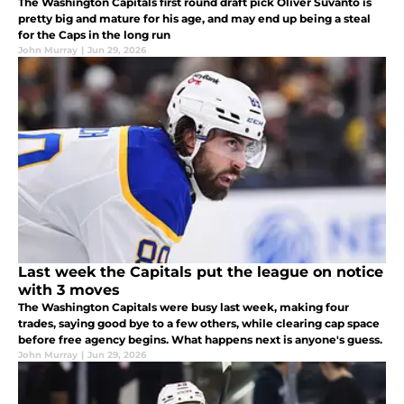
The Washington Capitals first round draft pick Oliver Suvanto is
pretty big and mature for his age, and may end up being a steal
for the Caps in the long run
John Murray
|
Jun 29, 2026
Last week the Capitals put the league on notice
with 3 moves
The Washington Capitals were busy last week, making four
trades, saying good bye to a few others, while clearing cap space
before free agency begins. What happens next is anyone's guess.
John Murray
|
Jun 29, 2026