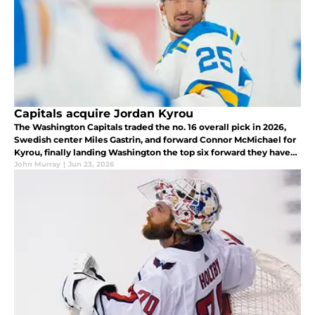
Capitals acquire Jordan Kyrou
The Washington Capitals traded the no. 16 overall pick in 2026,
Swedish center Miles Gastrin, and forward Connor McMichael for
Kyrou, finally landing Washington the top six forward they have
long coveted.
John Murray
|
Jun 23, 2026