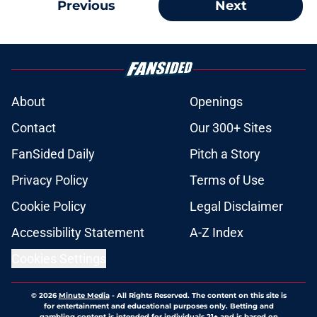
Previous
Next
About
Openings
Contact
Our 300+ Sites
FanSided Daily
Pitch a Story
Privacy Policy
Terms of Use
Cookie Policy
Legal Disclaimer
Accessibility Statement
A-Z Index
Cookies Settings
© 2026
Minute Media
-
All Rights Reserved. The content on this site is
for entertainment and educational purposes only. Betting and
gambling content is intended for individuals 21+ and is based on