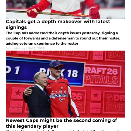
Capitals get a depth makeover with latest
signings
The Capitals addressed their depth issues yesterday, signing a
couple of forwards and a defenseman to round out their roster,
adding veteran experience to the roster
John Murray
|
Jul 2, 2026
Newest Caps might be the second coming of
this legendary player