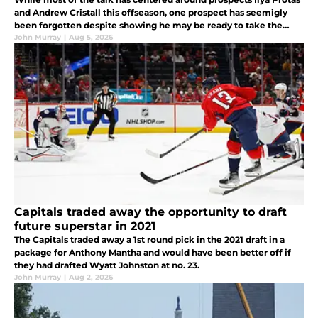
and Andrew Cristall this offseason, one prospect has seemigly
been forgotten despite showing he may be ready to take the
next step.
John Murray
|
Aug 5, 2026
Capitals traded away the opportunity to draft
future superstar in 2021
The Capitals traded away a 1st round pick in the 2021 draft in a
package for Anthony Mantha and would have been better off if
they had drafted Wyatt Johnston at no. 23.
John Murray
|
Aug 2, 2026