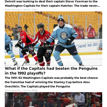
Detroit was looking to deal their captain Steve Yzerman to the
Washington Capitals for their captain Hatcher. The trade never
came to fruition. But what if it did?
John Murray
|
Jul 15, 2026
What if the Capitals had beaten the Penguins
in the 1992 playoffs?
The 1991-92 Washington Capitals was probably the best chance
the franchise had of winning the Stanley Cup before Alex
Ovechkin. The Capitals played the Penguins
John Murray
|
Jul 14, 2026