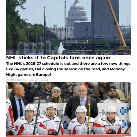
NHL sticks it to Capitals fans once again
The NHL's 2026-27 schedule is out and there are a few new things
like 84 games, Ovi closing the season on the road, and Monday
Night games in Europe!
John Murray
|
Jul 27, 2026