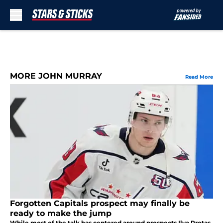
Skip to main content
MORE JOHN MURRAY
Read More
Forgotten Capitals prospect may finally be
ready to make the jump
While most of the talk has centered around prospects Ilya Protas