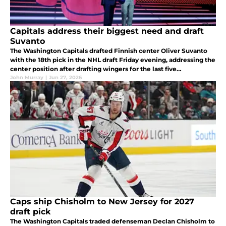
Capitals address their biggest need and draft
Suvanto
The Washington Capitals drafted Finnish center Oliver Suvanto
with the 18th pick in the NHL draft Friday evening, addressing the
center position after drafting wingers for the last five
consecutive years.
John Murray
|
Jun 27, 2026
Caps ship Chisholm to New Jersey for 2027
draft pick
The Washington Capitals traded defenseman Declan Chisholm to