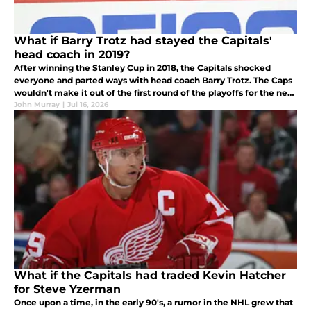
What if Barry Trotz had stayed the Capitals'
head coach in 2019?
After winning the Stanley Cup in 2018, the Capitals shocked
everyone and parted ways with head coach Barry Trotz. The Caps
wouldn't make it out of the first round of the playoffs for the next
7 years. What if Trotz had stayed?
John Murray
|
Jul 16, 2026
What if the Capitals had traded Kevin Hatcher
for Steve Yzerman
Once upon a time, in the early 90's, a rumor in the NHL grew that