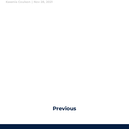
Kasenia Coulson
|
Nov 28, 2021
Previous