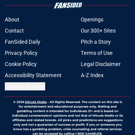
About
Openings
Contact
Our 300+ Sites
FanSided Daily
Pitch a Story
Privacy Policy
Terms of Use
Cookie Policy
Legal Disclaimer
Accessibility Statement
A-Z Index
Cookies Settings
© 2026
Minute Media
-
All Rights Reserved. The content on this site is
for entertainment and educational purposes only. Betting and
gambling content is intended for individuals 21+ and is based on
individual commentators' opinions and not that of Minute Media or its
affiliates and related brands. All picks and predictions are suggestions
only and not a guarantee of success or profit. If you or someone you
know has a gambling problem, crisis counseling and referral services
can be accessed by calling 1-800-GAMBLER.