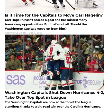
Is it Time for the Capitals to Move Carl Hagelin?
Carl Hagelin hasn't scored a goal and has missed many
breakaway opportunities. But that's not all. Should the
Washington Capitals move on from him?
Kasenia Coulson
|
Dec 1, 2021
Washington Capitals Shut Down Hurricanes 4-2,
Take Over Top Spot in League
The Washington Capitals are now at the top of the league
standings thanks to a big road win over the Carolina Hurricanes.