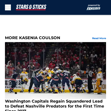
Skip to main content
MORE KASENIA COULSON
Read More
Washington Capitals Regain Squandered Lead
to Defeat Nashville Predators for the First Time