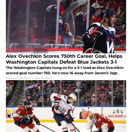
Alex Ovechkin Scores 750th Career Goal, Helps
Washington Capitals Defeat Blue Jackets 3-1
The Washington Capitals hung on for a 3-1 lead as Alex Ovechkin
scored goal number 750. He's now 16 away from Jaromir Jagr.
Kasenia Coulson
|
Dec 5, 2021