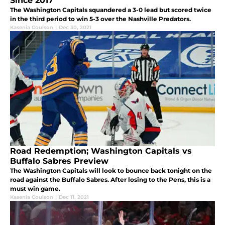
Since 2017
The Washington Capitals squandered a 3-0 lead but scored twice
in the third period to win 5-3 over the Nashville Predators.
Kasenia Coulson
|
Dec 30, 2021
Road Redemption; Washington Capitals vs
Buffalo Sabres Preview
The Washington Capitals will look to bounce back tonight on the
road against the Buffalo Sabres. After losing to the Pens, this is a
must win game.
Kasenia Coulson
|
Dec 11, 2021