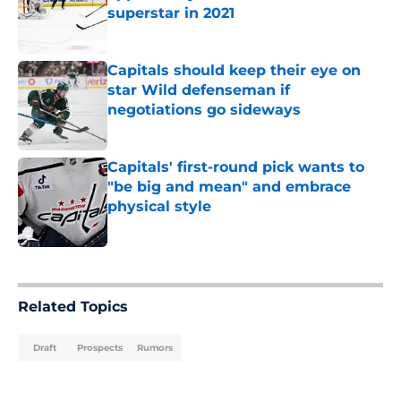
superstar in 2021
Published by on Invalid Date
Capitals should keep their eye on
star Wild defenseman if
negotiations go sideways
Published by on Invalid Date
Capitals' first-round pick wants to
"be big and mean" and embrace
physical style
Published by on Invalid Date
5 related articles loaded
Related Topics
Draft
Prospects
Rumors