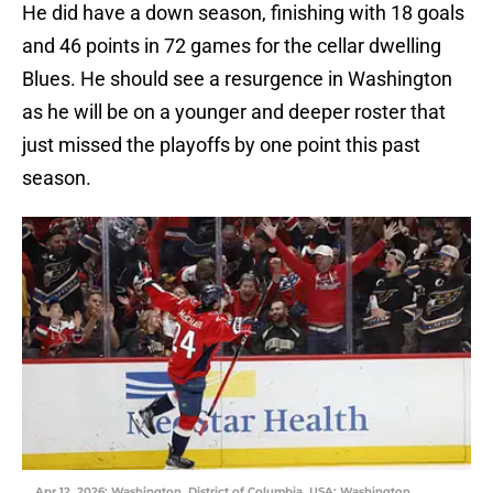
He did have a down season, finishing with 18 goals
and 46 points in 72 games for the cellar dwelling
Blues. He should see a resurgence in Washington
as he will be on a younger and deeper roster that
just missed the playoffs by one point this past
season.
Apr 12, 2026; Washington, District of Columbia, USA; Washington