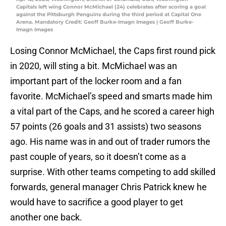
Capitals left wing Connor McMichael (24) celebrates after scoring a goal
against the Pittsburgh Penguins during the third period at Capital One
Arena. Mandatory Credit: Geoff Burke-Imagn Images | Geoff Burke-
Imagn Images
Losing Connor McMichael, the Caps first round pick
in 2020, will sting a bit. McMichael was an
important part of the locker room and a fan
favorite. McMichael’s speed and smarts made him
a vital part of the Caps, and he scored a career high
57 points (26 goals and 31 assists) two seasons
ago. His name was in and out of trader rumors the
past couple of years, so it doesn’t come as a
surprise. With other teams competing to add skilled
forwards, general manager Chris Patrick knew he
would have to sacrifice a good player to get
another one back.