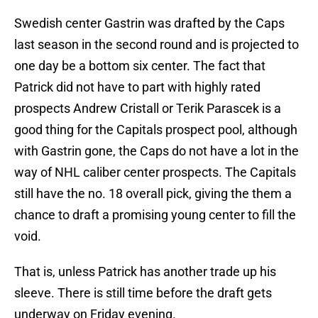
Swedish center Gastrin was drafted by the Caps
last season in the second round and is projected to
one day be a bottom six center. The fact that
Patrick did not have to part with highly rated
prospects Andrew Cristall or Terik Parascek is a
good thing for the Capitals prospect pool, although
with Gastrin gone, the Caps do not have a lot in the
way of NHL caliber center prospects. The Capitals
still have the no. 18 overall pick, giving the them a
chance to draft a promising young center to fill the
void.
That is, unless Patrick has another trade up his
sleeve. There is still time before the draft gets
underway on Friday evening.