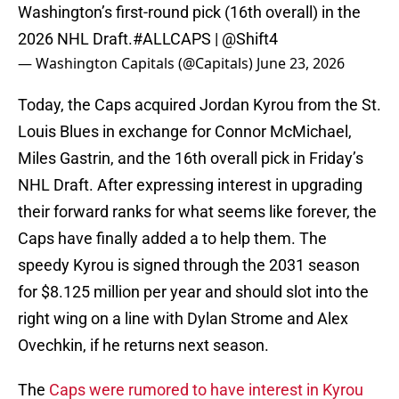
Washington’s first-round pick (16th overall) in the
2026 NHL Draft.
#ALLCAPS
|
@Shift4
— Washington Capitals (@Capitals)
June 23, 2026
Today, the Caps acquired Jordan Kyrou from the St.
Louis Blues in exchange for Connor McMichael,
Miles Gastrin, and the 16th overall pick in Friday’s
NHL Draft. After expressing interest in upgrading
their forward ranks for what seems like forever, the
Caps have finally added a to help them. The
speedy Kyrou is signed through the 2031 season
for $8.125 million per year and should slot into the
right wing on a line with Dylan Strome and Alex
Ovechkin, if he returns next season.
The
Caps were rumored to have interest in Kyrou