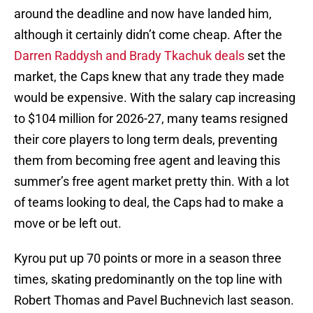
around the deadline and now have landed him,
although it certainly didn’t come cheap. After the
Darren Raddysh and Brady Tkachuk deals
set the
market, the Caps knew that any trade they made
would be expensive. With the salary cap increasing
to $104 million for 2026-27, many teams resigned
their core players to long term deals, preventing
them from becoming free agent and leaving this
summer’s free agent market pretty thin. With a lot
of teams looking to deal, the Caps had to make a
move or be left out.
Kyrou put up 70 points or more in a season three
times, skating predominantly on the top line with
Robert Thomas and Pavel Buchnevich last season.