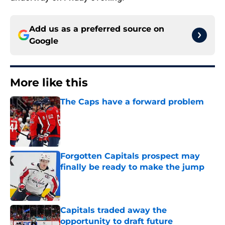
Add us as a preferred source on
Google
More like this
The Caps have a forward problem
Published by on Invalid Date
Forgotten Capitals prospect may
finally be ready to make the jump
Published by on Invalid Date
Capitals traded away the
opportunity to draft future