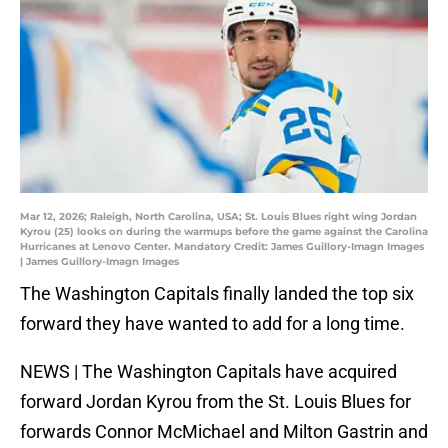
Mar 12, 2026; Raleigh, North Carolina, USA; St. Louis Blues right wing Jordan
Kyrou (25) looks on during the warmups before the game against the Carolina
Hurricanes at Lenovo Center. Mandatory Credit: James Guillory-Imagn Images
| James Guillory-Imagn Images
The Washington Capitals finally landed the top six
forward they have wanted to add for a long time.
NEWS | The Washington Capitals have acquired
forward Jordan Kyrou from the St. Louis Blues for
forwards Connor McMichael and Milton Gastrin and