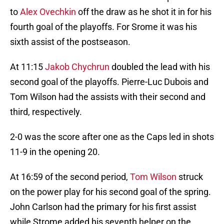
to
Alex Ovechkin
off the draw as he shot it in for his
fourth goal of the playoffs. For Srome it was his
sixth assist of the postseason.
At 11:15
Jakob Chychrun
doubled the lead with his
second goal of the playoffs. Pierre-Luc Dubois and
Tom Wilson had the assists with their second and
third, respectively.
2-0 was the score after one as the Caps led in shots
11-9 in the opening 20.
At 16:59 of the second period,
Tom Wilson
struck
on the power play for his second goal of the spring.
John Carlson had the primary for his first assist
while Strome added his seventh helper on the