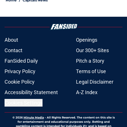
Home
/
Capitals News
About
Openings
Contact
Our 300+ Sites
FanSided Daily
Pitch a Story
Privacy Policy
Terms of Use
Cookie Policy
Legal Disclaimer
Accessibility Statement
A-Z Index
Cookies Settings
© 2026
Minute Media
-
All Rights Reserved. The content on this site is
for entertainment and educational purposes only. Betting and
gambling content is intended for individuals 21+ and is based on