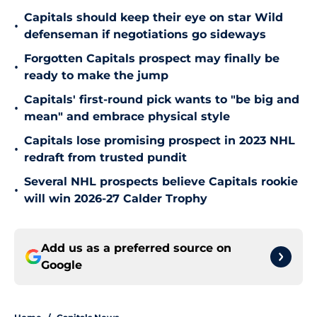
Capitals should keep their eye on star Wild
•
defenseman if negotiations go sideways
Forgotten Capitals prospect may finally be
•
ready to make the jump
Capitals' first-round pick wants to "be big and
•
mean" and embrace physical style
Capitals lose promising prospect in 2023 NHL
•
redraft from trusted pundit
Several NHL prospects believe Capitals rookie
•
will win 2026-27 Calder Trophy
Add us as a preferred source on
Google