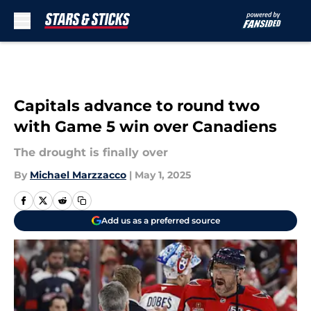
Skip to main content
Capitals advance to round two
with Game 5 win over Canadiens
The drought is finally over
By
Michael Marzzacco
|
May 1, 2025
Add us as a preferred source