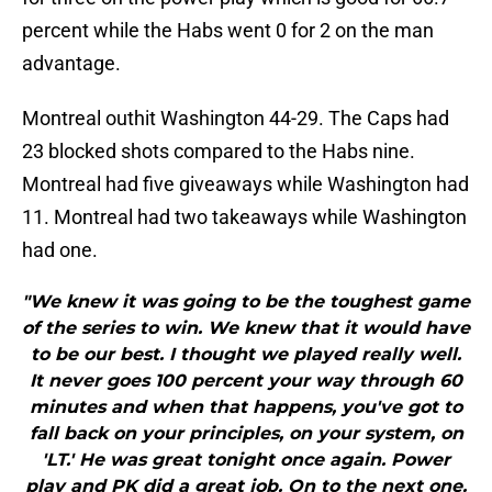
percent while the Habs went 0 for 2 on the man
advantage.
Montreal outhit Washington 44-29. The Caps had
23 blocked shots compared to the Habs nine.
Montreal had five giveaways while Washington had
11. Montreal had two takeaways while Washington
had one.
"We knew it was going to be the toughest game
of the series to win. We knew that it would have
to be our best. I thought we played really well.
It never goes 100 percent your way through 60
minutes and when that happens, you've got to
fall back on your principles, on your system, on
'LT.' He was great tonight once again. Power
play and PK did a great job. On to the next one.