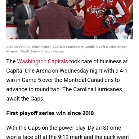
Alex Ovechkin, Washington Capitals Mandatory Credit: Geoff Burke-Imagn
Images | Geoff Burke-Imagn Images
The
Washington Capitals
took care of business at
Capital One Arena on Wednesday night with a 4-1
win in Game 5 over the Montreal Canadiens to
advance to round two. The Carolina Hurricanes
await the Caps.
First playoff series win since 2018
With the Caps on the power play, Dylan Strome
won a face off at the 9:12 mark and the puck went