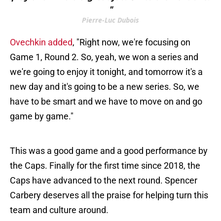
"
Pierre-Luc Dubois
Ovechkin added
, "Right now, we're focusing on
Game 1, Round 2. So, yeah, we won a series and
we're going to enjoy it tonight, and tomorrow it's a
new day and it's going to be a new series. So, we
have to be smart and we have to move on and go
game by game."
This was a good game and a good performance by
the Caps. Finally for the first time since 2018, the
Caps have advanced to the next round. Spencer
Carbery deserves all the praise for helping turn this
team and culture around.