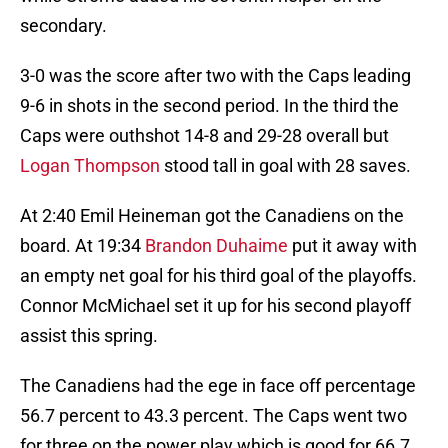
secondary.
3-0 was the score after two with the Caps leading
9-6 in shots in the second period. In the third the
Caps were outhshot 14-8 and 29-28 overall but
Logan Thompson
stood tall in goal with 28 saves.
At 2:40 Emil Heineman got the Canadiens on the
board. At 19:34
Brandon Duhaime
put it away with
an empty net goal for his third goal of the playoffs.
Connor McMichael set it up for his second playoff
assist this spring.
The Canadiens had the ege in face off percentage
56.7 percent to 43.3 percent. The Caps went two
for three on the power play which is good for 66.7