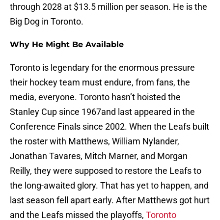
through 2028 at $13.5 million per season. He is the
Big Dog in Toronto.
Why He Might Be Available
Toronto is legendary for the enormous pressure
their hockey team must endure, from fans, the
media, everyone. Toronto hasn’t hoisted the
Stanley Cup since 1967and last appeared in the
Conference Finals since 2002. When the Leafs built
the roster with Matthews, William Nylander,
Jonathan Tavares, Mitch Marner, and Morgan
Reilly, they were supposed to restore the Leafs to
the long-awaited glory. That has yet to happen, and
last season fell apart early. After Matthews got hurt
and the Leafs missed the playoffs,
Toronto