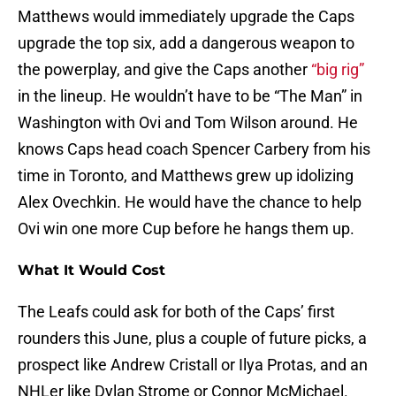
Matthews would immediately upgrade the Caps
upgrade the top six, add a dangerous weapon to
the powerplay, and give the Caps another
“big rig”
in the lineup. He wouldn’t have to be “The Man” in
Washington with Ovi and Tom Wilson around. He
knows Caps head coach Spencer Carbery from his
time in Toronto, and Matthews grew up idolizing
Alex Ovechkin. He would have the chance to help
Ovi win one more Cup before he hangs them up.
What It Would Cost
The Leafs could ask for both of the Caps’ first
rounders this June, plus a couple of future picks, a
prospect like Andrew Cristall or Ilya Protas, and an
NHLer like Dylan Strome or Connor McMichael.