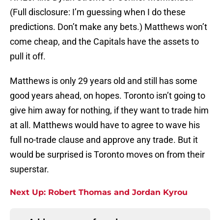
(Full disclosure: I’m guessing when I do these
predictions. Don’t make any bets.) Matthews won’t
come cheap, and the Capitals have the assets to
pull it off.
Matthews is only 29 years old and still has some
good years ahead, on hopes. Toronto isn’t going to
give him away for nothing, if they want to trade him
at all. Matthews would have to agree to wave his
full no-trade clause and approve any trade. But it
would be surprised is Toronto moves on from their
superstar.
Next Up: Robert Thomas and Jordan Kyrou