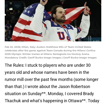
Feb 22, 2026; Milan, Italy; Auston Matthews #34 of Team United States
celebrates after the game against Team Canada during the Milano Cortina
2026 Olympic Winter Games at Milano Santagiulia Ice Hockey Arena.
Mandatory Credit: Geoff Burke-Imagn Images | Geoff Burke-Imagn Images
The Rules: I stuck to players who are under 30
years old and whose names have been in the
rumor mill over the past few months (some longer
than that.) I wrote about the Jason Robertson
situation on Sunday**. Monday, I covered Brady
Tkachuk and what’s happening in Ottawa**. Today