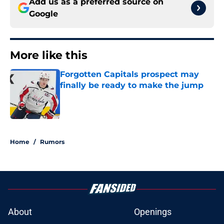
Add us as a preferred source on
Google
More like this
Forgotten Capitals prospect may
finally be ready to make the jump
Published by on Invalid Date
1 related articles loaded
Home
/
Rumors
About
Openings