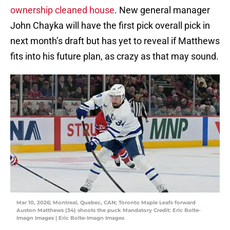
ownership cleaned house
. New general manager
John Chayka will have the first pick overall pick in
next month’s draft but has yet to reveal if Matthews
fits into his future plan, as crazy as that may sound.
Mar 10, 2026; Montreal, Quebec, CAN; Toronto Maple Leafs forward
Auston Matthews (34) shoots the puck Mandatory Credit: Eric Bolte-
Imagn Images | Eric Bolte-Imagn Images