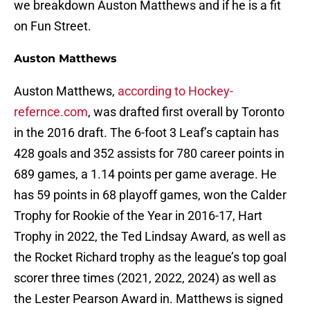
we breakdown Auston Matthews and if he is a fit
on Fun Street.
Auston Matthews
Auston Matthews,
according to Hockey-
refernce.com
, was drafted first overall by Toronto
in the 2016 draft. The 6-foot 3 Leaf’s captain has
428 goals and 352 assists for 780 career points in
689 games, a 1.14 points per game average. He
has 59 points in 68 playoff games, won the Calder
Trophy for Rookie of the Year in 2016-17, Hart
Trophy in 2022, the Ted Lindsay Award, as well as
the Rocket Richard trophy as the league’s top goal
scorer three times (2021, 2022, 2024) as well as
the Lester Pearson Award in. Matthews is signed