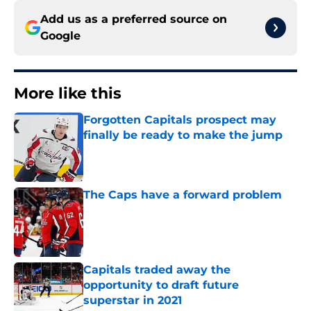
Add us as a preferred source on
Google
More like this
Forgotten Capitals prospect may
finally be ready to make the jump
Published by on Invalid Date
The Caps have a forward problem
Published by on Invalid Date
Capitals traded away the
opportunity to draft future
superstar in 2021