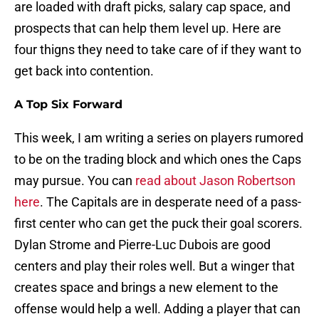
are loaded with draft picks, salary cap space, and
prospects that can help them level up. Here are
four thigns they need to take care of if they want to
get back into contention.
A Top Six Forward
This week, I am writing a series on players rumored
to be on the trading block and which ones the Caps
may pursue. You can
read about Jason Robertson
here
. The Capitals are in desperate need of a pass-
first center who can get the puck their goal scorers.
Dylan Strome and Pierre-Luc Dubois are good
centers and play their roles well. But a winger that
creates space and brings a new element to the
offense would help a well. Adding a player that can