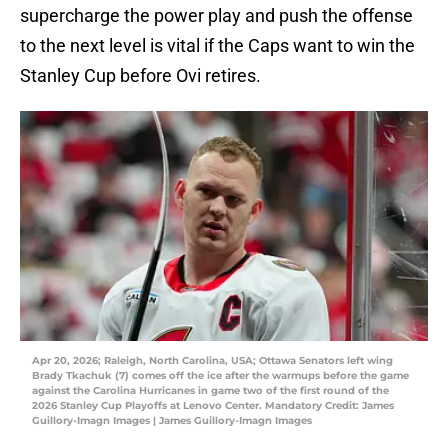
supercharge the power play and push the offense
to the next level is vital if the Caps want to win the
Stanley Cup before Ovi retires.
Apr 20, 2026; Raleigh, North Carolina, USA; Ottawa Senators left wing
Brady Tkachuk (7) comes off the ice after the warmups before the game
against the Carolina Hurricanes in game two of the first round of the
2026 Stanley Cup Playoffs at Lenovo Center. Mandatory Credit: James
Guillory-Imagn Images | James Guillory-Imagn Images