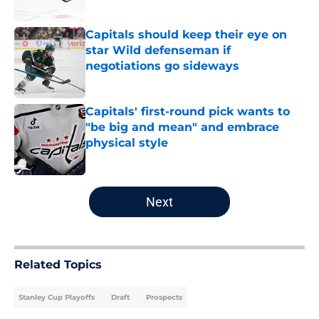
Published by on Invalid Date
Capitals should keep their eye on
star Wild defenseman if
negotiations go sideways
Published by on Invalid Date
Capitals' first-round pick wants to
"be big and mean" and embrace
physical style
Published by on Invalid Date
5 related articles loaded
Next
Related Topics
Stanley Cup Playoffs
Draft
Prospects