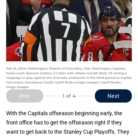
Feb 13, 2024; Washington, District of Columbia, USA; Washington Capitals
head coach Spencer Carbery (L) talks with referee Garrett Rank (7) during a
stoppage in play against the Colorado Avalanche in the third period at Capital
One Arena. Mandatory Credit: Geoff Burke-Imagn Images | Geoff Burke-
Imagn Images
Prev
Next
1
of 4
With the Capitals offseason beginning early, the
front office has to get the offseason right if they
want to get back to the Stanley Cup Playoffs. They