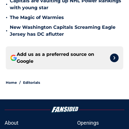
Capitals are vaulting up NHL Power Rankings
•
with young star
•
The Magic of Warmies
New Washington Capitals Screaming Eagle
•
Jersey has DC aflutter
Add us as a preferred source on
Google
Home
/
Editorials
About
Openings