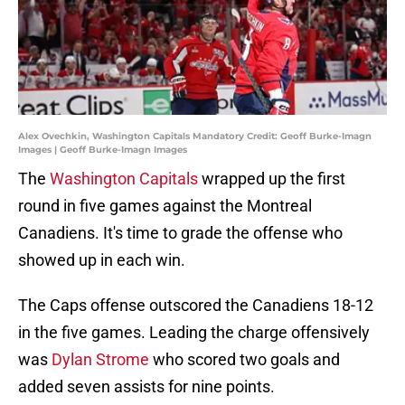
Alex Ovechkin, Washington Capitals Mandatory Credit: Geoff Burke-Imagn
Images | Geoff Burke-Imagn Images
The
Washington Capitals
wrapped up the first
round in five games against the Montreal
Canadiens. It's time to grade the offense who
showed up in each win.
The Caps offense outscored the Canadiens 18-12
in the five games. Leading the charge offensively
was
Dylan Strome
who scored two goals and
added seven assists for nine points.