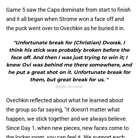
Game 5 saw the Caps dominate from start to finish
and it all began when Strome won a face off and
the puck went over to Ovechkin as he buried it in.
"Unfortunate break for (Christian) Dvorak. I
think his stick was probably broken before the
face off. And then I was just trying to win it; I
knew Ovi was behind me there somewhere, and
he put a great shot on it. Unfortunate break for
them, but great break for us. "
Dylan Strome
Ovechkin reflected about what he learned about
the group so far saying, "It doesn't matter what
happen, we stick together and we always believe.
Since Day 1, when new pieces, new faces come to
the locker room, you can feel it. We support each