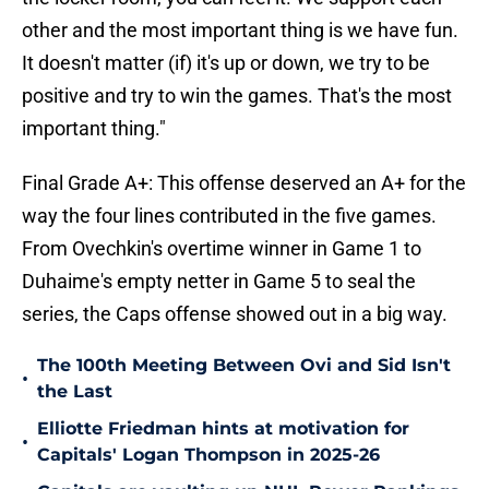
other and the most important thing is we have fun.
It doesn't matter (if) it's up or down, we try to be
positive and try to win the games. That's the most
important thing."
Final Grade A+: This offense deserved an A+ for the
way the four lines contributed in the five games.
From Ovechkin's overtime winner in Game 1 to
Duhaime's empty netter in Game 5 to seal the
series, the Caps offense showed out in a big way.
The 100th Meeting Between Ovi and Sid Isn't
•
the Last
Elliotte Friedman hints at motivation for
•
Capitals' Logan Thompson in 2025-26