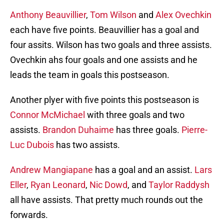
Anthony Beauvillier
,
Tom Wilson
and
Alex Ovechkin
each have five points. Beauvillier has a goal and
four assits. Wilson has two goals and three assists.
Ovechkin ahs four goals and one assists and he
leads the team in goals this postseason.
Another plyer with five points this postseason is
Connor McMichael
with three goals and two
assists.
Brandon Duhaime
has three goals.
Pierre-
Luc Dubois
has two assists.
Andrew Mangiapane
has a goal and an assist.
Lars
Eller
,
Ryan Leonard
,
Nic Dowd
, and
Taylor Raddysh
all have assists. That pretty much rounds out the
forwards.