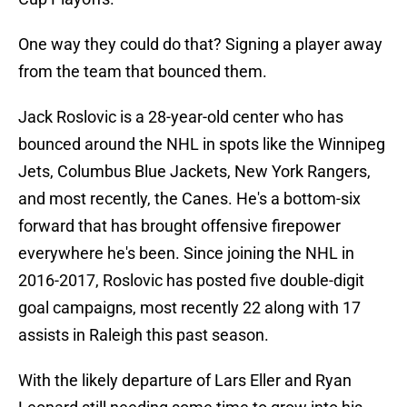
One way they could do that? Signing a player away
from the team that bounced them.
Jack Roslovic is a 28-year-old center who has
bounced around the NHL in spots like the Winnipeg
Jets, Columbus Blue Jackets, New York Rangers,
and most recently, the Canes. He's a bottom-six
forward that has brought offensive firepower
everywhere he's been. Since joining the NHL in
2016-2017, Roslovic has posted five double-digit
goal campaigns, most recently 22 along with 17
assists in Raleigh this past season.
With the likely departure of Lars Eller and Ryan