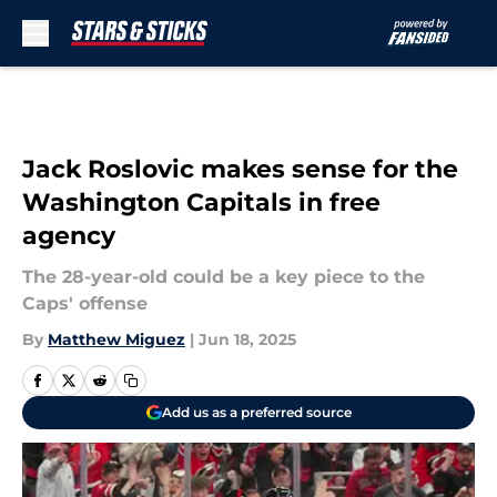
Skip to main content
Jack Roslovic makes sense for the
Washington Capitals in free
agency
The 28-year-old could be a key piece to the
Caps' offense
By
Matthew Miguez
|
Jun 18, 2025
Add us as a preferred source