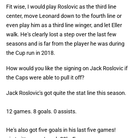
Fit wise, I would play Roslovic as the third line
center, move Leonard down to the fourth line or
even play him as a third line winger, and let Eller
walk. He's clearly lost a step over the last few
seasons and is far from the player he was during
the Cup run in 2018.
How would you like the signing on Jack Roslovic if
the Caps were able to pull it off?
Jack Roslovic's got quite the stat line this season.
12 games. 8 goals. 0 assists.
He's also got five goals in his last five games!