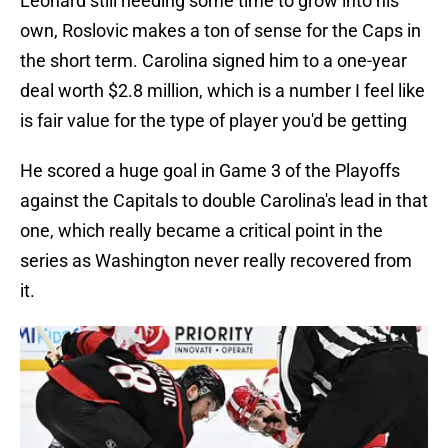
Leonard still needing some time to grow into his
own, Roslovic makes a ton of sense for the Caps in
the short term. Carolina signed him to a one-year
deal worth $2.8 million, which is a number I feel like
is fair value for the type of player you'd be getting
He scored a huge goal in Game 3 of the Playoffs
against the Capitals to double Carolina's lead in that
one, which really became a critical point in the
series as Washington never really recovered from
it.