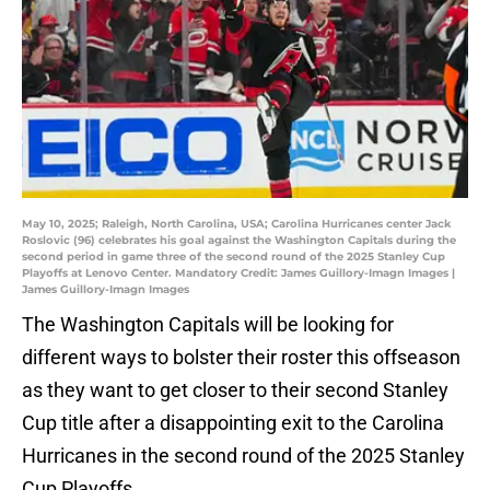
May 10, 2025; Raleigh, North Carolina, USA; Carolina Hurricanes center Jack
Roslovic (96) celebrates his goal against the Washington Capitals during the
second period in game three of the second round of the 2025 Stanley Cup
Playoffs at Lenovo Center. Mandatory Credit: James Guillory-Imagn Images |
James Guillory-Imagn Images
The Washington Capitals will be looking for
different ways to bolster their roster this offseason
as they want to get closer to their second Stanley
Cup title after a disappointing exit to the Carolina
Hurricanes in the second round of the 2025 Stanley
Cup Playoffs.