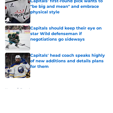
Capitals' first-round pick wants to
"be big and mean" and embrace
physical style
Published by on Invalid Date
Capitals should keep their eye on
star Wild defenseman if
negotiations go sideways
Published by on Invalid Date
Capitals' head coach speaks highly
of new additions and details plans
for them
Published by on Invalid Date
5 related articles loaded
Home
/
Free Agency