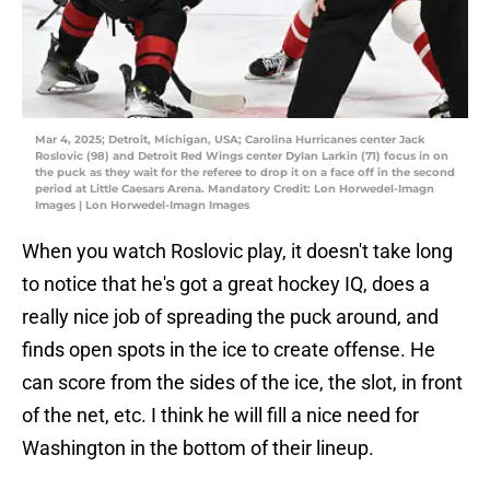
Mar 4, 2025; Detroit, Michigan, USA; Carolina Hurricanes center Jack
Roslovic (98) and Detroit Red Wings center Dylan Larkin (71) focus in on
the puck as they wait for the referee to drop it on a face off in the second
period at Little Caesars Arena. Mandatory Credit: Lon Horwedel-Imagn
Images | Lon Horwedel-Imagn Images
When you watch Roslovic play, it doesn't take long
to notice that he's got a great hockey IQ, does a
really nice job of spreading the puck around, and
finds open spots in the ice to create offense. He
can score from the sides of the ice, the slot, in front
of the net, etc. I think he will fill a nice need for
Washington in the bottom of their lineup.