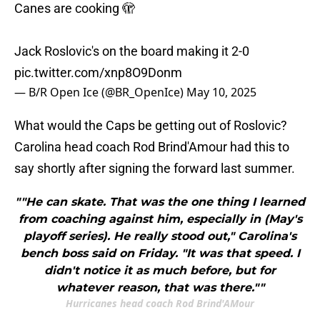
Canes are cooking 🫣
Jack Roslovic's on the board making it 2-0
pic.twitter.com/xnp8O9Donm
— B/R Open Ice (@BR_OpenIce)
May 10, 2025
What would the Caps be getting out of Roslovic?
Carolina head coach Rod Brind'Amour had this to
say shortly after signing the forward last summer.
""He can skate. That was the one thing I learned
from coaching against him, especially in (May's
playoff series). He really stood out," Carolina's
bench boss said on Friday. "It was that speed. I
didn't notice it as much before, but for
whatever reason, that was there.""
Hurricanes head coach Rod Brind'AMour