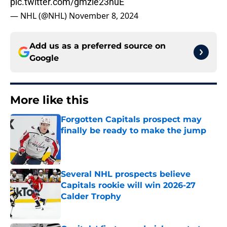
pic.twitter.com/gmzle23huE
— NHL (@NHL)
November 8, 2024
Add us as a preferred source on
Google
More like this
Forgotten Capitals prospect may
finally be ready to make the jump
Published by on Invalid Date
Several NHL prospects believe
Capitals rookie will win 2026-27
Calder Trophy
Published by on Invalid Date