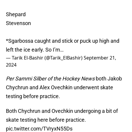
Shepard
Stevenson
*Sgarbossa caught and stick or puck up high and
left the ice early. So I’m…
— Tarik El-Bashir (@Tarik_ElBashir)
September 21,
2024
Per Sammi Silber of the Hockey News
both Jakob
Chychrun and Alex Ovechkin underwent skate
testing before practice.
Both Chychrun and Ovechkin undergoing a bit of
skate testing here before practice.
pic.twitter.com/TVryxN55Ds