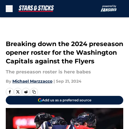
Skip to main content
Breaking down the 2024 preseason
opener roster for the Washington
Capitals against the Flyers
The preseason roster is here babes
By
Michael Marzzacco
|
Sep 21, 2024
Add us as a preferred source