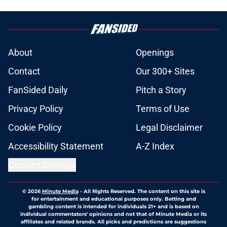
About
Openings
Contact
Our 300+ Sites
FanSided Daily
Pitch a Story
Privacy Policy
Terms of Use
Cookie Policy
Legal Disclaimer
Accessibility Statement
A-Z Index
Cookies Settings
© 2026
Minute Media
-
All Rights Reserved. The content on this site is
for entertainment and educational purposes only. Betting and
gambling content is intended for individuals 21+ and is based on
individual commentators' opinions and not that of Minute Media or its
affiliates and related brands. All picks and predictions are suggestions