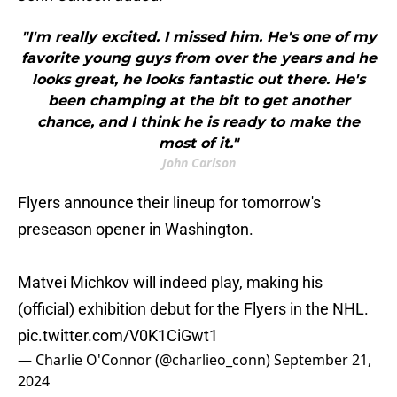
"I'm really excited. I missed him. He's one of my
favorite young guys from over the years and he
looks great, he looks fantastic out there. He's
been champing at the bit to get another
chance, and I think he is ready to make the
most of it."
John Carlson
Flyers announce their lineup for tomorrow's
preseason opener in Washington.
Matvei Michkov will indeed play, making his
(official) exhibition debut for the Flyers in the NHL.
pic.twitter.com/V0K1CiGwt1
— Charlie O'Connor (@charlieo_conn)
September 21,
2024