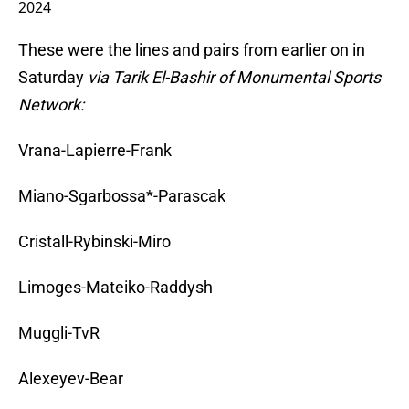
2024
These were the lines and pairs from earlier on in
Saturday
via Tarik El-Bashir of Monumental Sports
Network:
Vrana-Lapierre-Frank
Miano-Sgarbossa*-Parascak
Cristall-Rybinski-Miro
Limoges-Mateiko-Raddysh
Muggli-TvR
Alexeyev-Bear