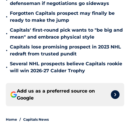
•
defenseman if negotiations go sideways
Forgotten Capitals prospect may finally be
•
ready to make the jump
Capitals' first-round pick wants to "be big and
•
mean" and embrace physical style
Capitals lose promising prospect in 2023 NHL
•
redraft from trusted pundit
Several NHL prospects believe Capitals rookie
•
will win 2026-27 Calder Trophy
Add us as a preferred source on
Google
Home
/
Capitals News