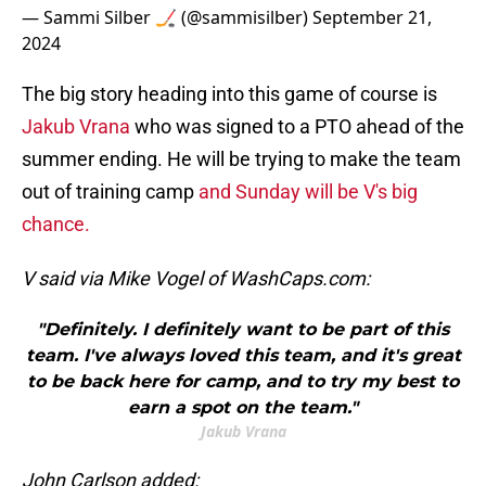
— Sammi Silber 🏒 (@sammisilber)
September 21,
2024
The big story heading into this game of course is
Jakub Vrana
who was signed to a PTO ahead of the
summer ending. He will be trying to make the team
out of training camp
and Sunday will be V's big
chance.
V said via Mike Vogel of WashCaps.com:
"Definitely. I definitely want to be part of this
team. I've always loved this team, and it's great
to be back here for camp, and to try my best to
earn a spot on the team."
Jakub Vrana
John Carlson added: