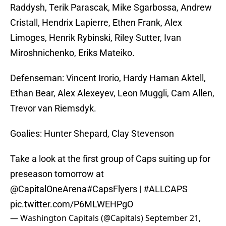
Raddysh, Terik Parascak, Mike Sgarbossa, Andrew
Cristall, Hendrix Lapierre, Ethen Frank, Alex
Limoges, Henrik Rybinski, Riley Sutter, Ivan
Miroshnichenko, Eriks Mateiko.
Defenseman: Vincent Irorio, Hardy Haman Aktell,
Ethan Bear, Alex Alexeyev, Leon Muggli, Cam Allen,
Trevor van Riemsdyk.
Goalies: Hunter Shepard, Clay Stevenson
Take a look at the first group of Caps suiting up for
preseason tomorrow at
@CapitalOneArena
#CapsFlyers
|
#ALLCAPS
pic.twitter.com/P6MLWEHPgO
— Washington Capitals (@Capitals)
September 21,