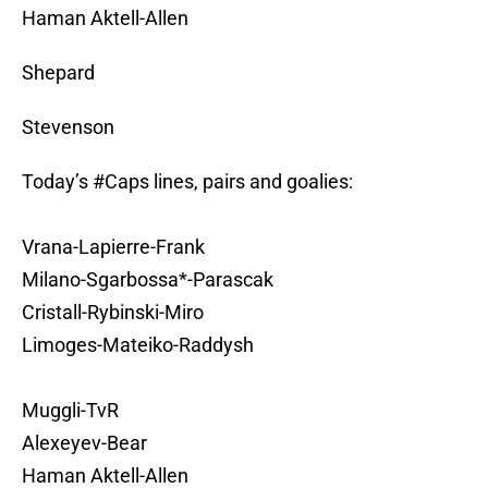
Haman Aktell-Allen
Shepard
Stevenson
Today’s
#Caps
lines, pairs and goalies:
Vrana-Lapierre-Frank
Milano-Sgarbossa*-Parascak
Cristall-Rybinski-Miro
Limoges-Mateiko-Raddysh
Muggli-TvR
Alexeyev-Bear
Haman Aktell-Allen