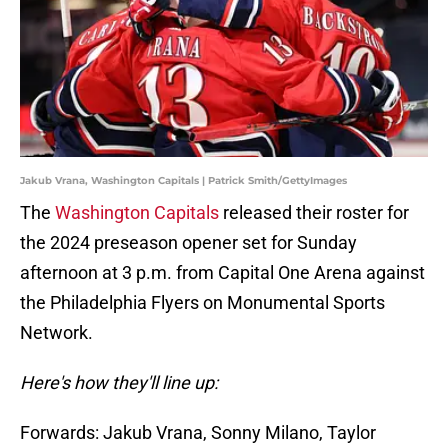
Jakub Vrana, Washington Capitals | Patrick Smith/GettyImages
The
Washington Capitals
released their roster for
the 2024 preseason opener set for Sunday
afternoon at 3 p.m. from Capital One Arena against
the Philadelphia Flyers on Monumental Sports
Network.
Here's how they'll line up:
Forwards: Jakub Vrana, Sonny Milano, Taylor