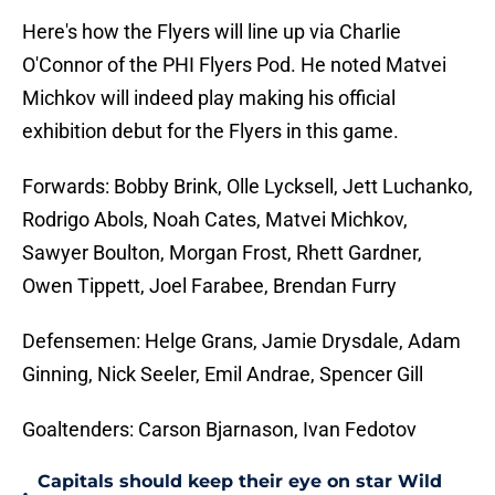
Here's how the Flyers will line up via Charlie
O'Connor of the PHI Flyers Pod. He noted Matvei
Michkov will indeed play making his official
exhibition debut for the Flyers in this game.
Forwards: Bobby Brink, Olle Lycksell, Jett Luchanko,
Rodrigo Abols, Noah Cates, Matvei Michkov,
Sawyer Boulton, Morgan Frost, Rhett Gardner,
Owen Tippett, Joel Farabee, Brendan Furry
Defensemen: Helge Grans, Jamie Drysdale, Adam
Ginning, Nick Seeler, Emil Andrae, Spencer Gill
Goaltenders: Carson Bjarnason, Ivan Fedotov
Capitals should keep their eye on star Wild