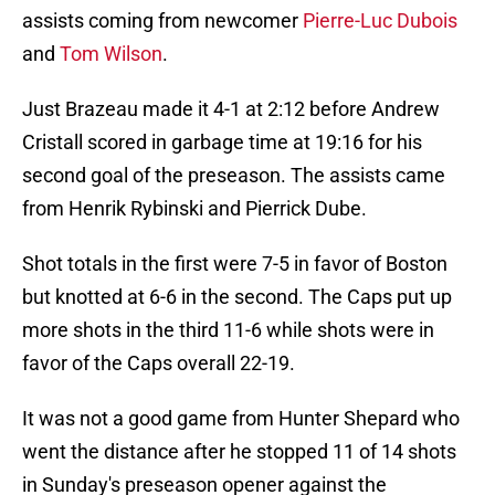
assists coming from newcomer
Pierre-Luc Dubois
and
Tom Wilson
.
Just Brazeau made it 4-1 at 2:12 before Andrew
Cristall scored in garbage time at 19:16 for his
second goal of the preseason. The assists came
from Henrik Rybinski and Pierrick Dube.
Shot totals in the first were 7-5 in favor of Boston
but knotted at 6-6 in the second. The Caps put up
more shots in the third 11-6 while shots were in
favor of the Caps overall 22-19.
It was not a good game from Hunter Shepard who
went the distance after he stopped 11 of 14 shots
in Sunday's preseason opener against the