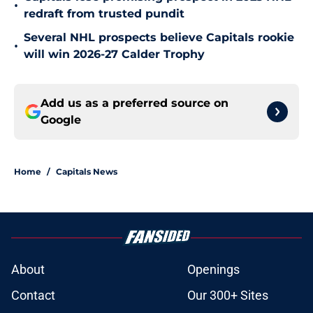
•
redraft from trusted pundit
Several NHL prospects believe Capitals rookie
•
will win 2026-27 Calder Trophy
Add us as a preferred source on
Google
Home
/
Capitals News
About
Openings
Contact
Our 300+ Sites