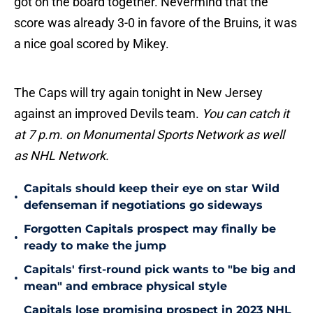
got on the board together. Nevermind that the
score was already 3-0 in favore of the Bruins, it was
a nice goal scored by Mikey.
The Caps will try again tonight in New Jersey
against an improved Devils team.
You can catch it
at 7 p.m. on Monumental Sports Network as well
as NHL Network.
Capitals should keep their eye on star Wild
•
defenseman if negotiations go sideways
Forgotten Capitals prospect may finally be
•
ready to make the jump
Capitals' first-round pick wants to "be big and
•
mean" and embrace physical style
Capitals lose promising prospect in 2023 NHL