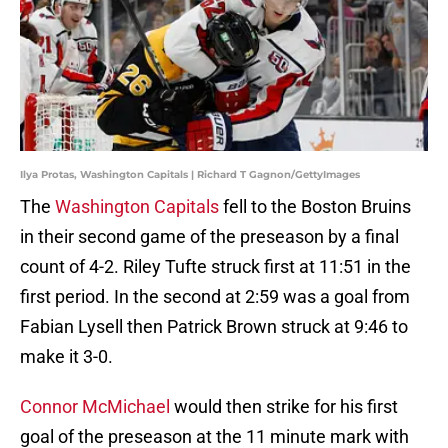
Ilya Protas, Washington Capitals | Richard T Gagnon/GettyImages
The
Washington Capitals
fell to the Boston Bruins
in their second game of the preseason by a final
count of 4-2. Riley Tufte struck first at 11:51 in the
first period. In the second at 2:59 was a goal from
Fabian Lysell then Patrick Brown struck at 9:46 to
make it 3-0.
Connor McMichael
would then strike for his first
goal of the preseason at the 11 minute mark with