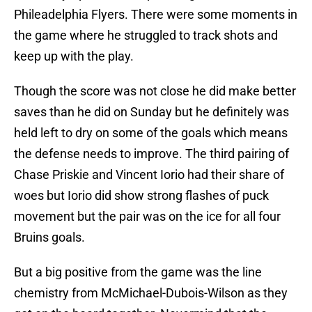
Phileadelphia Flyers. There were some moments in
the game where he struggled to track shots and
keep up with the play.
Though the score was not close he did make better
saves than he did on Sunday but he definitely was
held left to dry on some of the goals which means
the defense needs to improve. The third pairing of
Chase Priskie and Vincent Iorio had their share of
woes but Iorio did show strong flashes of puck
movement but the pair was on the ice for all four
Bruins goals.
But a big positive from the game was the line
chemistry from McMichael-Dubois-Wilson as they