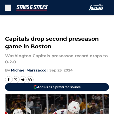
Skip to main content
Capitals drop second preseason
game in Boston
Washington Capitals preseason record drops to
0-2-0
By
Michael Marzzacco
|
Sep 25, 2024
Add us as a preferred source