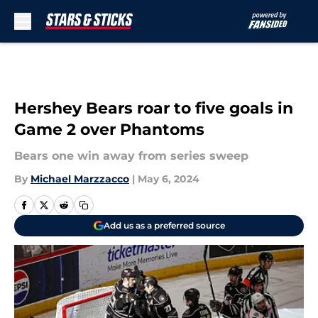
Skip to main content
Hershey Bears roar to five goals in
Game 2 over Phantoms
Bears one win away from series sweep
By
Michael Marzzacco
|
May 6, 2024
Add us as a preferred source