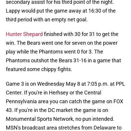
secondary assist for his third point of the night.
Lappy would put the game away at 16:30 of the
third period with an empty net goal.
Hunter Shepard
finished with 30 for 31 to get the
win. The Bears went one for seven on the power
play while the Phantoms went 0 for 3. The
Phantoms outshot the Bears 31-16 in a game that
featured some chippy fights.
Game 3 is on Wednesday May 8 at 7:05 p.m. at PPL
Center. If you're in Herhsey or the Central
Pennsylvania area you can catch the game on FOX
43. If you're in the DC market the game is on
Monumental Sports Network, no pun intended.
MSN's broadcast area stretches from Delaware to