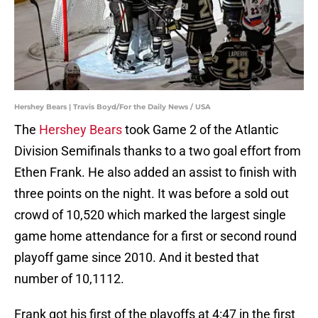
Hershey Bears | Travis Boyd/For the Daily News / USA
The
Hershey Bears
took Game 2 of the Atlantic
Division Semifinals thanks to a two goal effort from
Ethen Frank. He also added an assist to finish with
three points on the night. It was before a sold out
crowd of 10,520 which marked the largest single
game home attendance for a first or second round
playoff game since 2010. And it bested that
number of 10,1112.
Frank got his first of the playoffs at 4:47 in the first