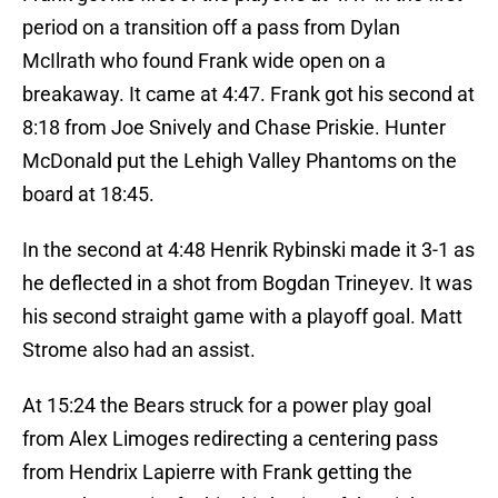
period on a transition off a pass from Dylan
McIlrath who found Frank wide open on a
breakaway. It came at 4:47. Frank got his second at
8:18 from Joe Snively and Chase Priskie. Hunter
McDonald put the Lehigh Valley Phantoms on the
board at 18:45.
In the second at 4:48 Henrik Rybinski made it 3-1 as
he deflected in a shot from Bogdan Trineyev. It was
his second straight game with a playoff goal. Matt
Strome also had an assist.
At 15:24 the Bears struck for a power play goal
from Alex Limoges redirecting a centering pass
from Hendrix Lapierre with Frank getting the