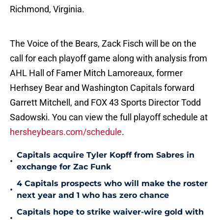
Richmond, Virginia.
The Voice of the Bears, Zack Fisch will be on the
call for each playoff game along with analysis from
AHL Hall of Famer Mitch Lamoreaux, former
Herhsey Bear and Washington Capitals forward
Garrett Mitchell, and FOX 43 Sports Director Todd
Sadowski. You can view the full playoff schedule at
hersheybears.com/schedule
.
Capitals acquire Tyler Kopff from Sabres in
•
exchange for Zac Funk
4 Capitals prospects who will make the roster
•
next year and 1 who has zero chance
Capitals hope to strike waiver-wire gold with
•