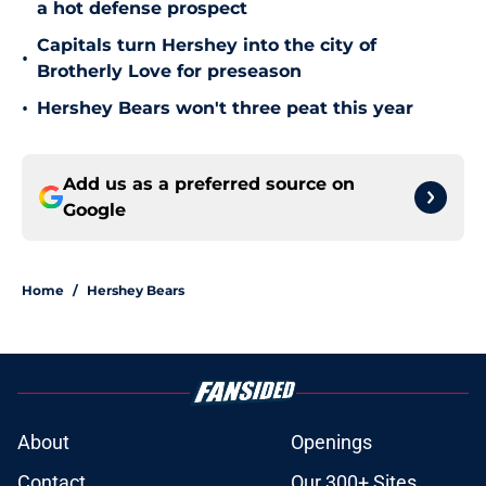
a hot defense prospect
Capitals turn Hershey into the city of
•
Brotherly Love for preseason
•
Hershey Bears won't three peat this year
Add us as a preferred source on
Google
Home
/
Hershey Bears
About
Openings
Contact
Our 300+ Sites