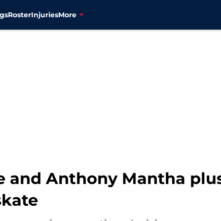
gs
Roster
Injuries
More
hie and Anthony Mantha pl
skate