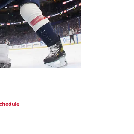
chedule