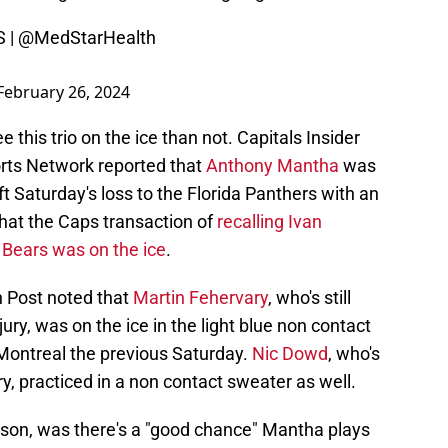
S
|
@MedStarHealth
February 26, 2024
 this trio on the ice than not. Capitals Insider
rts Network reported that
Anthony Mantha
was
eft Saturday's loss to the Florida Panthers with an
that the Caps transaction of
recalling Ivan
Bears was on the ice
.
 Post noted that
Martin Fehervary
, who's still
ry, was on the ice in the light blue non contact
Montreal the previous Saturday.
Nic Dowd
, who's
y, practiced in a non contact sweater as well.
nson, was there's a "good chance" Mantha plays