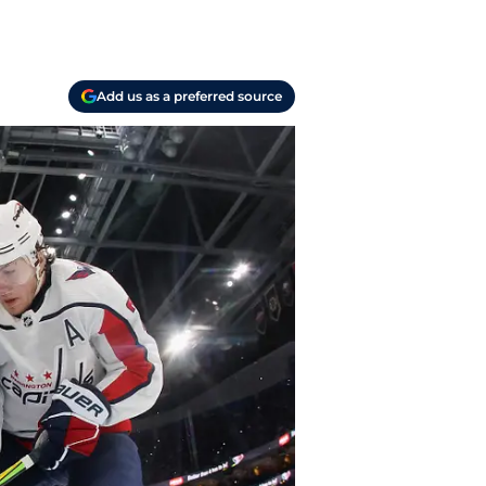
Add us as a preferred source