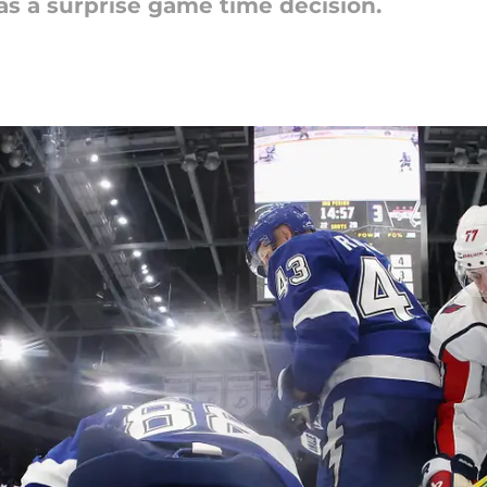
as a surprise game time decision.