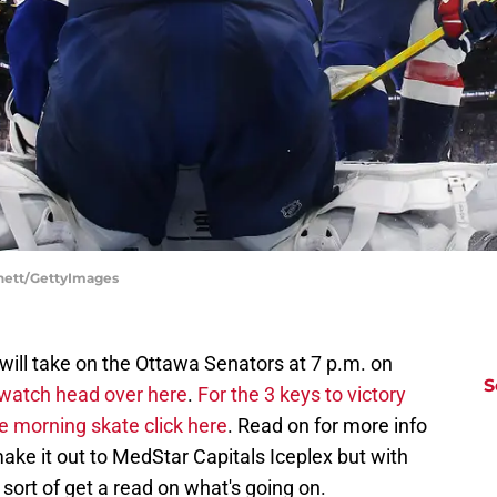
nnett/GettyImages
will take on the Ottawa Senators at 7 p.m. on
S
watch head over here
.
For the 3 keys to victory
e morning skate click here
. Read on for more info
ke it out to MedStar Capitals Iceplex but with
sort of get a read on what's going on.