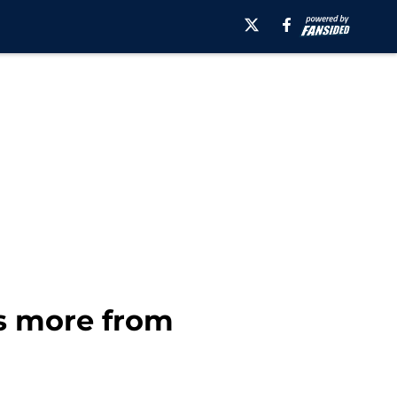
us more from