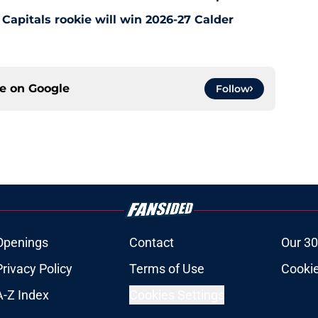
Capitals rookie will win 2026-27 Calder
ce on
Google
Follow
Openings
Contact
Our 30
Privacy Policy
Terms of Use
Cookie
A-Z Index
Cookies Settings