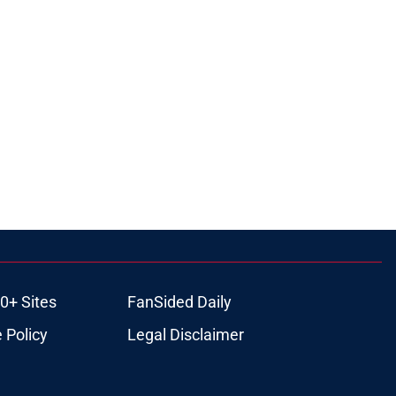
0+ Sites
FanSided Daily
 Policy
Legal Disclaimer