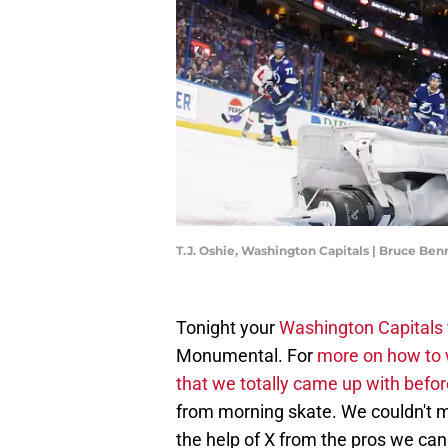
T.J. Oshie, Washington Capitals | Bruce Be
Tonight your
Washington Capitals
Monumental. For
more on how to 
that we totally came up with befor
from morning skate. We couldn't ma
the help of X from the pros we can 