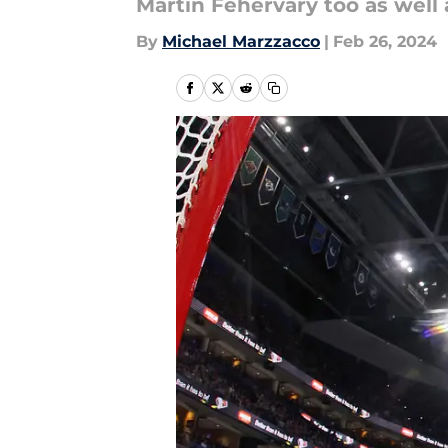
Martin Fehervary too as well 
By
Michael Marzzacco
|
Feb 26, 2024