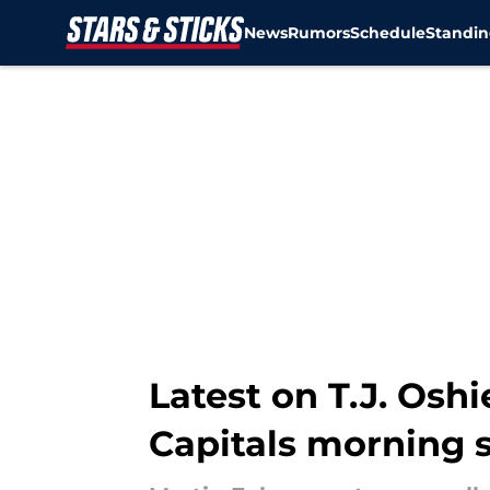
News
Rumors
Schedule
Standin
Skip to main content
Latest on T.J. Os
Capitals morning 