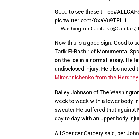
Good to see these three
#ALLCAP
pic.twitter.com/OxaVu9TRH1
— Washington Capitals (@Capitals)
Now this is a good sign. Good to see
Tarik El-Bashir of Monumental Spo
on the ice in a normal jersey. He l
undisclosed injury. He also noted 
Miroshnichenko from the Hershey 
Bailey Johnson of The Washington
week to week with a lower body inju
sweater He suffered that against 
day to day with an upper body injur
All Spencer Carbery said, per Joh