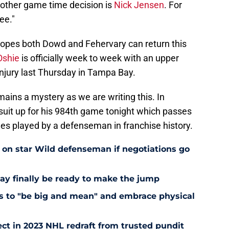
 other game time decision is
Nick Jensen
. For
ee."
opes both Dowd and Fehervary can return this
Oshie
is officially week to week with an upper
 injury last Thursday in Tampa Bay.
mains a mystery as we are writing this. In
suit up for his 984th game tonight which passes
s played by a defenseman in franchise history.
e on star Wild defenseman if negotiations go
ay finally be ready to make the jump
nts to "be big and mean" and embrace physical
ct in 2023 NHL redraft from trusted pundit