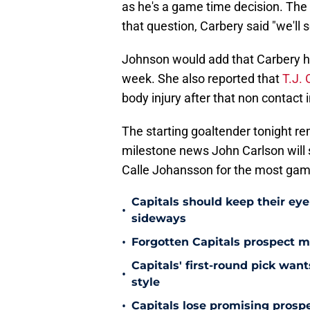
as he's a game time decision. The
that question, Carbery said "we'll s
Johnson would add that Carbery h
week. She also reported that
T.J. 
body injury after that non contact
The starting goaltender tonight re
milestone news John Carlson will 
Calle Johansson for the most game
Capitals should keep their ey
•
sideways
•
Forgotten Capitals prospect m
Capitals' first-round pick wa
•
style
•
Capitals lose promising prospe