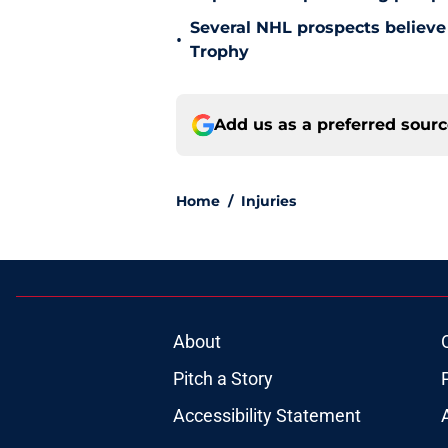
Several NHL prospects believe 
•
Trophy
Add us as a preferred sour
Home
/
Injuries
About
Pitch a Story
Accessibility Statement