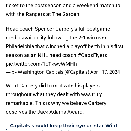
ticket to the postseason and a weekend matchup
with the Rangers at The Garden.
Head coach Spencer Carbery’s full postgame
media availability following the 2-1 win over
Philadelphia that clinched a playoff berth in his first
season as an NHL head coach.
#CapsFlyers
pic.twitter.com/1cTkwvWMHh
— x - Washington Capitals (@Capitals)
April 17, 2024
What Carbery did to motivate his players
throughout what they dealt with was truly
remarkable. This is why we believe Carbery
deserves the Jack Adams Award.
Capitals should keep their eye on star Wild
•