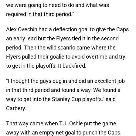
we were going to need to do and what was
required in that third period."
Alex Ovechin had a deflection goal to give the Caps
an early lead but the Flyers tied it in the second
period. Then the wild scanrio came where the
Flyers pulled their goalie to avoid overtime and try
to get in the playoffs. It backfired.
"I thought the guys dug in and did an excellent job
in that third period and found a way. We found a
way to get into the Stanley Cup playoffs," said
Carbery.
That way came when T.J. Oshie put the game
away with an empty net goal to punch the Caps