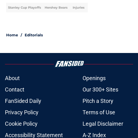
Stanley Cup Playoffs
Hershey Bears
Injuries
Home
/
Editorials
About
Openings
Contact
Our 300+ Sites
FanSided Daily
Pitch a Story
Privacy Policy
Terms of Use
Cookie Policy
Legal Disclaimer
Accessibility Statement
A-Z Index