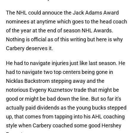
The NHL could annouce the Jack Adams Award
nominees at anytime which goes to the head coach
of the year at the end of season NHL Awards.
Nothing is official as of this writing but here is why
Carbery deserves it.
He had to navigate injuries just like last season. He
had to navigate two top centers being gone in
Nicklas Backstrom stepping away and the
notorious Evgeny Kuznetsov trade that might be
good or might be bad down the line. But so far it's
actually paid dividends as the young bucks stepped
up, that comes from tapping into his AHL coaching
style when Carbery coached some good Hershey