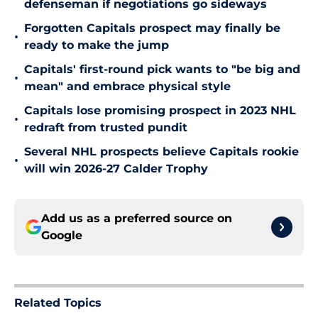
defenseman if negotiations go sideways
Forgotten Capitals prospect may finally be
•
ready to make the jump
Capitals' first-round pick wants to "be big and
•
mean" and embrace physical style
Capitals lose promising prospect in 2023 NHL
•
redraft from trusted pundit
Several NHL prospects believe Capitals rookie
•
will win 2026-27 Calder Trophy
Add us as a preferred source on
Google
Related Topics