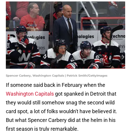
Spencer Carbery, Washington Capitals | Patrick Smith/GettyImages
If someone said back in February when the
Washington Capitals
got spanked in Detroit that
they would still somehow snag the second wild
card spot, a lot of folks wouldn't have believed it.
But what Spencer Carbery did at the helm in his
first season is truly remarkable.