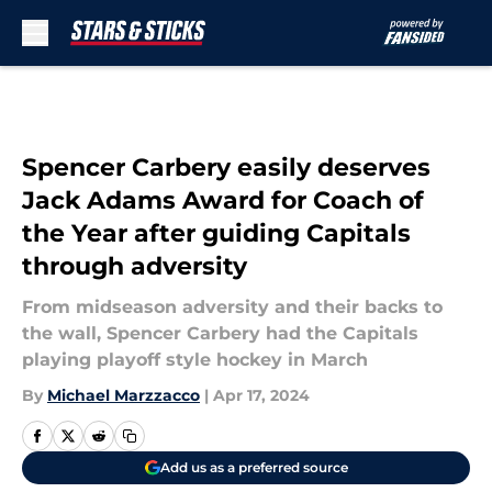
Skip to main content
Spencer Carbery easily deserves
Jack Adams Award for Coach of
the Year after guiding Capitals
through adversity
From midseason adversity and their backs to
the wall, Spencer Carbery had the Capitals
playing playoff style hockey in March
By
Michael Marzzacco
|
Apr 17, 2024
Add us as a preferred source