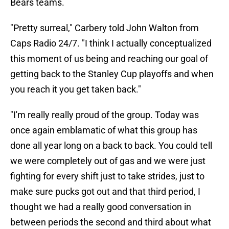
Bears teams.
"Pretty surreal," Carbery told John Walton from
Caps Radio 24/7. "I think I actually conceptualized
this moment of us being and reaching our goal of
getting back to the Stanley Cup playoffs and when
you reach it you get taken back."
"I'm really really proud of the group. Today was
once again emblamatic of what this group has
done all year long on a back to back. You could tell
we were completely out of gas and we were just
fighting for every shift just to take strides, just to
make sure pucks got out and that third period, I
thought we had a really good conversation in
between periods the second and third about what