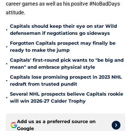
career games as well as his positve #NoBadDays
attitude.
Capitals should keep their eye on star Wild
•
defenseman if negotiations go sideways
Forgotten Capitals prospect may finally be
•
ready to make the jump
Capitals' first-round pick wants to "be big and
•
mean" and embrace physical style
Capitals lose promising prospect in 2023 NHL
•
redraft from trusted pundit
Several NHL prospects believe Capitals rookie
•
will win 2026-27 Calder Trophy
Add us as a preferred source on
Google