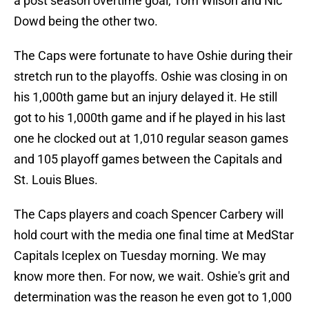
a post season overtime goal, Tom Wilson and Nic
Dowd being the other two.
The Caps were fortunate to have Oshie during their
stretch run to the playoffs. Oshie was closing in on
his 1,000th game but an injury delayed it. He still
got to his 1,000th game and if he played in his last
one he clocked out at 1,010 regular season games
and 105 playoff games between the Capitals and
St. Louis Blues.
The Caps players and coach Spencer Carbery will
hold court with the media one final time at MedStar
Capitals Iceplex on Tuesday morning. We may
know more then. For now, we wait. Oshie's grit and
determination was the reason he even got to 1,000