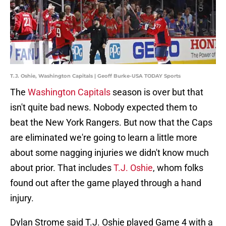
T.J. Oshie, Washington Capitals | Geoff Burke-USA TODAY Sports
The
Washington Capitals
season is over but that
isn't quite bad news. Nobody expected them to
beat the New York Rangers. But now that the Caps
are eliminated we're going to learn a little more
about some nagging injuries we didn't know much
about prior. That includes
T.J. Oshie
, whom folks
found out after the game played through a hand
injury.
Dylan Strome said T.J. Oshie played Game 4 with a