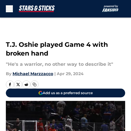
Skip to main content
T.J. Oshie played Game 4 with
broken hand
"He's a warrior, no other way to describe it"
By
Michael Marzzacco
|
Apr 29, 2024
Add us as a preferred source