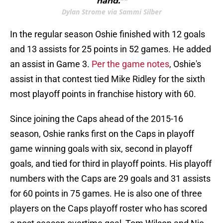
hand.""
Dylan Strome via Sammi Silber
In the regular season Oshie finished with 12 goals
and 13 assists for 25 points in 52 games. He added
an assist in Game 3.
Per the game notes
, Oshie's
assist in that contest tied Mike Ridley for the sixth
most playoff points in franchise history with 60.
Since joining the Caps ahead of the 2015-16
season, Oshie ranks first on the Caps in playoff
game winning goals with six, second in playoff
goals, and tied for third in playoff points. His playoff
numbers with the Caps are 29 goals and 31 assists
for 60 points in 75 games. He is also one of three
players on the Caps playoff roster who has scored