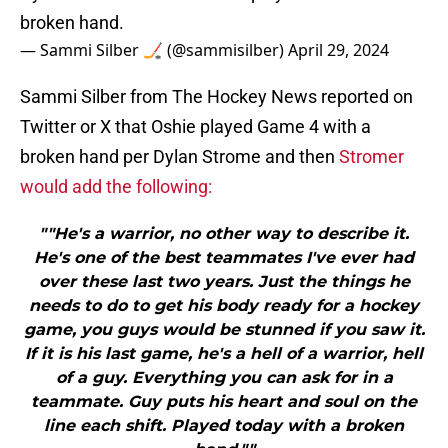
broken hand.
— Sammi Silber 🏒 (@sammisilber)
April 29, 2024
Sammi Silber from The Hockey News reported on
Twitter or X that Oshie played Game 4 with a
broken hand per Dylan Strome and then
Stromer
would add the following:
""He's a warrior, no other way to describe it.
He's one of the best teammates I've ever had
over these last two years. Just the things he
needs to do to get his body ready for a hockey
game, you guys would be stunned if you saw it.
If it is his last game, he's a hell of a warrior, hell
of a guy. Everything you can ask for in a
teammate. Guy puts his heart and soul on the
line each shift. Played today with a broken