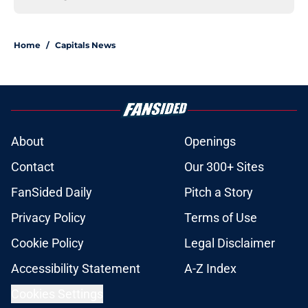
Home
/
Capitals News
About
Openings
Contact
Our 300+ Sites
FanSided Daily
Pitch a Story
Privacy Policy
Terms of Use
Cookie Policy
Legal Disclaimer
Accessibility Statement
A-Z Index
Cookies Settings