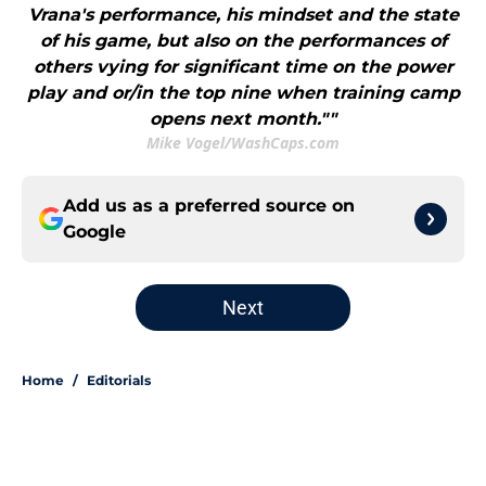
Vrana's performance, his mindset and the state
of his game, but also on the performances of
others vying for significant time on the power
play and or/in the top nine when training camp
opens next month.""
Mike Vogel/WashCaps.com
Add us as a preferred source on
Google
Next
Home
/
Editorials