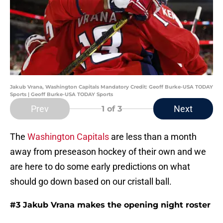
Jakub Vrana, Washington Capitals Mandatory Credit: Geoff Burke-USA TODAY
Sports | Geoff Burke-USA TODAY Sports
Prev
Next
1
of 3
The
Washington Capitals
are less than a month
away from preseason hockey of their own and we
are here to do some early predictions on what
should go down based on our cristall ball.
#3 Jakub Vrana makes the opening night roster