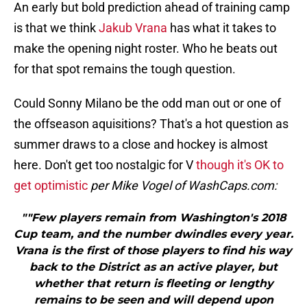
An early but bold prediction ahead of training camp
is that we think
Jakub Vrana
has what it takes to
make the opening night roster. Who he beats out
for that spot remains the tough question.
Could Sonny Milano be the odd man out or one of
the offseason aquisitions? That's a hot question as
summer draws to a close and hockey is almost
here. Don't get too nostalgic for V
though it's OK to
get optimistic
per Mike Vogel of WashCaps.com:
""Few players remain from Washington's 2018
Cup team, and the number dwindles every year.
Vrana is the first of those players to find his way
back to the District as an active player, but
whether that return is fleeting or lengthy
remains to be seen and will depend upon