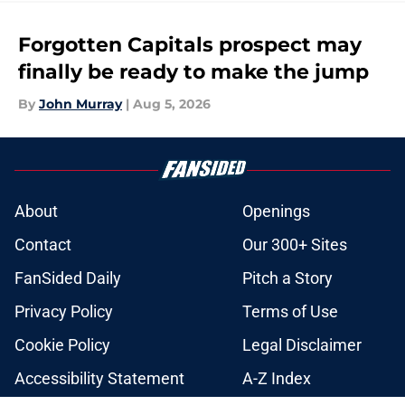
Forgotten Capitals prospect may
finally be ready to make the jump
By
John Murray
|
Aug 5, 2026
About
Openings
Contact
Our 300+ Sites
FanSided Daily
Pitch a Story
Privacy Policy
Terms of Use
Cookie Policy
Legal Disclaimer
Accessibility Statement
A-Z Index