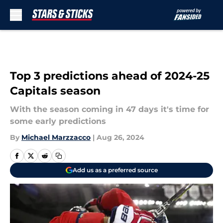
Skip to main content
Top 3 predictions ahead of 2024-25
Capitals season
With the season coming in 47 days it's time for
some early predictions
By
Michael Marzzacco
|
Aug 26, 2024
Add us as a preferred source