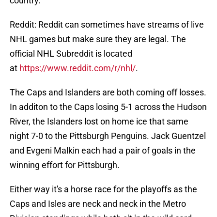
country.
Reddit: Reddit can sometimes have streams of live
NHL games but make sure they are legal. The
official NHL Subreddit is located
at
https://www.reddit.com/r/nhl/
.
The Caps and Islanders are both coming off losses.
In additon to the Caps losing 5-1 across the Hudson
River, the Islanders lost on home ice that same
night 7-0 to the Pittsburgh Penguins. Jack Guentzel
and Evgeni Malkin each had a pair of goals in the
winning effort for Pittsburgh.
Either way it's a horse race for the playoffs as the
Caps and Isles are neck and neck in the Metro