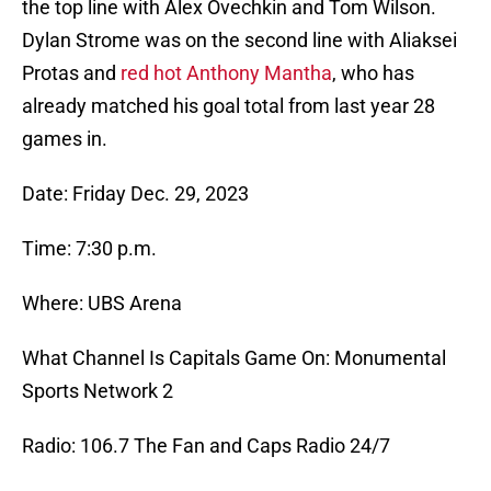
the top line with Alex Ovechkin and Tom Wilson.
Dylan Strome was on the second line with Aliaksei
Protas and
red hot Anthony Mantha
, who has
already matched his goal total from last year 28
games in.
Date: Friday Dec. 29, 2023
Time: 7:30 p.m.
Where: UBS Arena
What Channel Is Capitals Game On: Monumental
Sports Network 2
Radio: 106.7 The Fan and Caps Radio 24/7