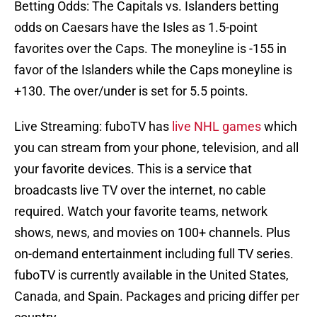
Betting Odds: The Capitals vs. Islanders betting
odds on Caesars have the Isles as 1.5-point
favorites over the Caps. The moneyline is -155 in
favor of the Islanders while the Caps moneyline is
+130. The over/under is set for 5.5 points.
Live Streaming: fuboTV has
live NHL games
which
you can stream from your phone, television, and all
your favorite devices. This is a service that
broadcasts live TV over the internet, no cable
required. Watch your favorite teams, network
shows, news, and movies on 100+ channels. Plus
on-demand entertainment including full TV series.
fuboTV is currently available in the United States,
Canada, and Spain. Packages and pricing differ per