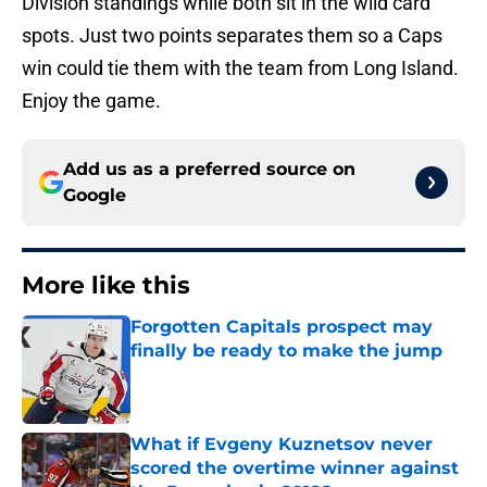
Division standings while both sit in the wild card
spots. Just two points separates them so a Caps
win could tie them with the team from Long Island.
Enjoy the game.
Add us as a preferred source on
Google
More like this
Forgotten Capitals prospect may
finally be ready to make the jump
Published by on Invalid Date
What if Evgeny Kuznetsov never
scored the overtime winner against