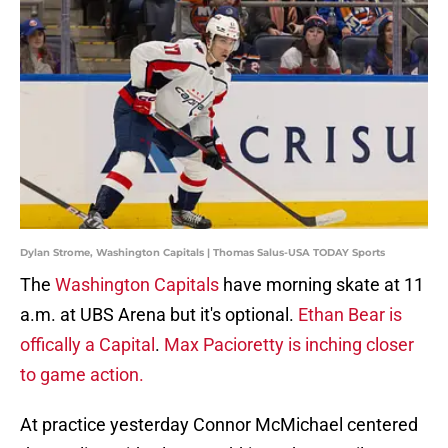
Dylan Strome, Washington Capitals | Thomas Salus-USA TODAY Sports
The
Washington Capitals
have morning skate at 11
a.m. at UBS Arena but it's optional.
Ethan Bear is
offically a Capital
.
Max Pacioretty is inching closer
to game action.
At practice yesterday Connor McMichael centered