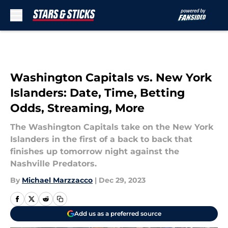
Skip to main content
Washington Capitals vs. New York
Islanders: Date, Time, Betting
Odds, Streaming, More
The Washington Capitals take on the New York
Islanders in the first of a back to back that
finishes up tomorrow night against the
Nashville Predators.
By
Michael Marzzacco
|
Dec 29, 2023
Add us as a preferred source