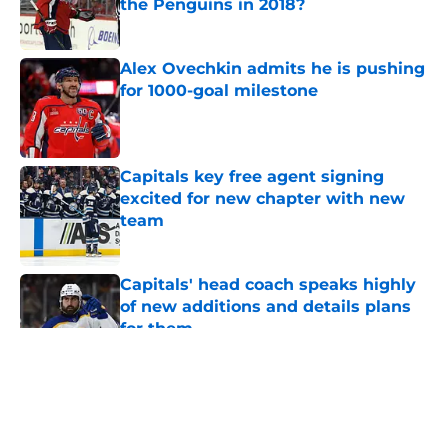
the Penguins in 2018?
Published by on Invalid Date
Alex Ovechkin admits he is pushing
for 1000-goal milestone
Published by on Invalid Date
Capitals key free agent signing
excited for new chapter with new
team
Published by on Invalid Date
Capitals' head coach speaks highly
of new additions and details plans
for them
Published by on Invalid Date
5 related articles loaded