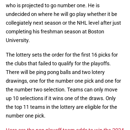
who is projected to go number one. He is
undecided on where he will go play whether it be
collegiately next season or the NHL level after just
completing his freshman season at Boston
University.
The lottery sets the order for the first 16 picks for
the clubs that failed to qualify for the playoffs.
There will be ping pong balls and two lotery
drawings, one for the number one pick and one for
the number two selection. Teams can only move
up 10 selections if it wins one of the draws. Only
the top 11 teams in the lottery are eligible for the
number one pick.