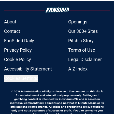
About
Openings
Contact
Our 300+ Sites
FanSided Daily
Pitch a Story
Privacy Policy
Terms of Use
Cookie Policy
Legal Disclaimer
Accessibility Statement
A-Z Index
Cookies Settings
© 2026
Minute Media
-
All Rights Reserved. The content on this site is
for entertainment and educational purposes only. Betting and
gambling content is intended for individuals 21+ and is based on
individual commentators' opinions and not that of Minute Media or its
affiliates and related brands. All picks and predictions are suggestions
only and not a guarantee of success or profit. If you or someone you