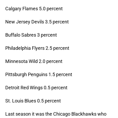
Calgary Flames 5.0 percent
New Jersey Devils 3.5 percent
Buffalo Sabres 3 percent
Philadelphia Flyers 2.5 percent
Minnesota Wild 2.0 percent
Pittsburgh Penguins 1.5 percent
Detroit Red Wings 0.5 percent
St. Louis Blues 0.5 percent
Last season it was the Chicago Blackhawks who