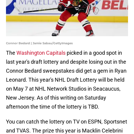
Connor Bedard | Jamie Sabau/GettyImages
The
Washington Capitals
picked in a good spot in
last year's draft lottery and despite losing out in the
Connor Bedard sweepstakes did get a gem in Ryan
Leonard. This year's NHL Draft Lottery will be held
on May 7 at NHL Network Studios in Seacaucus,
New Jersey. As of this writing on Saturday
afternoon the time of the lottery is TBD.
You can catch the lottery on TV on ESPN, Sportsnet
and TVAS. The prize this year is Macklin Celebrini