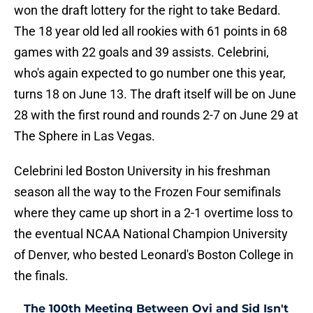
won the draft lottery for the right to take Bedard.
The 18 year old led all rookies with 61 points in 68
games with 22 goals and 39 assists. Celebrini,
who's again expected to go number one this year,
turns 18 on June 13. The draft itself will be on June
28 with the first round and rounds 2-7 on June 29 at
The Sphere in Las Vegas.
Celebrini led Boston University in his freshman
season all the way to the Frozen Four semifinals
where they came up short in a 2-1 overtime loss to
the eventual NCAA National Champion University
of Denver, who bested Leonard's Boston College in
the finals.
The 100th Meeting Between Ovi and Sid Isn't