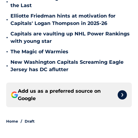
•
the Last
Elliotte Friedman hints at motivation for
•
Capitals' Logan Thompson in 2025-26
Capitals are vaulting up NHL Power Rankings
•
with young star
•
The Magic of Warmies
New Washington Capitals Screaming Eagle
•
Jersey has DC aflutter
Add us as a preferred source on
Google
Home
/
Draft