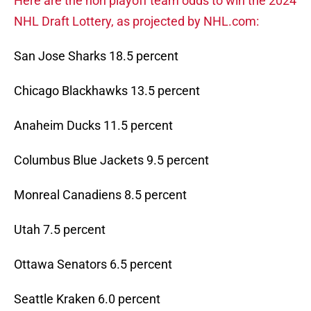
Here are the non playoff team odds to win the 2024
NHL Draft Lottery, as projected by NHL.com:
San Jose Sharks 18.5 percent
Chicago Blackhawks 13.5 percent
Anaheim Ducks 11.5 percent
Columbus Blue Jackets 9.5 percent
Monreal Canadiens 8.5 percent
Utah 7.5 percent
Ottawa Senators 6.5 percent
Seattle Kraken 6.0 percent