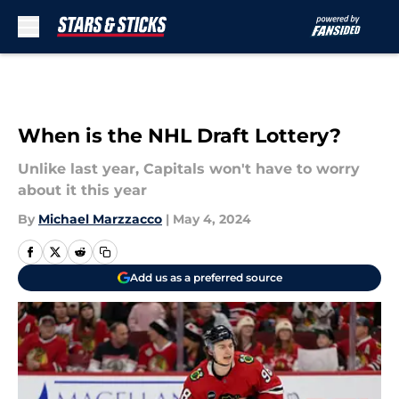
Skip to main content
When is the NHL Draft Lottery?
Unlike last year, Capitals won't have to worry
about it this year
By
Michael Marzzacco
|
May 4, 2024
Add us as a preferred source