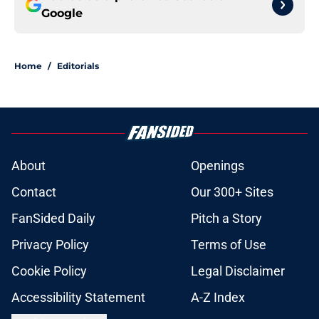
Google
Home
/
Editorials
About
Openings
Contact
Our 300+ Sites
FanSided Daily
Pitch a Story
Privacy Policy
Terms of Use
Cookie Policy
Legal Disclaimer
Accessibility Statement
A-Z Index