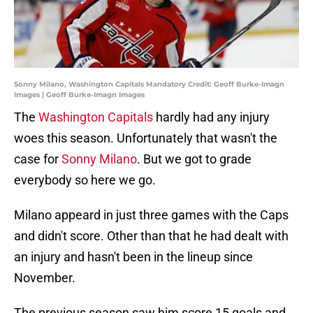
Sonny Milano, Washington Capitals Mandatory Credit: Geoff Burke-Imagn
Images | Geoff Burke-Imagn Images
The
Washington Capitals
hardly had any injury
woes this season. Unfortunately that wasn't the
case for
Sonny Milano
. But we got to grade
everybody so here we go.
Milano appeard in just three games with the Caps
and didn't score. Other than that he had dealt with
an injury and hasn't been in the lineup since
November.
The previous season saw him score 15 goals and