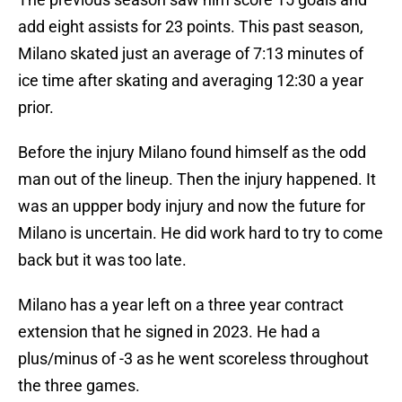
add eight assists for 23 points. This past season,
Milano skated just an average of 7:13 minutes of
ice time after skating and averaging 12:30 a year
prior.
Before the injury Milano found himself as the odd
man out of the lineup. Then the injury happened. It
was an uppper body injury and now the future for
Milano is uncertain. He did work hard to try to come
back but it was too late.
Milano has a year left on a three year contract
extension that he signed in 2023. He had a
plus/minus of -3 as he went scoreless throughout
the three games.