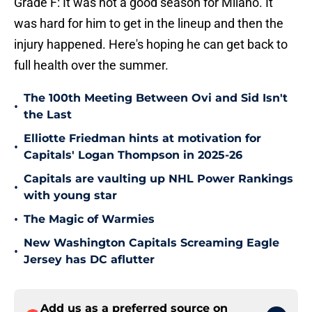
Grade F: It was not a good season for Milano. It
was hard for him to get in the lineup and then the
injury happened. Here's hoping he can get back to
full health over the summer.
The 100th Meeting Between Ovi and Sid Isn't
•
the Last
Elliotte Friedman hints at motivation for
•
Capitals' Logan Thompson in 2025-26
Capitals are vaulting up NHL Power Rankings
•
with young star
•
The Magic of Warmies
New Washington Capitals Screaming Eagle
•
Jersey has DC aflutter
Add us as a preferred source on