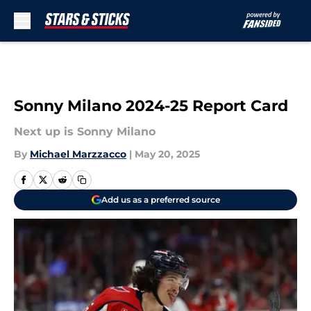
Skip to main content
Sonny Milano 2024-25 Report Card
Next up is Sonny Milano
By
Michael Marzzacco
|
May 20, 2025
Add us as a preferred source