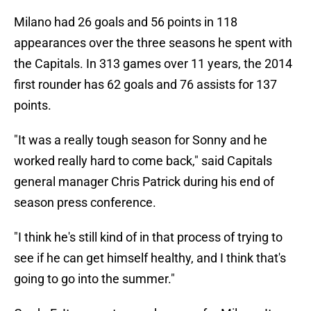
Milano had 26 goals and 56 points in 118
appearances over the three seasons he spent with
the Capitals. In 313 games over 11 years, the 2014
first rounder has 62 goals and 76 assists for 137
points.
"It was a really tough season for Sonny and he
worked really hard to come back," said Capitals
general manager Chris Patrick during his end of
season press conference.
"I think he's still kind of in that process of trying to
see if he can get himself healthy, and I think that's
going to go into the summer."