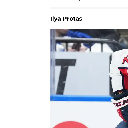
Ilya Protas