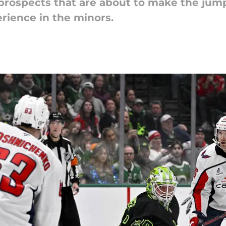
 prospects that are about to make the jum
rience in the minors.