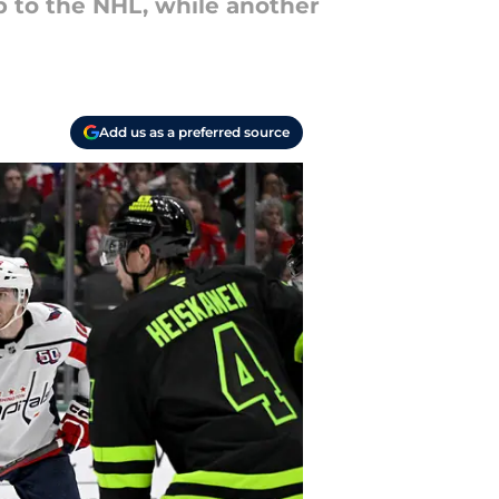
p to the NHL, while another
Add us as a preferred source