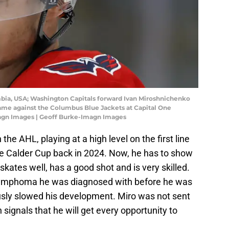
umbia, USA; Washington Capitals forward Ivan Miroshnichenko
game against the Columbus Blue Jackets at Capital One
magn Images | Geoff Burke-Imagn Images
 the AHL, playing at a high level on the first line
the Calder Cup back in 2024. Now, he has to show
kates well, has a good shot and is very skilled.
 Lymphoma he was diagnosed with before he was
usly slowed his development. Miro was not sent
signals that he will get every opportunity to