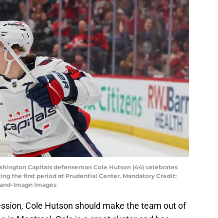
ashington Capitals defenseman Cole Hutson (44) celebrates
ing the first period at Prudential Center. Mandatory Credit:
land-Imagn Images
ession, Cole Hutson should make the team out of