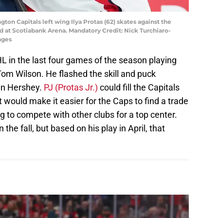
gton Capitals left wing Ilya Protas (62) skates against the
od at Scotiabank Arena. Mandatory Credit: Nick Turchiaro-
ages
HL in the last four games of the season playing
om Wilson. He flashed the skill and puck
in Hershey.
PJ (Protas Jr.)
could fill the Capitals
 would make it easier for the Caps to find a trade
ng to compete with other clubs for a top center.
n the fall, but based on his play in April, that