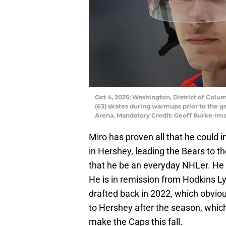
Oct 4, 2025; Washington, District of Col
(63) skates during warmups prior to the 
Arena. Mandatory Credit: Geoff Burke-I
Miro has proven all that he could in
in Hershey, leading the Bears to 
that he be an everyday NHLer. He s
He is in remission from Hodkins
drafted back in 2022, which obvio
to Hershey after the season, which 
make the Caps this fall.