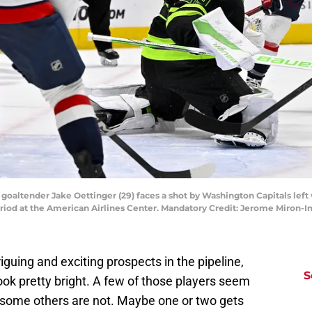
rs goaltender Jake Oettinger (29) faces a shot by Washington Capitals lef
period at the American Airlines Center. Mandatory Credit: Jerome Miro
iguing and exciting prospects in the pipeline,
S
ok pretty bright. A few of those players seem
e some others are not. Maybe one or two gets