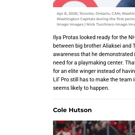
Apr 8, 2026; Toronto, Ontario, CAN; Washin
Washington Capitals during the first peri
Imagn Images | Nick Turchiaro-Imagn Im
Ilya Protas looked ready for the N
between big brother Aliaksei and T
awareness that he demonstrated 
need for a playmaking center. That
for an elite winger instead of havi
Lil’ Pro still has to make the team i
seems likely to happen.
Cole Hutson