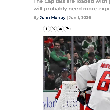
The Capitals are loaded with
will probably need more expe
By
John Murray
|
Jun 1, 2026