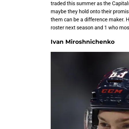
traded this summer as the Capitals 
maybe they hold onto their promis
them can be a difference maker. H
roster next season and 1 who most
Ivan Miroshnichenko