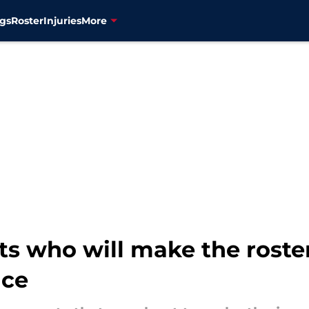
gs
Roster
Injuries
More
ts who will make the roster
nce