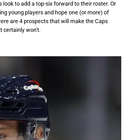
look to add a top-six forward to their roster. Or
ing young players and hope one (or more) of
ere are 4 prospects that will make the Caps
 certainly won't.