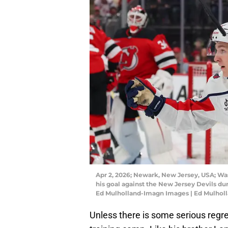
Apr 2, 2026; Newark, New Jersey, USA; W
his goal against the New Jersey Devils dur
Ed Mulholland-Imagn Images | Ed Mulhol
Unless there is some serious regr