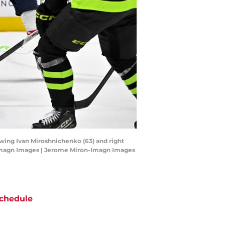
t wing Ivan Miroshnichenko (63) and right
n-Imagn Images | Jerome Miron-Imagn Images
chedule