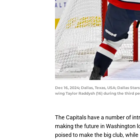
Dec 16, 2024; Dallas, Texas, USA; Dallas Sta
wing Taylor Raddysh (16) during the third 
The Capitals have a number of intr
making the future in Washington lo
poised to make the big club, whil