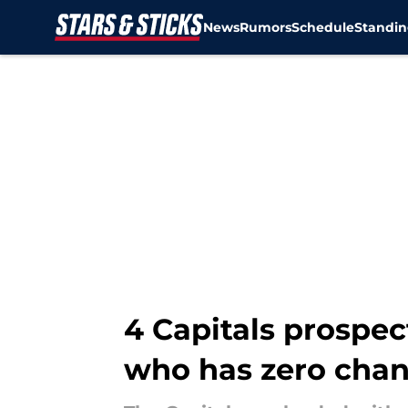
News
Rumors
Schedule
Standin
Skip to main content
4 Capitals prospec
who has zero cha