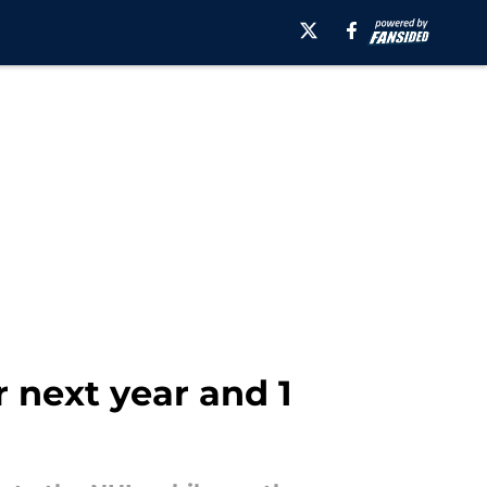
 next year and 1