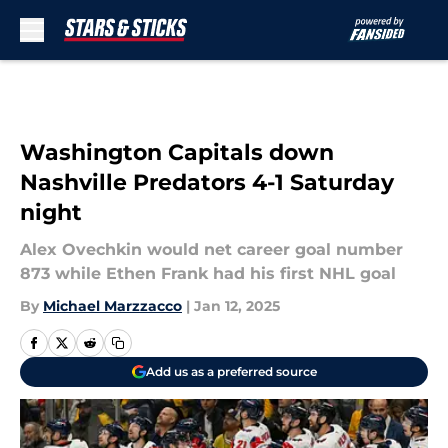
Skip to main content
Washington Capitals down
Nashville Predators 4-1 Saturday
night
Alex Ovechkin would net career goal number
873 while Ethen Frank had his first NHL goal
By
Michael Marzzacco
|
Jan 12, 2025
Add us as a preferred source