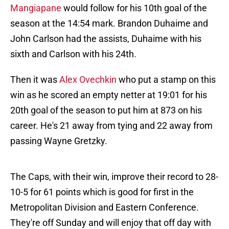
Mangiapane
would follow for his 10th goal of the
season at the 14:54 mark. Brandon Duhaime and
John Carlson had the assists, Duhaime with his
sixth and Carlson with his 24th.
Then it was
Alex Ovechkin
who put a stamp on this
win as he scored an empty netter at 19:01 for his
20th goal of the season to put him at 873 on his
career. He's 21 away from tying and 22 away from
passing Wayne Gretzky.
The Caps, with their win, improve their record to 28-
10-5 for 61 points which is good for first in the
Metropolitan Division and Eastern Conference.
They're off Sunday and will enjoy that off day with