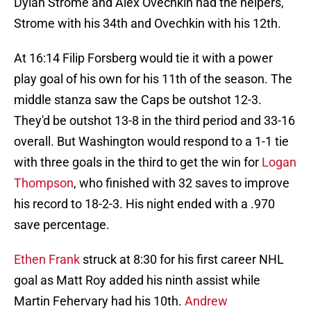
Dylan Strome and Alex Ovechkin had the helpers,
Strome with his 34th and Ovechkin with his 12th.
At 16:14 Filip Forsberg would tie it with a power
play goal of his own for his 11th of the season. The
middle stanza saw the Caps be outshot 12-3.
They'd be outshot 13-8 in the third period and 33-16
overall. But Washington would respond to a 1-1 tie
with three goals in the third to get the win for
Logan
Thompson
, who finished with 32 saves to improve
his record to 18-2-3. His night ended with a .970
save percentage.
Ethen Frank
struck at 8:30 for his first career NHL
goal as Matt Roy added his ninth assist while
Martin Fehervary had his 10th.
Andrew