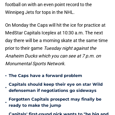
football on with an even point record to the
Winnipeg Jets for tops in the NHL.
On Monday the Caps will hit the ice for practice at
MedStar Capitals Iceplex at 10:30 a.m. The next
day there will be a morning skate at the same time
prior to their game
Tuesday night against the
Anaheim Ducks which you can see at 7 p.m. on
Monumental Sports Network.
•
The Caps have a forward problem
Capitals should keep their eye on star Wild
•
defenseman if negotiations go sideways
Forgotten Capitals prospect may finally be
•
ready to make the jump
Capitals' first-round pick wants to "be big and