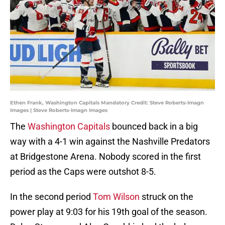
Ethen Frank, Washington Capitals Mandatory Credit: Steve Roberts-Imagn
Images | Steve Roberts-Imagn Images
The
Washington Capitals
bounced back in a big
way with a 4-1 win against the Nashville Predators
at Bridgestone Arena. Nobody scored in the first
period as the Caps were outshot 8-5.
In the second period
Tom Wilson
struck on the
power play at 9:03 for his 19th goal of the season.