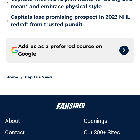
•
mean" and embrace physical style
Capitals lose promising prospect in 2023 NHL
•
redraft from trusted pundit
Add us as a preferred source on
Google
Home
/
Capitals News
About
Openings
Contact
Our 300+ Sites