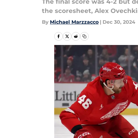
The final score was 4-2 but 
the scoresheet, Alex Ovechki
By
Michael Marzzacco
|
Dec 30, 2024