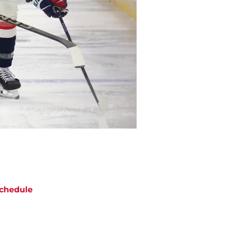
chedule