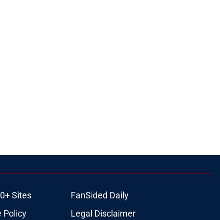
0+ Sites
FanSided Daily
 Policy
Legal Disclaimer