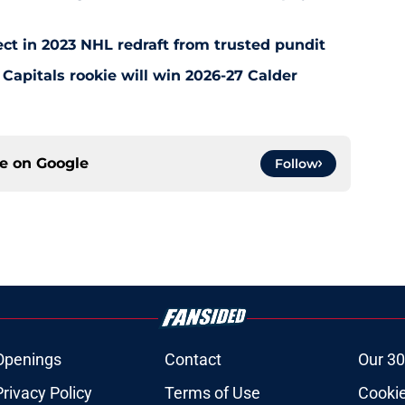
ct in 2023 NHL redraft from trusted pundit
Capitals rookie will win 2026-27 Calder
ce on
Google
Follow
Openings
Contact
Our 30
Privacy Policy
Terms of Use
Cookie