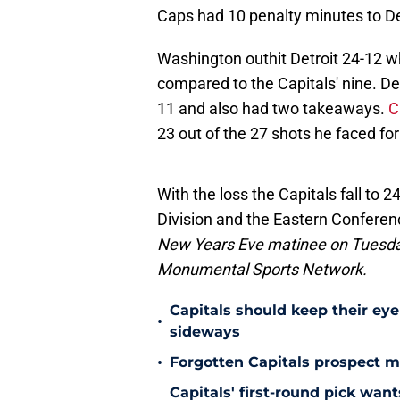
Caps had 10 penalty minutes to Det
Washington outhit Detroit 24-12 w
compared to the Capitals' nine. D
11 and also had two takeaways.
C
23 out of the 27 shots he faced fo
With the loss the Capitals fall to 2
Division and the Eastern Conferen
New Years Eve matinee on Tuesday
Monumental Sports Network.
Capitals should keep their ey
•
sideways
•
Forgotten Capitals prospect m
Capitals' first-round pick wa