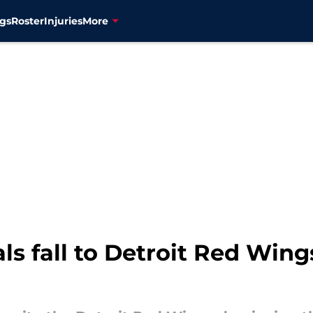
gs
Roster
Injuries
More
s fall to Detroit Red Wings