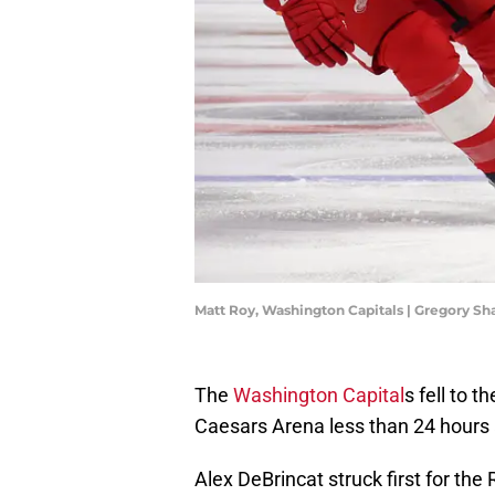
Matt Roy, Washington Capitals | Gregory 
The
Washington Capital
s fell to 
Caesars Arena less than 24 hours 
Alex DeBrincat struck first for the