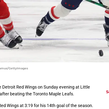
Shamus/GettyImages
the Detroit Red Wings on Sunday evening at Little
S
after beating the Toronto Maple Leafs.
 Red Wings at 3:19 for his 14th goal of the season.