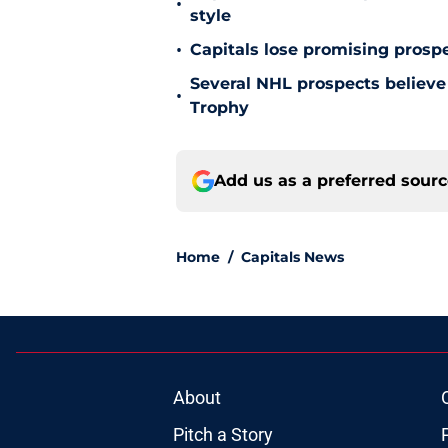
•
style
•
Capitals lose promising prospe
Several NHL prospects believe 
•
Trophy
Add us as a preferred sour
Home
/
Capitals News
About
Pitch a Story