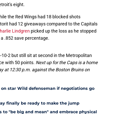
roit's eight.
hile the Red Wings had 18 blocked shots
etorit had 12 giveaways compared to the Capitals
harlie Lindgren
picked up the loss as he stopped
r a .852 save percentage.
4-10-2 but still sit at second in the Metropolitan
ce with 50 points.
Next up for the Caps is a home
 at 12:30 p.m. against the Boston Bruins on
e on star Wild defenseman if negotiations go
ay finally be ready to make the jump
nts to "be big and mean" and embrace physical