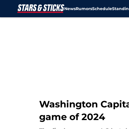
News
Rumors
Schedule
Standin
Skip to main content
Washington Capital
game of 2024