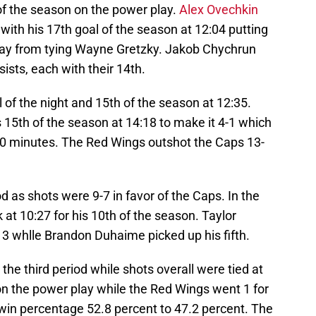
of the season on the power play.
Alex Ovechkin
ith his 17th goal of the season at 12:04 putting
away from tying Wayne Gretzky. Jakob Chychrun
sts, each with their 14th.
 of the night and 15th of the season at 12:35.
15th of the season at 14:18 to make it 4-1 which
 20 minutes. The Red Wings outshot the Caps 13-
 as shots were 9-7 in favor of the Caps. In the
at 10:27 for his 10th of the season. Taylor
13 whlle Brandon Duhaime picked up his fifth.
the third period while shots overall were tied at
on the power play while the Red Wings went 1 for
f win percentage 52.8 percent to 47.2 percent. The