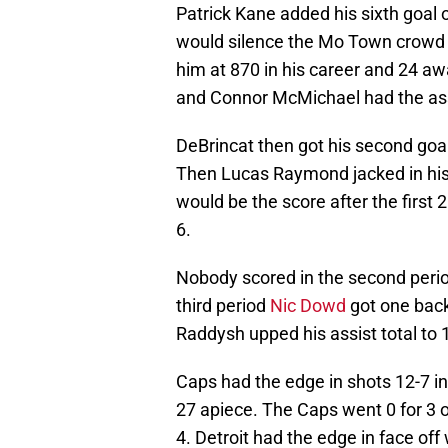
Patrick Kane added his sixth goal 
would silence the Mo Town crowd w
him at 870 in his career and 24 
and Connor McMichael had the assi
DeBrincat then got his second goal
Then Lucas Raymond jacked in his 
would be the score after the first
6.
Nobody scored in the second period
third period
Nic Dowd
got one back 
Raddysh upped his assist total to 
Caps had the edge in shots 12-7 in 
27 apiece. The Caps went 0 for 3 
4. Detroit had the edge in face of