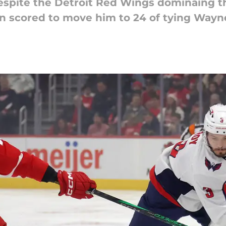
despite the Detroit Red Wings dominaing 
n scored to move him to 24 of tying Wayn