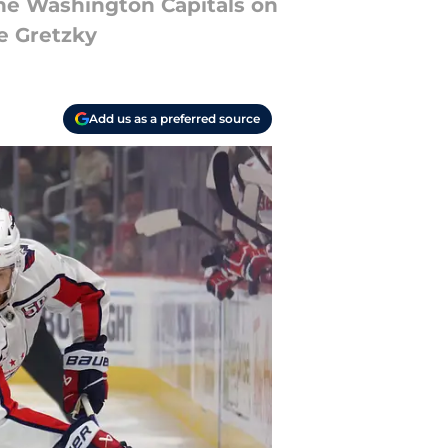
the Washington Capitals on
e Gretzky
Add us as a preferred source