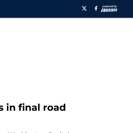
 in final road