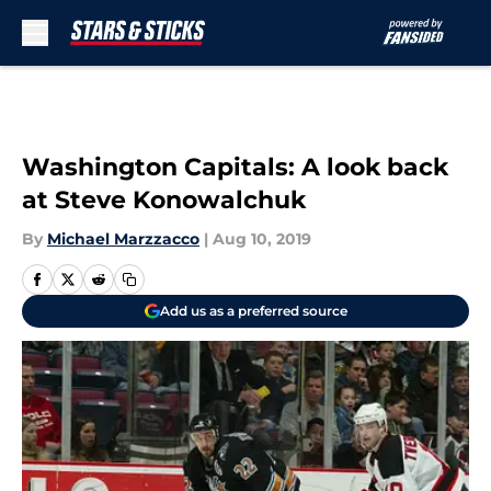
Skip to main content
Washington Capitals: A look back
at Steve Konowalchuk
By
Michael Marzzacco
|
Aug 10, 2019
Add us as a preferred source