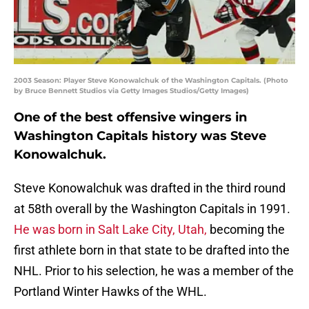
2003 Season: Player Steve Konowalchuk of the Washington Capitals. (Photo
by Bruce Bennett Studios via Getty Images Studios/Getty Images)
One of the best offensive wingers in
Washington Capitals history was Steve
Konowalchuk.
Steve Konowalchuk was drafted in the third round
at 58th overall by the Washington Capitals in 1991.
He was born in Salt Lake City, Utah,
becoming the
first athlete born in that state to be drafted into the
NHL. Prior to his selection, he was a member of the
Portland Winter Hawks of the WHL.