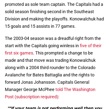
promoted as sole team captain. The Capitals had a
solid season finishing second in the Southeast
Division and making the playoffs. Konowalchuk had
15 goals and 15 assists in 77 games.
The 2003-04 season was a dreadful right from the
start with the Capitals going winless in
five of their
first six games
. This prompted a change to be
made and that move was trading Konowalchuk
along with a 2004 third rounder to the Colorado
Avalanche for Bates Battaglia and the rights to
forward Jonas Johansson. Capitals General
Manager George McPhee
told The Washington
Post (subscription required)
:
"“If your team is not performing well then you