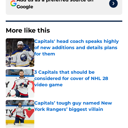
Google
More like this
Capitals' head coach speaks highly
of new additions and details plans
for them
Published by on Invalid Date
3 Capitals that should be
considered for cover of NHL 28
video game
Published by on Invalid Date
Capitals’ tough guy named New
York Rangers’ biggest villain
Published by on Invalid Date