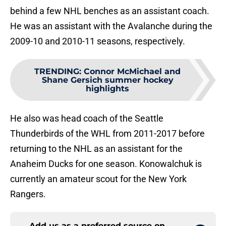
behind a few NHL benches as an assistant coach.
He was an assistant with the Avalanche during the
2009-10 and 2010-11 seasons, respectively.
TRENDING
:
Connor McMichael and
Shane Gersich summer hockey
highlights
He also was head coach of the Seattle
Thunderbirds of the WHL from 2011-2017 before
returning to the NHL as an assistant for the
Anaheim Ducks for one season. Konowalchuk is
currently an amateur scout for the New York
Rangers.
Add us as a preferred source on