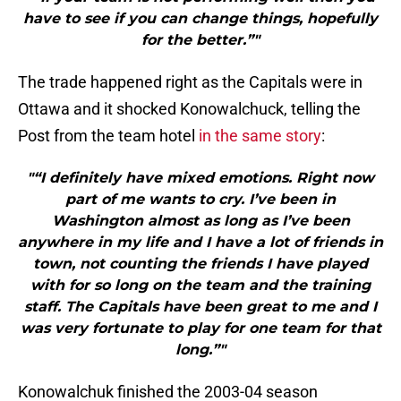
have to see if you can change things, hopefully
for the better.”"
The trade happened right as the Capitals were in
Ottawa and it shocked Konowalchuck, telling the
Post from the team hotel
in the same story
:
"“I definitely have mixed emotions. Right now
part of me wants to cry. I’ve been in
Washington almost as long as I’ve been
anywhere in my life and I have a lot of friends in
town, not counting the friends I have played
with for so long on the team and the training
staff. The Capitals have been great to me and I
was very fortunate to play for one team for that
long.”"
Konowalchuk finished the 2003-04 season