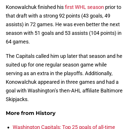
Konowalchuk finished his
first WHL season
prior to
that draft with a strong 92 points (43 goals, 49
assists) in 72 games. He was even better the next
season with 51 goals and 53 assists (104 points) in
64 games.
The Capitals called him up later that season and he
suited up for one regular season game while
serving as an extra in the playoffs. Additionally,
Konowalchuk appeared in three games and had a
goal with Washington’s then-AHL affiliate Baltimore
Skipjacks.
More from
History
Washington Capitals: Top 25 goals of all-time