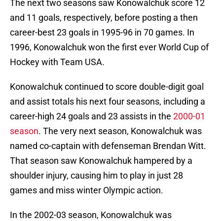
The next two seasons saw Konowalchuk score 12
and 11 goals, respectively, before posting a then
career-best 23 goals in 1995-96 in 70 games. In
1996, Konowalchuk won the first ever World Cup of
Hockey with Team USA.
Konowalchuk continued to score double-digit goal
and assist totals his next four seasons, including a
career-high 24 goals and 23 assists in the
2000-01
season
. The very next season, Konowalchuk was
named co-captain with defenseman Brendan Witt.
That season saw Konowalchuk hampered by a
shoulder injury, causing him to play in just 28
games and miss winter Olympic action.
In the 2002-03 season, Konowalchuk was