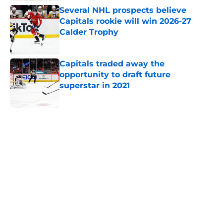
Several NHL prospects believe
Capitals rookie will win 2026-27
Calder Trophy
Published by on Invalid Date
Capitals traded away the
opportunity to draft future
superstar in 2021
Published by on Invalid Date
5 related articles loaded
Home
/
History
About
Openings
Contact
Our 300+ Sites