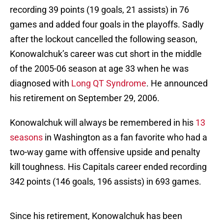
recording 39 points (19 goals, 21 assists) in 76
games and added four goals in the playoffs. Sadly
after the lockout cancelled the following season,
Konowalchuk’s career was cut short in the middle
of the 2005-06 season at age 33 when he was
diagnosed with
Long QT Syndrome
. He announced
his retirement on September 29, 2006.
Konowalchuk will always be remembered in his
13
seasons
in Washington as a fan favorite who had a
two-way game with offensive upside and penalty
kill toughness. His Capitals career ended recording
342 points (146 goals, 196 assists) in 693 games.
Since his retirement, Konowalchuk has been