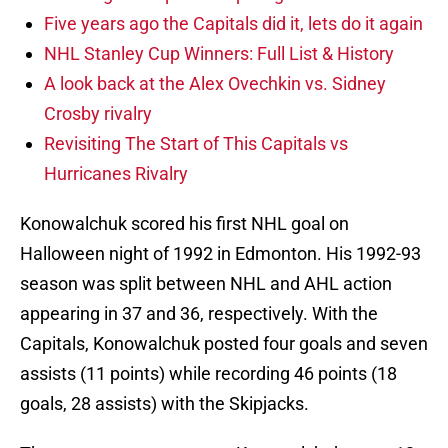
Five years ago the Capitals did it, lets do it again
NHL Stanley Cup Winners: Full List & History
A look back at the Alex Ovechkin vs. Sidney
Crosby rivalry
Revisiting The Start of This Capitals vs
Hurricanes Rivalry
Konowalchuk scored his first NHL goal on
Halloween night of 1992 in Edmonton. His 1992-93
season was split between NHL and AHL action
appearing in 37 and 36, respectively. With the
Capitals, Konowalchuk posted four goals and seven
assists (11 points) while recording 46 points (18
goals, 28 assists) with the Skipjacks.