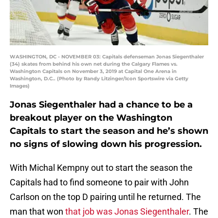
WASHINGTON, DC - NOVEMBER 03: Capitals defenseman Jonas Siegenthaler
(34) skates from behind his own net during the Calgary Flames vs.
Washington Capitals on November 3, 2019 at Capital One Arena in
Washington, D.C.. (Photo by Randy Litzinger/Icon Sportswire via Getty
Images)
Jonas Siegenthaler had a chance to be a
breakout player on the Washington
Capitals to start the season and he’s shown
no signs of slowing down his progression.
With Michal Kempny out to start the season the
Capitals had to find someone to pair with John
Carlson on the top D pairing until he returned. The
man that won
that job was Jonas Siegenthaler
. The