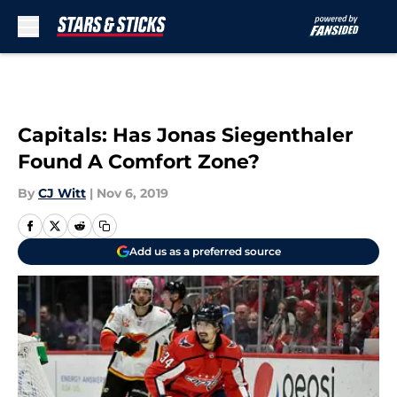
Skip to main content
Capitals: Has Jonas Siegenthaler
Found A Comfort Zone?
By
CJ Witt
|
Nov 6, 2019
Add us as a preferred source