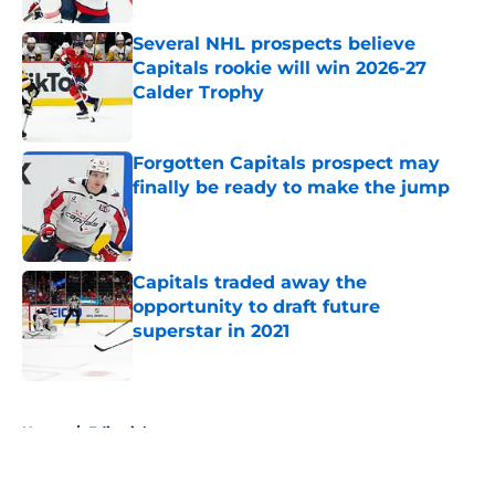
Several NHL prospects believe
Capitals rookie will win 2026-27
Calder Trophy
Published by on Invalid Date
Forgotten Capitals prospect may
finally be ready to make the jump
Published by on Invalid Date
Capitals traded away the
opportunity to draft future
superstar in 2021
Published by on Invalid Date
5 related articles loaded
Home
/
Editorials