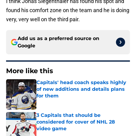
I think Jonas Siegenthaler has found his spot and
found his comfort zone on the team and he is doing
very, very well on the third pair.
Add us as a preferred source on
Google
More like this
Capitals' head coach speaks highly
of new additions and details plans
for them
Published by on Invalid Date
3 Capitals that should be
considered for cover of NHL 28
video game
Published by on Invalid Date