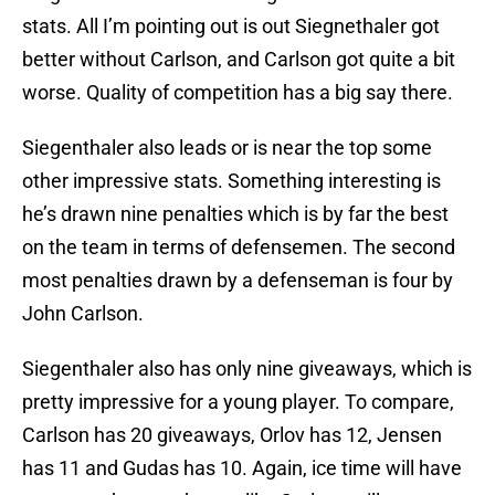
stats. All I’m pointing out is out Siegnethaler got
better without Carlson, and Carlson got quite a bit
worse. Quality of competition has a big say there.
Siegenthaler also leads or is near the top some
other impressive stats. Something interesting is
he’s drawn nine penalties which is by far the best
on the team in terms of defensemen. The second
most penalties drawn by a defenseman is four by
John Carlson.
Siegenthaler also has only nine giveaways, which is
pretty impressive for a young player. To compare,
Carlson has 20 giveaways, Orlov has 12, Jensen
has 11 and Gudas has 10. Again, ice time will have