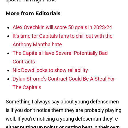
More from
Editorials
Alex Ovechkin will score 50 goals in 2023-24
It’s time for Capitals fans to chill out with the
Anthony Mantha hate
The Capitals Have Several Potentially Bad
Contracts
Nic Dowd looks to show reliability
Dylan Strome’s Contract Could Be A Steal For
The Capitals
Something I always say about young defensemen
is if you don’t notice them they are probably playing
well. If you’re noticing a young defeseman they’re
either putting up points or getting beat in their own