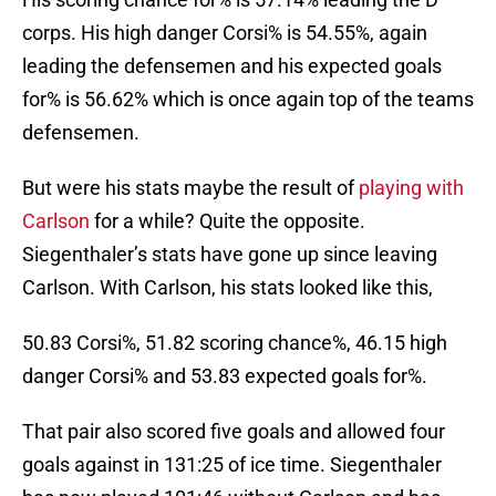
corps. His high danger Corsi% is 54.55%, again
leading the defensemen and his expected goals
for% is 56.62% which is once again top of the teams
defensemen.
But were his stats maybe the result of
playing with
Carlson
for a while? Quite the opposite.
Siegenthaler’s stats have gone up since leaving
Carlson. With Carlson, his stats looked like this,
50.83 Corsi%, 51.82 scoring chance%, 46.15 high
danger Corsi% and 53.83 expected goals for%.
That pair also scored five goals and allowed four
goals against in 131:25 of ice time. Siegenthaler