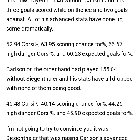
has now played 101:46 without Carlson and has
three goals scored while on the ice and two goals
against. All of his advanced stats have gone up,
some dramatically.
52.94 Corsi%, 63.95 scoring chance for%, 66.67
high danger Corsi%, and 60.23 expected goals for%.
Carlson on the other hand had played 155:04
without Siegenthaler and his stats have all dropped
with none of them being good.
45.48 Corsi%, 40.14 scoring chance for%, 44.26
high danger Corsi%, and 45.90 expected goals for%.
I’m not going to try to convince you it was
Siegenthaler that was raising Carlson’s advanced