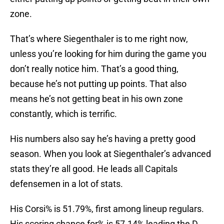
zone.
That’s where Siegenthaler is to me right now,
unless you’re looking for him during the game you
don’t really notice him. That’s a good thing,
because he’s not putting up points. That also
means he’s not getting beat in his own zone
constantly, which is terrific.
His numbers also say he’s having a pretty good
season. When you look at Siegenthaler’s advanced
stats they’re all good. He leads all Capitals
defensemen in a lot of stats.
His Corsi% is 51.79%, first among lineup regulars.
His scoring chance for% is 57.14% leading the D