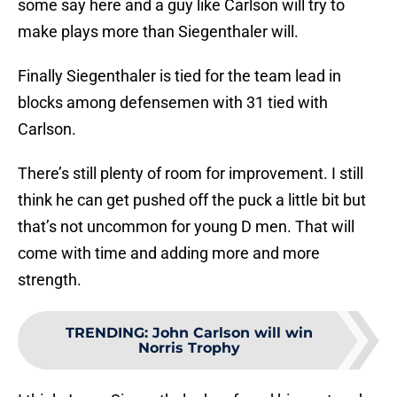
some say here and a guy like Carlson will try to
make plays more than Siegenthaler will.
Finally Siegenthaler is tied for the team lead in
blocks among defensemen with 31 tied with
Carlson.
There’s still plenty of room for improvement. I still
think he can get pushed off the puck a little bit but
that’s not uncommon for young D men. That will
come with time and adding more and more
strength.
TRENDING
:
John Carlson will win
Norris Trophy