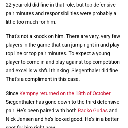
22-year-old did fine in that role, but top defensive
pair minutes and responsibilities were probably a
little too much for him.
That’s not a knock on him. There are very, very few
players in the game that can jump right in and play
top line or top pair minutes. To expect a young
player to come in and play against top competition
and excel is wishful thinking. Siegenthaler did fine.
That’s a compliment in this case.
Since
Kempny returned on the 18th of October
Siegenthaler has gone down to the third defensive
pair. He’s been paired with both
Radko Gudas
and
Nick Jensen and he’s looked good. He’s in a better
spot for him right now.