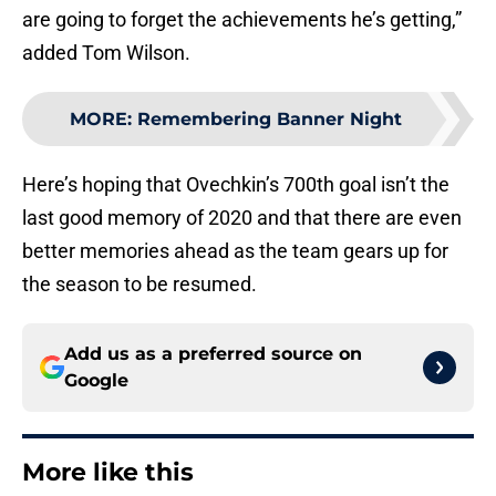
are going to forget the achievements he’s getting,”
added Tom Wilson.
MORE
:
Remembering Banner Night
Here’s hoping that Ovechkin’s 700th goal isn’t the
last good memory of 2020 and that there are even
better memories ahead as the team gears up for
the season to be resumed.
Add us as a preferred source on
Google
More like this