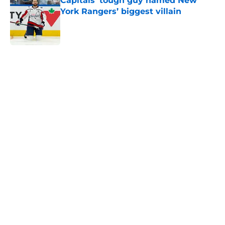
Capitals’ tough guy named New
York Rangers’ biggest villain
Published by on Invalid Date
5 related articles loaded
Home
/
History
About
Openings
Contact
Our 300+ Sites
FanSided Daily
Pitch a Story
Privacy Policy
Terms of Use
Cookie Policy
Legal Disclaimer