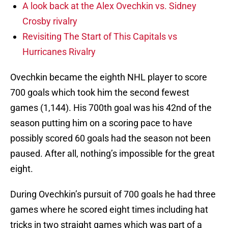
A look back at the Alex Ovechkin vs. Sidney
Crosby rivalry
Revisiting The Start of This Capitals vs
Hurricanes Rivalry
Ovechkin became the eighth NHL player to score
700 goals which took him the second fewest
games (1,144). His 700th goal was his 42nd of the
season putting him on a scoring pace to have
possibly scored 60 goals had the season not been
paused. After all, nothing’s impossible for the great
eight.
During Ovechkin’s pursuit of 700 goals he had three
games where he scored eight times including hat
tricks in two straight games which was part of a