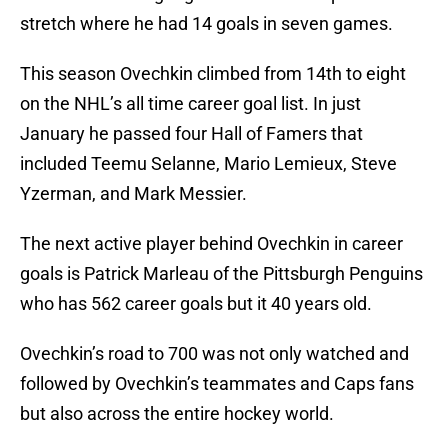
stretch where he had 14 goals in seven games.
This season Ovechkin climbed from 14th to eight
on the NHL’s all time career goal list. In just
January he passed four Hall of Famers that
included Teemu Selanne, Mario Lemieux, Steve
Yzerman, and Mark Messier.
The next active player behind Ovechkin in career
goals is Patrick Marleau of the Pittsburgh Penguins
who has 562 career goals but it 40 years old.
Ovechkin’s road to 700 was not only watched and
followed by Ovechkin’s teammates and Caps fans
but also across the entire hockey world.