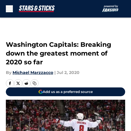
Skip to main content
Washington Capitals: Breaking
down the greatest moment of
2020 so far
By
Michael Marzzacco
|
Jul 2, 2020
Add us as a preferred source