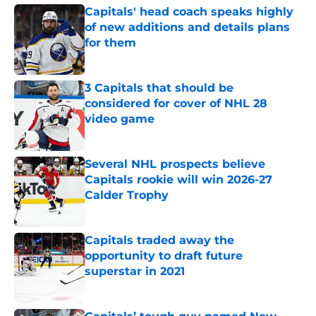
Capitals' head coach speaks highly
of new additions and details plans
for them
Published by on Invalid Date
3 Capitals that should be
considered for cover of NHL 28
video game
Published by on Invalid Date
Several NHL prospects believe
Capitals rookie will win 2026-27
Calder Trophy
Published by on Invalid Date
Capitals traded away the
opportunity to draft future
superstar in 2021
Published by on Invalid Date