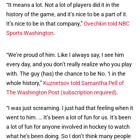
“It means a lot. Not a lot of players did it in the
history of the game, and it’s nice to be a part of it.
It’s nice to be in that company,”
Ovechkin told NBC
Sports Washington
.
“We’re proud of him. Like I always say, I see him
every day, and you don’t really realize who you play
with. The guy (has) the chance to be No. 1 in the
whole history,”
Kuznetsov told Samantha Pell of
The Washington Post (subscription required)
.
“I was just screaming. I just had that feeling when it
went to him. … It’s been a lot of fun for us. It’s been
a lot of fun for anyone involved in hockey to watch
what he’s been doing. So I don’t think many people