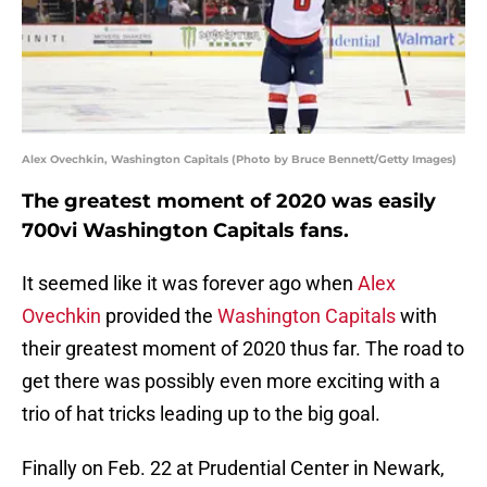
Alex Ovechkin, Washington Capitals (Photo by Bruce Bennett/Getty Images)
The greatest moment of 2020 was easily
700vi Washington Capitals fans.
It seemed like it was forever ago when
Alex
Ovechkin
provided the
Washington Capitals
with
their greatest moment of 2020 thus far. The road to
get there was possibly even more exciting with a
trio of hat tricks leading up to the big goal.
Finally on Feb. 22 at Prudential Center in Newark,