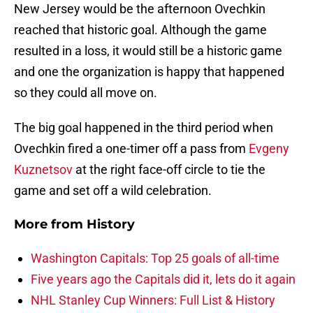
New Jersey would be the afternoon Ovechkin
reached that historic goal. Although the game
resulted in a loss, it would still be a historic game
and one the organization is happy that happened
so they could all move on.
The big goal happened in the third period when
Ovechkin fired a one-timer off a pass from
Evgeny
Kuznetsov
at the right face-off circle to tie the
game and set off a wild celebration.
More from
History
Washington Capitals: Top 25 goals of all-time
Five years ago the Capitals did it, lets do it again
NHL Stanley Cup Winners: Full List & History