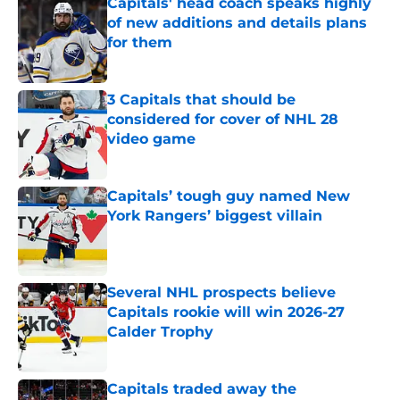
Capitals' head coach speaks highly
of new additions and details plans
for them
Published by on Invalid Date
3 Capitals that should be
considered for cover of NHL 28
video game
Published by on Invalid Date
Capitals’ tough guy named New
York Rangers’ biggest villain
Published by on Invalid Date
Several NHL prospects believe
Capitals rookie will win 2026-27
Calder Trophy
Published by on Invalid Date
Capitals traded away the