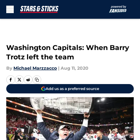
Skip to main content
Washington Capitals: When Barry
Trotz left the team
By
Michael Marzzacco
|
Aug 11, 2020
Add us as a preferred source