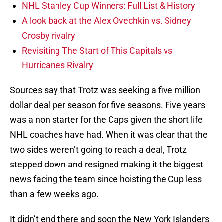
NHL Stanley Cup Winners: Full List & History
A look back at the Alex Ovechkin vs. Sidney
Crosby rivalry
Revisiting The Start of This Capitals vs
Hurricanes Rivalry
Sources say that Trotz was seeking a five million
dollar deal per season for five seasons. Five years
was a non starter for the Caps given the short life
NHL coaches have had. When it was clear that the
two sides weren’t going to reach a deal, Trotz
stepped down and resigned making it the biggest
news facing the team since hoisting the Cup less
than a few weeks ago.
It didn’t end there and soon the New York Islanders