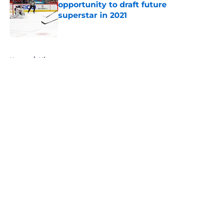
opportunity to draft future
superstar in 2021
Published by on Invalid Date
5 related articles loaded
Home
/
History
About
Openings
Contact
Our 300+ Sites
FanSided Daily
Pitch a Story
Privacy Policy
Terms of Use
Cookie Policy
Legal Disclaimer
Accessibility Statement
A-Z Index