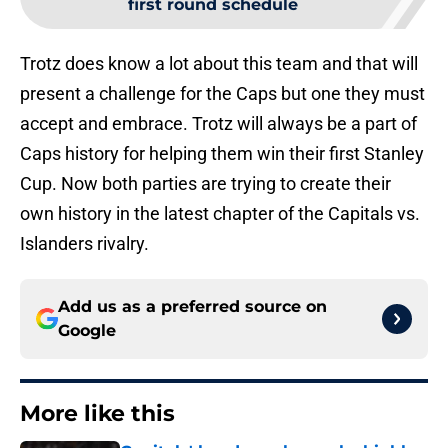
first round schedule
Trotz does know a lot about this team and that will
present a challenge for the Caps but one they must
accept and embrace. Trotz will always be a part of
Caps history for helping them win their first Stanley
Cup. Now both parties are trying to create their
own history in the latest chapter of the Capitals vs.
Islanders rivalry.
Add us as a preferred source on
Google
More like this