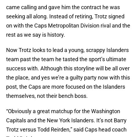
came calling and gave him the contract he was
seeking all along. Instead of retiring, Trotz signed
on with the Caps Metropolitan Division rival and the
rest as we say is history.
Now Trotz looks to lead a young, scrappy Islanders
team past the team he tasted the sport’s ultimate
success with. Although this storyline will be all over
the place, and yes we’re a guilty party now with this
post, the Caps are more focused on the Islanders
themselves, not their bench boss.
“Obviously a great matchup for the Washington
Capitals and the New York Islanders. It’s not Barry
Trotz versus Todd Reirden,” said Caps head coach