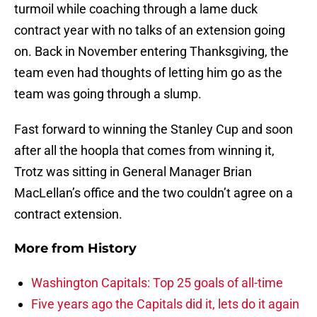
turmoil while coaching through a lame duck
contract year with no talks of an extension going
on. Back in November entering Thanksgiving, the
team even had thoughts of letting him go as the
team was going through a slump.
Fast forward to winning the Stanley Cup and soon
after all the hoopla that comes from winning it,
Trotz was sitting in General Manager Brian
MacLellan’s office and the two couldn’t agree on a
contract extension.
More from
History
Washington Capitals: Top 25 goals of all-time
Five years ago the Capitals did it, lets do it again