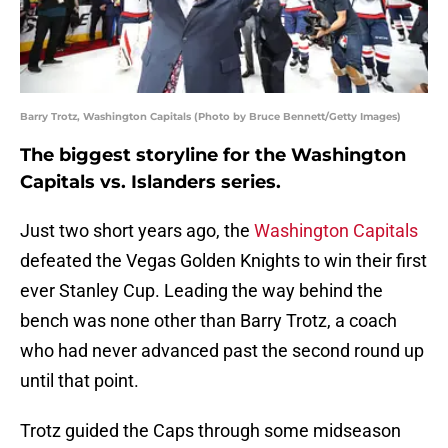
Barry Trotz, Washington Capitals (Photo by Bruce Bennett/Getty Images)
The biggest storyline for the Washington
Capitals vs. Islanders series.
Just two short years ago, the
Washington Capitals
defeated the Vegas Golden Knights to win their first
ever Stanley Cup. Leading the way behind the
bench was none other than Barry Trotz, a coach
who had never advanced past the second round up
until that point.
Trotz guided the Caps through some midseason