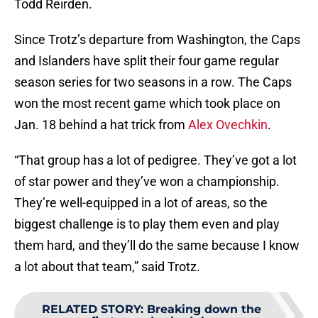
Todd Reirden.
Since Trotz’s departure from Washington, the Caps
and Islanders have split their four game regular
season series for two seasons in a row. The Caps
won the most recent game which took place on
Jan. 18 behind a hat trick from
Alex Ovechkin
.
“That group has a lot of pedigree. They’ve got a lot
of star power and they’ve won a championship.
They’re well-equipped in a lot of areas, so the
biggest challenge is to play them even and play
them hard, and they’ll do the same because I know
a lot about that team,” said Trotz.
RELATED STORY
:
Breaking down the