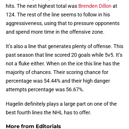
hits. The next highest total was
Brenden Dillon
at
124. The rest of the line seems to follow in his
aggressiveness, using that to pressure opponents
and spend more time in the offensive zone.
It’s also a line that generates plenty of offense. This
past season that line scored 20 goals while 5v5. It’s
not a fluke either. When on the ice this line has the
majority of chances. Their scoring chance for
percentage was 54.44% and their high danger
attempts percentage was 56.67%.
Hagelin definitely plays a large part on one of the
best fourth lines the NHL has to offer.
More from
Editorials