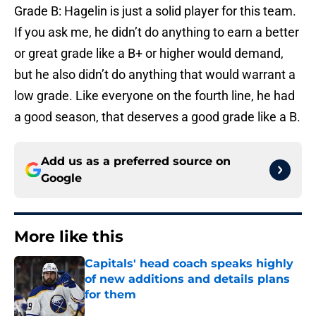
Grade B: Hagelin is just a solid player for this team.
If you ask me, he didn’t do anything to earn a better
or great grade like a B+ or higher would demand,
but he also didn’t do anything that would warrant a
low grade. Like everyone on the fourth line, he had
a good season, that deserves a good grade like a B.
Add us as a preferred source on
Google
More like this
Capitals' head coach speaks highly
of new additions and details plans
for them
Published by on Invalid Date