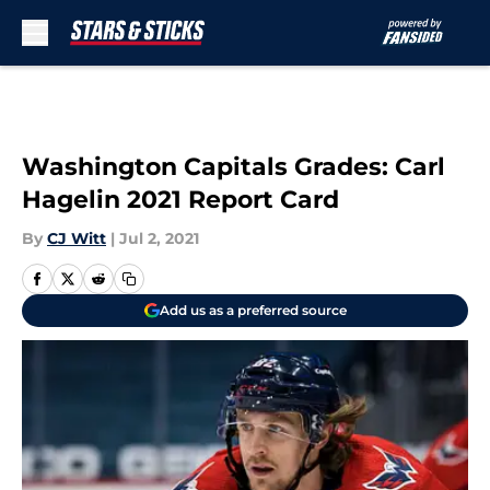
Skip to main content
Washington Capitals Grades: Carl
Hagelin 2021 Report Card
By
CJ Witt
|
Jul 2, 2021
Add us as a preferred source