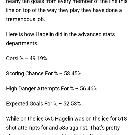
nearly ten goals from every member of the line this
line on top of the way they play they have done a
tremendous job.
Here is how Hagelin did in the advanced stats
departments.
Corsi % – 49.19%
Scoring Chance For % – 53.45%
High Danger Attempts For % – 56.46%
Expected Goals For % – 52.53%
While on the ice 5v5 Hagelin was on the ice for 518
shot attempts for and 535 against. That’s pretty