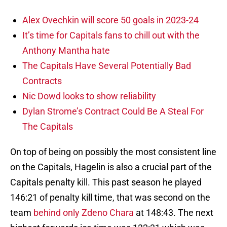
Alex Ovechkin will score 50 goals in 2023-24
It’s time for Capitals fans to chill out with the
Anthony Mantha hate
The Capitals Have Several Potentially Bad
Contracts
Nic Dowd looks to show reliability
Dylan Strome’s Contract Could Be A Steal For
The Capitals
On top of being on possibly the most consistent line
on the Capitals, Hagelin is also a crucial part of the
Capitals penalty kill. This past season he played
146:21 of penalty kill time, that was second on the
team
behind only Zdeno Chara
at 148:43. The next