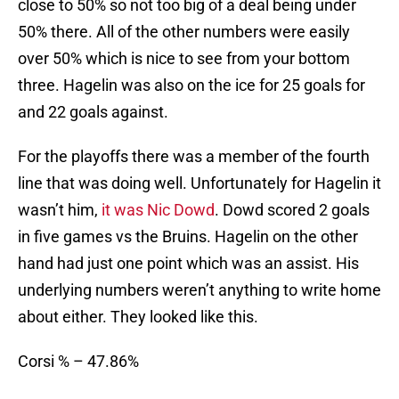
close to 50% so not too big of a deal being under
50% there. All of the other numbers were easily
over 50% which is nice to see from your bottom
three. Hagelin was also on the ice for 25 goals for
and 22 goals against.
For the playoffs there was a member of the fourth
line that was doing well. Unfortunately for Hagelin it
wasn’t him,
it was Nic Dowd
. Dowd scored 2 goals
in five games vs the Bruins. Hagelin on the other
hand had just one point which was an assist. His
underlying numbers weren’t anything to write home
about either. They looked like this.
Corsi % – 47.86%