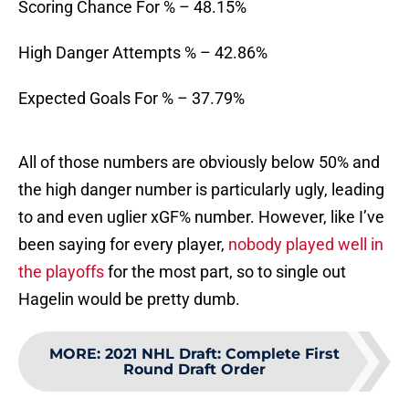
Scoring Chance For % – 48.15%
High Danger Attempts % – 42.86%
Expected Goals For % – 37.79%
All of those numbers are obviously below 50% and
the high danger number is particularly ugly, leading
to and even uglier xGF% number. However, like I’ve
been saying for every player,
nobody played well in
the playoffs
for the most part, so to single out
Hagelin would be pretty dumb.
MORE
:
2021 NHL Draft: Complete First
Round Draft Order