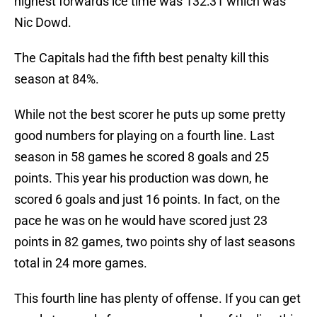
highest forwards ice time was 132:31 which was
Nic Dowd.
The Capitals had the fifth best penalty kill this
season at 84%.
While not the best scorer he puts up some pretty
good numbers for playing on a fourth line. Last
season in 58 games he scored 8 goals and 25
points. This year his production was down, he
scored 6 goals and just 16 points. In fact, on the
pace he was on he would have scored just 23
points in 82 games, two points shy of last seasons
total in 24 more games.
This fourth line has plenty of offense. If you can get