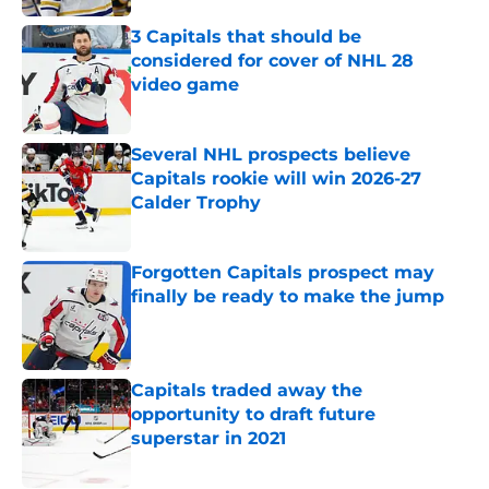
3 Capitals that should be
considered for cover of NHL 28
video game
Published by on Invalid Date
Several NHL prospects believe
Capitals rookie will win 2026-27
Calder Trophy
Published by on Invalid Date
Forgotten Capitals prospect may
finally be ready to make the jump
Published by on Invalid Date
Capitals traded away the
opportunity to draft future
superstar in 2021
Published by on Invalid Date