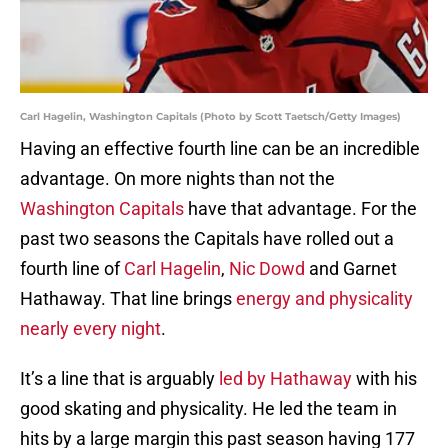
Carl Hagelin, Washington Capitals (Photo by Scott Taetsch/Getty Images)
Having an effective fourth line can be an incredible
advantage. On more nights than not the
Washington Capitals
have that advantage. For the
past two seasons the Capitals have rolled out a
fourth line of
Carl Hagelin
,
Nic Dowd
and Garnet
Hathaway. That line brings
energy and physicality
nearly every night
.
It’s a line that is arguably
led by Hathaway
with his
good skating and physicality. He led the team in
hits by a large margin this past season having 177