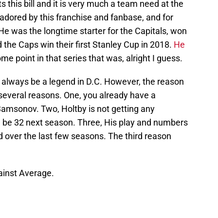
 this bill and it is very much a team need at the
adored by this franchise and fanbase, and for
e was the longtime starter for the Capitals, won
the Caps win their first Stanley Cup in 2018.
He
me point in that series that was, alright I guess.
ll always be a legend in D.C. However, the reason
r several reasons. One, you already have a
Samsonov. Two, Holtby is not getting any
ill be 32 next season. Three, His play and numbers
od over the last few seasons. The third reason
gainst Average.