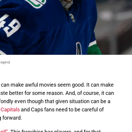
mages)
. It can make awful movies seem good. It can make
te better for some reason. And, of course, it can
fondly even though that given situation can be a
Capitals
and Caps fans need to be careful of
g forward.
ell”.
This franchise has players, and for that