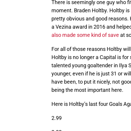
There is seemingly one guy who fits
moment. Braden Holtby. Holtby is 
pretty obvious and good reasons. H
a Vezina award in 2016 and helped 
also made some kind of save
at so
For all of those reasons Holtby wi
Holtby is no longer a Capital is fo
talented young goaltender in Ilya 
younger, even if he is just 31 or w
have been, to put it nicely, not go
being the most important here.
Here is Holtby’s last four Goals A
2.99