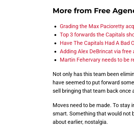
More from
Free Agen
Grading the Max Pacioretty acq
Top 3 forwards the Capitals sho
Have The Capitals Had A Bad O
Adding Alex DeBrincat via fre
Martin Fehervary needs to be r
Not only has this team been elimina
have seemed to put forward some l
sell bringing that team back once 
Moves need to be made. To stay i
smart. Something that would not b
about earlier, nostalgia.