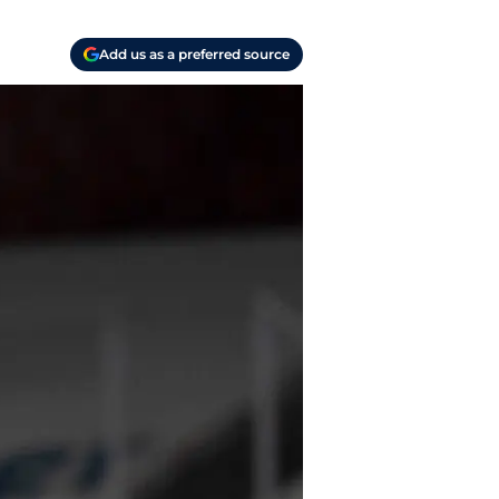
Add us as a preferred source