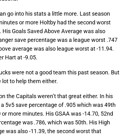
n go into his stats a little more. Last season
inutes or more Holtby had the second worst
2. His Goals Saved Above Average was also
danger save percentage was a league worst .747
bove average was also league worst at -11.94.
 Hart at -9.05.
ucks were not a good team this past season. But
lot to help them either.
n the Capitals weren’t that great either. In his
s a 5v5 save percentage of .905 which was 49th
0 or more minutes. His GSAA was -14.70, 52nd
ercentage was .786, which was 50th. His High
 was also -11.39, the second worst that