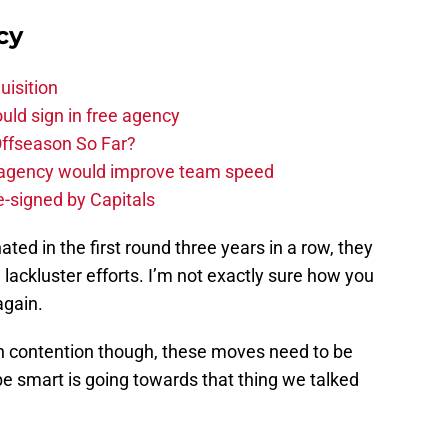
cy
uisition
uld sign in free agency
ffseason So Far?
e agency would improve team speed
e-signed by Capitals
ted in the first round three years in a row, they
ackluster efforts. I’m not exactly sure how you
again.
n contention though, these moves need to be
e smart is going towards that thing we talked