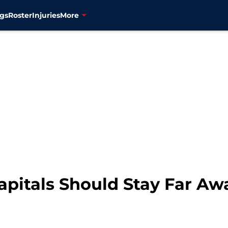
gs
Roster
Injuries
More
pitals Should Stay Far A