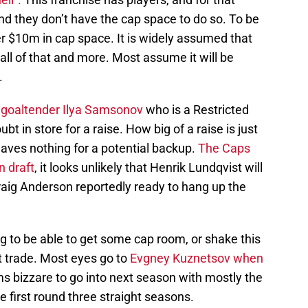
nd they don’t have the cap space to do so. To be
r $10m in cap space. It is widely assumed that
all of that and more. Most assume it will be
.
r goaltender Ilya Samsonov
who is a Restricted
 in store for a raise. How big of a raise is just
aves nothing for a potential backup.
The Caps
n draft
, it looks unlikely that Henrik Lundqvist will
raig Anderson reportedly ready to hang up the
g to be able to get some cap room, or shake this
nt trade. Most eyes go to
Evgney Kuznetsov when
ms bizzare to go into next season with mostly the
 first round three straight seasons.