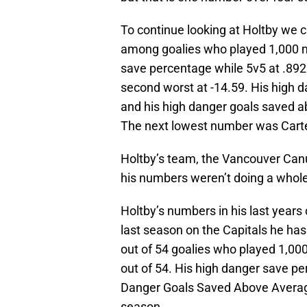
To continue looking at Holtby we ca
among goalies who played 1,000 m
save percentage while 5v5 at .89
second worst at -14.59. His high 
and his high danger goals saved a
The next lowest number was Carter
Holtby’s team, the Vancouver Can
his numbers weren’t doing a whole 
Holtby’s numbers in his last years o
last season on the Capitals he ha
out of 54 goalies who played 1,00
out of 54. His high danger save p
Danger Goals Saved Above Average
season.