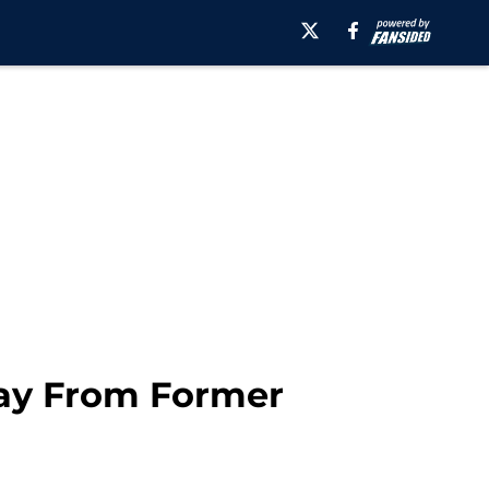
way From Former