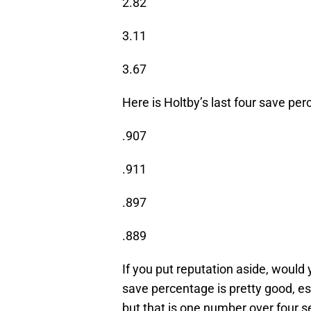
2.82
3.11
3.67
Here is Holtby’s last four save pe
.907
.911
.897
.889
If you put reputation aside, woul
save percentage is pretty good, es
but that is one number over four 