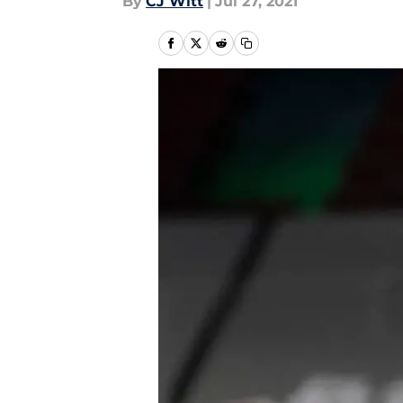
By
CJ Witt
|
Jul 27, 2021