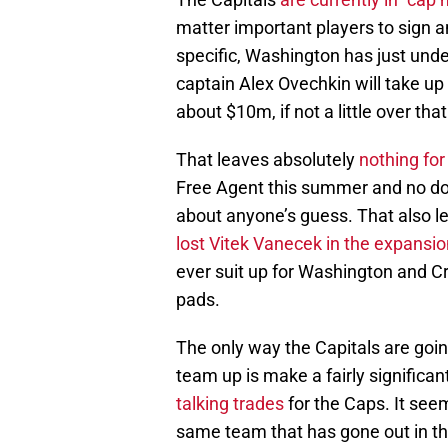
matter important players to sign a
specific, Washington has just unde
captain Alex Ovechkin will take up 
about $10m, if not a little over that
That leaves absolutely
nothing fo
Free Agent this summer and no doubt
about anyone’s guess. That also le
lost Vitek Vanecek in the expansio
ever suit up for Washington and C
pads.
The only way the Capitals are goin
team up is make a fairly significa
talking trades
for the Caps. It see
same team that has gone out in the