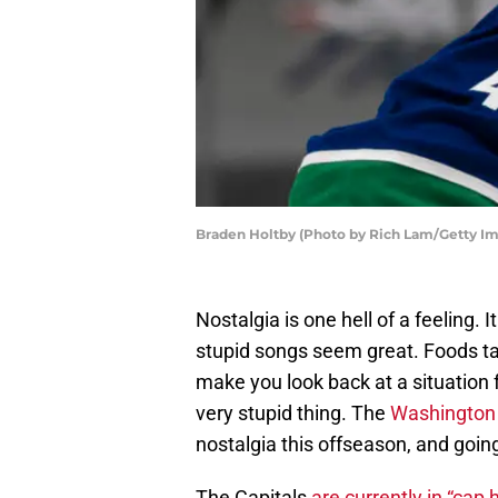
Braden Holtby (Photo by Rich Lam/Getty I
Nostalgia is one hell of a feeling
stupid songs seem great. Foods tas
make you look back at a situation 
very stupid thing. The
Washington 
nostalgia this offseason, and goin
The Capitals
are currently in “cap h