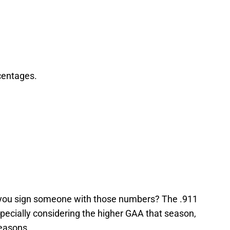
rcentages.
d you sign someone with those numbers? The .911
pecially considering the higher GAA that season,
seasons.