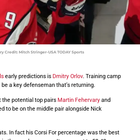
ry Credit: Mitch Stringer-USA TODAY Sports
ls
early predictions is
Dmitry Orlov
. Training camp
l be a key defenseman that’s returning.
 the potential top pairs
Martin Fehervary
and
ted to be on the middle pair alongside Nick
ts. In fact his Corsi For percentage was the best