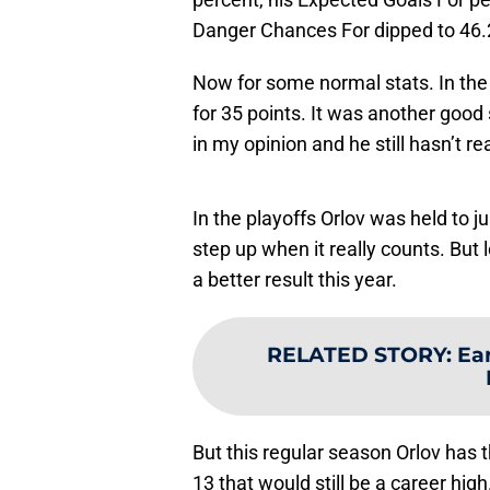
Danger Chances For dipped to 46.
Now for some normal stats. In the
for 35 points. It was another good
in my opinion and he still hasn’t re
In the playoffs Orlov was held to j
step up when it really counts. But l
a better result this year.
RELATED STORY
:
Ear
But this regular season Orlov has t
13 that would still be a career hig