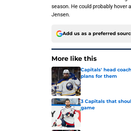
season. He could probably hover a
Jensen.
Add us as a preferred sour
More like this
Capitals' head coach
plans for them
Published by on Invalid Dat
3 Capitals that shou
game
Published by on Invalid Dat