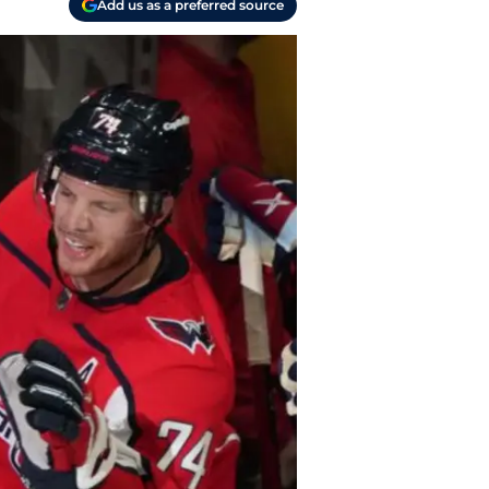
Add us as a preferred source