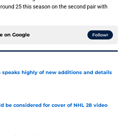
round 25 this season on the second pair with
ce on
Google
Follow
 speaks highly of new additions and details
e
ld be considered for cover of NHL 28 video
e