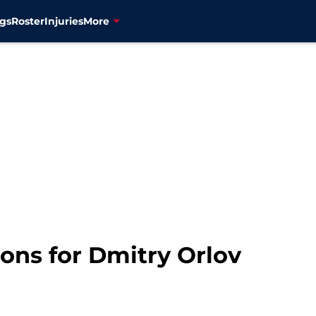
gs
Roster
Injuries
More
ions for Dmitry Orlov