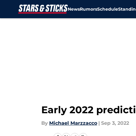
News
Rumors
Schedule
Standin
Skip to main content
Early 2022 predict
By
Michael Marzzacco
|
Sep 3, 2022