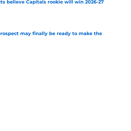
s believe Capitals rookie will win 2026-27
e
prospect may finally be ready to make the
e
 the opportunity to draft future superstar in
e