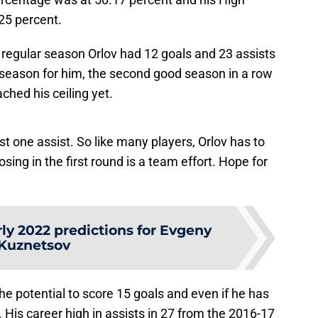
25 percent.
 regular season Orlov had 12 goals and 23 assists
 season for him, the second good season in a row
ached his ceiling yet.
ust one assist. So like many players, Orlov has to
osing in the first round is a team effort. Hope for
ly 2022 predictions for Evgeny
Kuznetsov
he potential to score 15 goals and even if he has
h. His career high in assists in 27 from the 2016-17