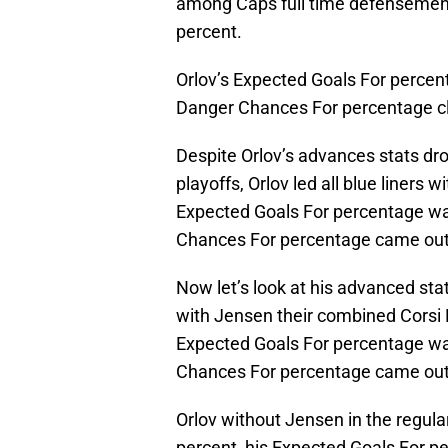
among Caps full time defensemen i
percent.
Orlov’s Expected Goals For percen
Danger Chances For percentage cl
Despite Orlov’s advances stats dro
playoffs, Orlov led all blue liners 
Expected Goals For percentage wa
Chances For percentage came out to
Now let’s look at his advanced st
with Jensen their combined Corsi F
Expected Goals For percentage wa
Chances For percentage came out 
Orlov without Jensen in the regul
percent, his Expected Goals For p