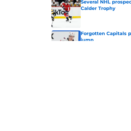
Several NHL prospect
Calder Trophy
Published by on Invalid Dat
Forgotten Capitals 
jump
Published by on Invalid Dat
Capitals traded away
2021
Published by on Invalid Dat
5 related articles loaded
Home
/
Editorials