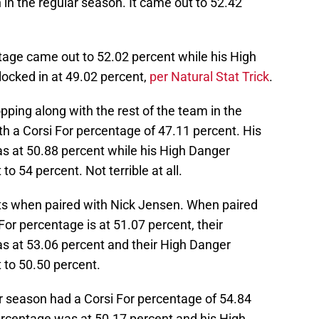
n the regular season. It came out to 52.42
tage came out to 52.02 percent while his High
ocked in at 49.02 percent,
per Natural Stat Trick
.
pping along with the rest of the team in the
with a Corsi For percentage of 47.11 percent. His
s at 50.88 percent while his High Danger
 54 percent. Not terrible at all.
ats when paired with Nick Jensen. When paired
or percentage is at 51.07 percent, their
s at 53.06 percent and their High Danger
to 50.50 percent.
ar season had a Corsi For percentage of 54.84
ercentage was at 50.17 percent and his High