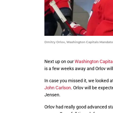
Dmitry Orlov, Washington Capitals Mandato
Next up on our
Washington Capita
is a few weeks away and Orlov wil
In case you missed it, we looked at
John Carlson
. Orlov will be expec
Jensen.
Orlov had really good advanced sta